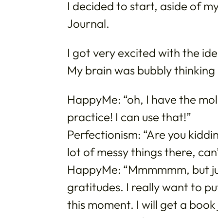
I decided to start, aside of m
Journal.
I got very excited with the i
My brain was bubbly thinking 
HappyMe: “oh, I have the mol
practice! I can use that!”
Perfectionism: “Are you kiddin
lot of messy things there, can
HappyMe: “Mmmmmm, but just 
gratitudes. I really want to 
this moment. I will get a book 