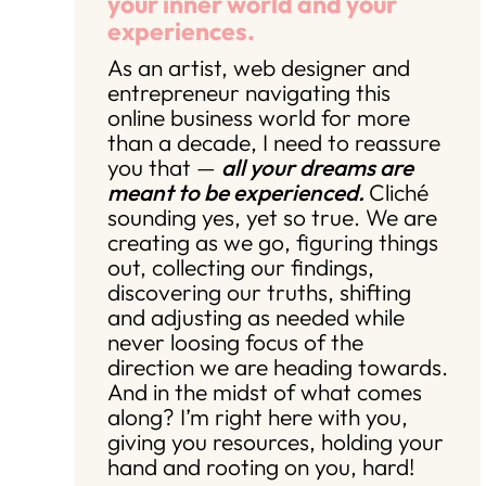
your inner world and your
experiences.
As an artist, web designer and
entrepreneur navigating this
online business world for more
than a decade, I need to reassure
you that —
all your dreams are
meant to be experienced.
Cliché
sounding yes, yet so true. We are
creating as we go, figuring things
out, collecting our findings,
discovering our truths, shifting
and adjusting as needed while
never loosing focus of the
direction we are heading towards.
And in the midst of what comes
along? I’m right here with you,
giving you resources, holding your
hand and rooting on you, hard!