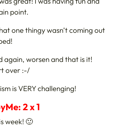
t was great! I was having fun and
ain point.
hat one thingy wasn’t coming out
pped!
ied again, worsen and that is it!
t over :-/
sm is VERY challenging!
yMe: 2 x 1
is week! 🙂