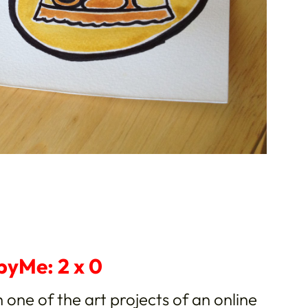
pyMe: 2 x 0
h one of the art projects of an online