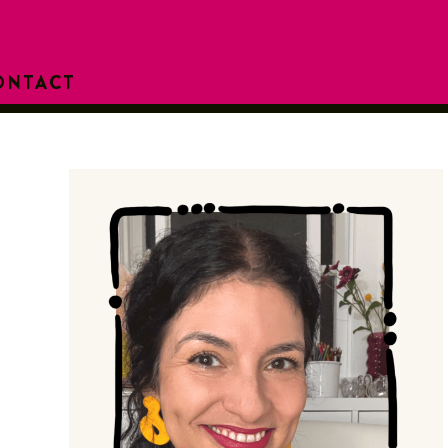
ONTACT