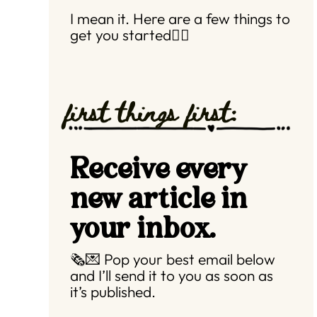
I mean it. Here are a few things to
get you started👇🏼
first things first:
Receive every
new article in
your inbox.
🗞️💌 Pop your best email below
and I’ll send it to you as soon as
it’s published.