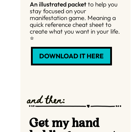
An illustrated packet
to help you
stay focused on your
manifestation game. Meaning a
quick reference cheat sheet to
create what you want in your life.
⭐️
DOWNLOAD IT HERE
and then:
Get my hand