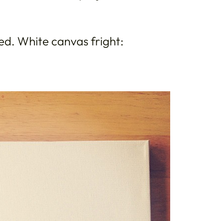
ted. White canvas fright: