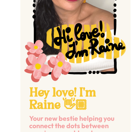
Hey love! I'm
Raine 👋🏼
Your new bestie helping you
connect the dots between