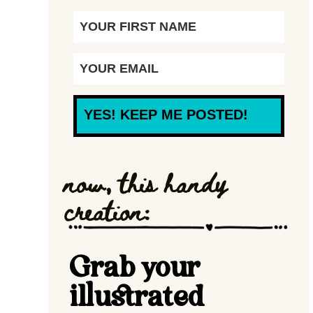
YES! KEEP ME POSTED!
now, this handy
creation:
Grab your
illustrated