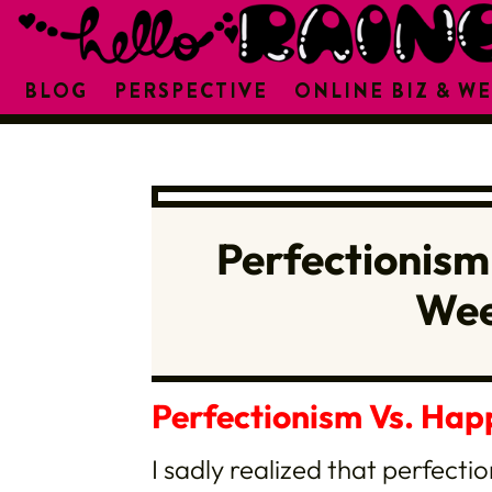
BLOG
PERSPECTIVE
ONLINE BIZ & WE
Perfectionism
Wee
Perfectionism Vs. Hap
I sadly realized that perfecti