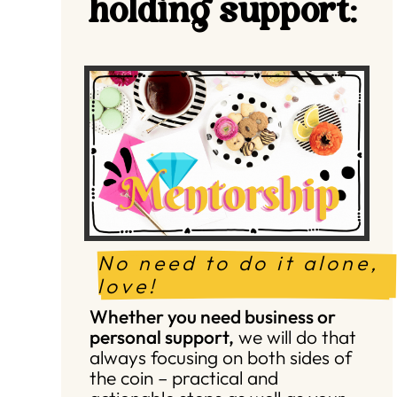
holding support:
No need to do it alone, 
love!
Whether you need business or
personal support,
we will do that
always focusing on both sides of
the coin – practical and