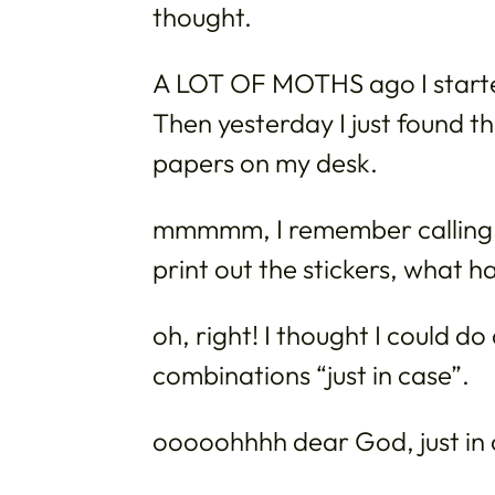
thought.
A LOT OF MOTHS ago I start
Then yesterday I just found t
papers on my desk.
mmmmm, I remember calling a
print out the stickers, what 
oh, right! I thought I could d
combinations “just in case”.
ooooohhhh dear God, just in 