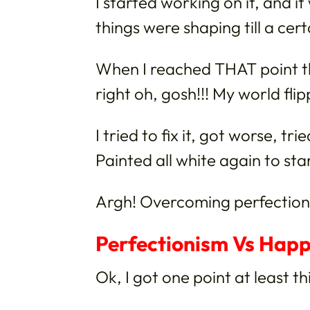
I started working on it, and i
things were shaping till a cert
When I reached THAT point t
right oh, gosh!!! My world fli
I tried to fix it, got worse, tr
Painted all white again to star
Argh! Overcoming perfectioni
Perfectionism Vs Happ
Ok, I got one point at least th