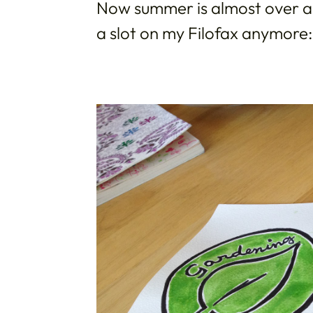
Now summer is almost over an
a slot on my Filofax anymore: