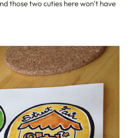
d those two cuties here won’t have