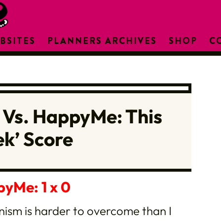
BSITES
PLANNERS ARCHIVES
SHOP
C
 Vs. HappyMe: This
k’ Score
pyMe: 1 x 0
onism is harder to overcome than I