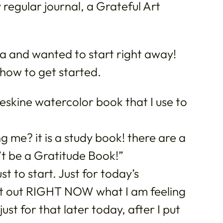
y regular journal, a Grateful Art
dea and wanted to start right away!
how to get started.
eskine watercolor book that I use to
g me? it is a study book! there are a
’t be a Gratitude Book!”
to start. Just for today’s
put out RIGHT NOW what I am feeling
just for that later today, after I put