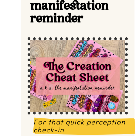
manifestation
reminder
For that quick perception 
check-in