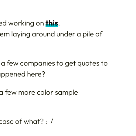
ed working on
this
.
hem laying around under a pile of
 few companies to get quotes to
happened here?
o a few more color sample
case of what? :-/