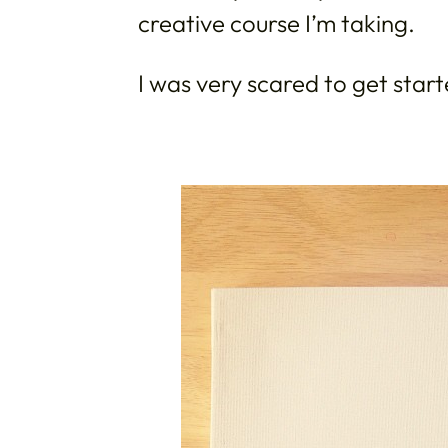
creative course I’m taking.
I was very scared to get star