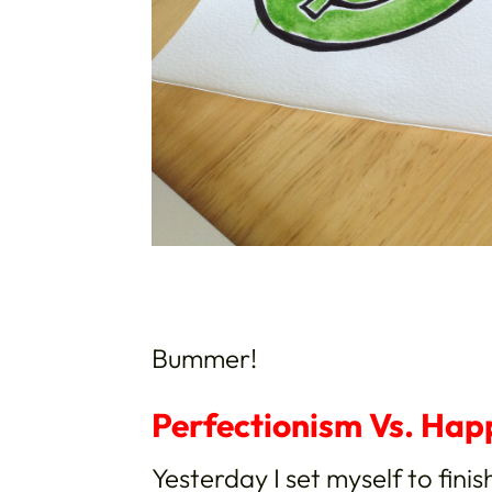
Bummer!
Perfectionism Vs. Hap
Yesterday I set myself to finis