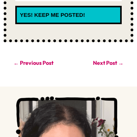
YES! KEEP ME POSTED!
←
Previous Post
Next Post
→