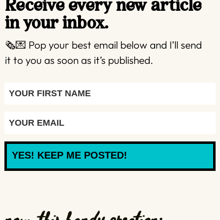
Receive every new article
in your inbox.
🗞️💌 Pop your best email below and I’ll send
it to you as soon as it’s published.
YES! KEEP ME POSTED!
now, this handy creation: