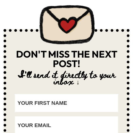
DON'T MISS THE NEXT
POST!
I'll send it directly to your
inbox ↓