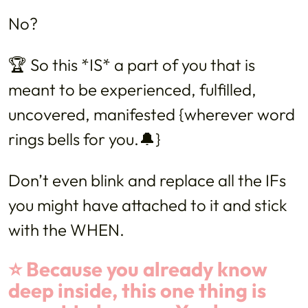
No?
🏆 So this *IS* a part of you that is
meant to be experienced, fulfilled,
uncovered, manifested {wherever word
rings bells for you.🔔}
Don’t even blink and replace all the IFs
you might have attached to it and stick
with the WHEN.
⭐️ Because you already know
deep inside, this one thing is