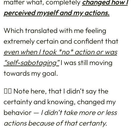
matter what, completely
changed how I
perceived myself and my actions.
Which translated with me feeling
extremely certain and confident that
even when I took *no* action or was
“self-sabotaging”
I was still moving
towards my goal.
👉🏼 Note here, that I didn’t say the
certainty and knowing, changed my
behavior —
I didn’t take more or less
actions because of that certanty.