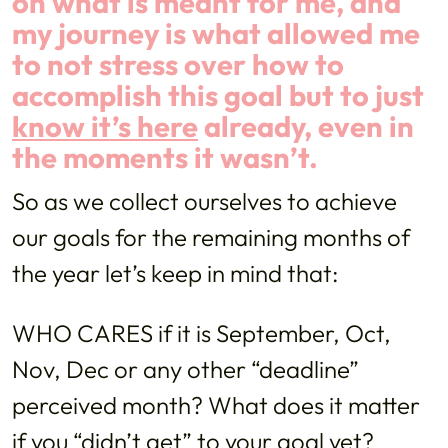
on what is meant for me, and
my journey is what allowed me
to not stress over how to
accomplish this goal but to just
know it’s here
already, even in
the moments it wasn’t.
So as we collect ourselves to achieve
our goals for the remaining months of
the year let’s keep in mind that:
WHO CARES if it is September, Oct,
Nov, Dec or any other “deadline”
perceived month? What does it matter
if you “didn’t get” to your goal yet?