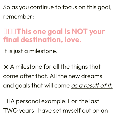
So as you continue to focus on this goal,
remember:
🙅🏻‍♀️This one goal is NOT your
final destination, love.
It is just a milestone.
☀️ A milestone for all the thigns that
come after that. All the new dreams
and goals that will come
as a result of it.
👉🏼
A personal example
: For the last
TWO years I have set myself out on an