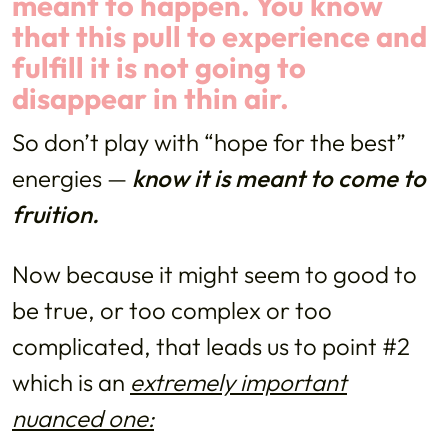
meant to happen. You know
that this pull to experience and
fulfill it is not going to
disappear in thin air.
So don’t play with “hope for the best”
energies —
know it is meant to come to
fruition.
Now because it might seem to good to
be true, or too complex or too
complicated, that leads us to point #2
which is an
extremely important
nuanced one: