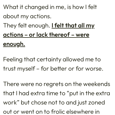
What it changed in me, is how I felt
about my actions.
They felt enough.
I felt that all my
actions – or lack thereof – were
enough.
Feeling that certainty allowed me to
trust myself – for better or for worse.
There were no regrets on the weekends
that I had extra time to “put in the extra
work” but chose not to and just zoned
out or went on to frolic elsewhere in