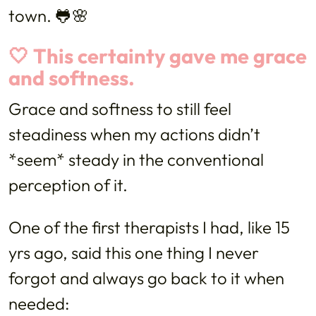
town. 🐸🌸
🤍 This certainty gave me grace
and softness.
Grace and softness to still feel
steadiness when my actions didn’t
*seem* steady in the conventional
perception of it.
One of the first therapists I had, like 15
yrs ago, said this one thing I never
forgot and always go back to it when
needed: