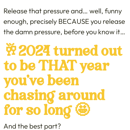
Release that pressure and… well, funny
enough, precisely BECAUSE you release
the damn pressure, before you know it…
🥂2024 turned out
to be THAT year
you’ve been
chasing around
for so long 🤩
And the best part?