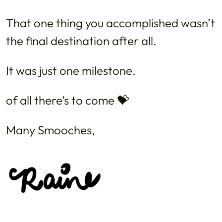
That one thing you accomplished wasn’t
the final destination after all.
It was just one milestone.
of all there’s to come 💝
Many Smooches,