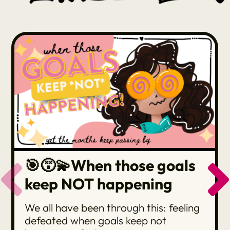
🎯😵‍💫When those goals
keep NOT happening
We all have been through this: feeling
defeated when goals keep not