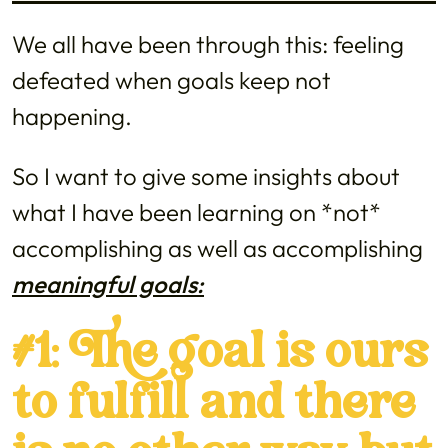
We all have been through this: feeling
defeated when goals keep not
happening.
So I want to give some insights about
what I have been learning on *not*
accomplishing as well as accomplishing
meaningful goals:
#1: The goal is ours
to fulfill and there