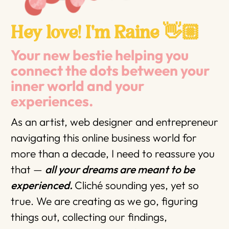
Hey love! I'm Raine 👋🏼
Your new bestie helping you
connect the dots between your
inner world and your
experiences.
As an artist, web designer and entrepreneur
navigating this online business world for
more than a decade, I need to reassure you
that —
all your dreams are meant to be
experienced.
Cliché sounding yes, yet so
true. We are creating as we go, figuring
things out, collecting our findings,