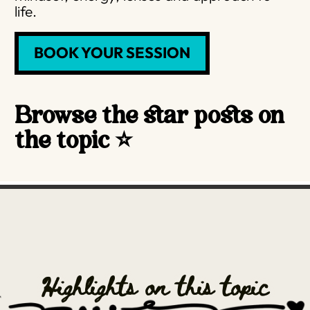
life.
BOOK YOUR SESSION
Browse the star posts on
the topic ⭐️
Highlights on this topic