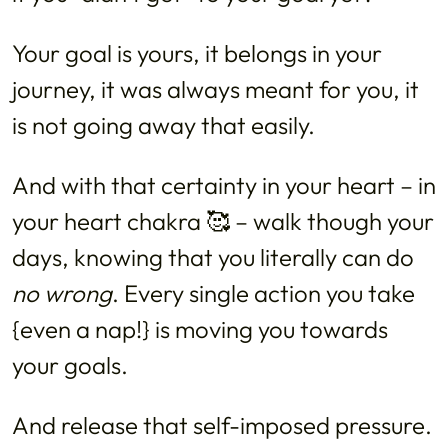
Your goal is yours, it belongs in your
journey, it was always meant for you, it
is not going away that easily.
And with that certainty in your heart – in
your heart chakra 🥰 – walk though your
days, knowing that you literally can do
no wrong
. Every single action you take
{even a nap!} is moving you towards
your goals.
And release that self-imposed pressure.