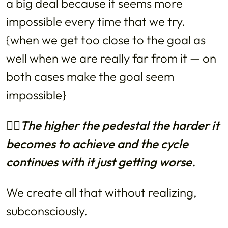
a big deal because it seems more
impossible every time that we try.
{when we get too close to the goal as
well when we are really far from it — on
both cases make the goal seem
impossible}
👉🏼The higher the pedestal the harder it
becomes to achieve and the cycle
continues with it just getting worse.
We create all that without realizing,
subconsciously.