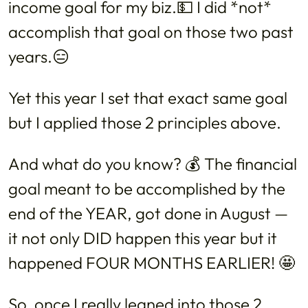
income goal for my biz.💵 I did *not*
accomplish that goal on those two past
years.😑
Yet this year I set that exact same goal
but I applied those 2 principles above.
And what do you know? 💰 The financial
goal meant to be accomplished by the
end of the YEAR, got done in August —
it not only DID happen this year but it
happened FOUR MONTHS EARLIER! 🤩
So, once I really leaned into those 2