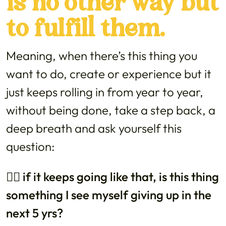
is no other way but
to fulfill them.
Meaning, when there’s this thing you
want to do, create or experience but it
just keeps rolling in from year to year,
without being done, take a step back, a
deep breath and ask yourself this
question:
👉🏼 if it keeps going like that, is this thing
something I see myself giving up in the
next 5 yrs?