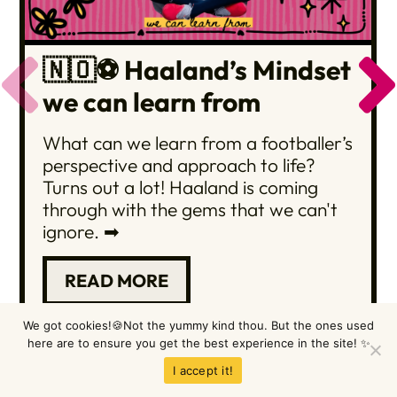
🇳🇴⚽️ Haaland’s Mindset
we can learn from
What can we learn from a footballer’s
perspective and approach to life?
Turns out a lot! Haaland is coming
through with the gems that we can't
ignore. ➡
READ MORE
We got cookies!🍪Not the yummy kind thou. But the ones used
here are to ensure you get the best experience in the site! ✨
Browse them all here
I accept it!