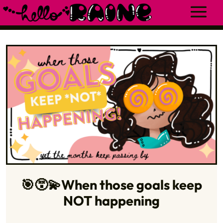
🎯😵‍💫When those goals keep
NOT happening