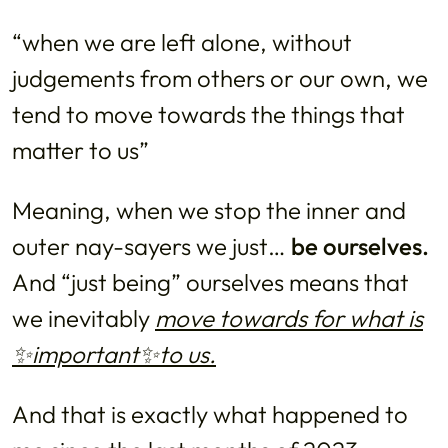
“when we are left alone, without
judgements from others or our own, we
tend to move towards the things that
matter to us”
Meaning, when we stop the inner and
outer nay-sayers we just…
be ourselves.
And “just being” ourselves means that
we inevitably
move towards for what is
✨important✨to us.
And that is exactly what happened to