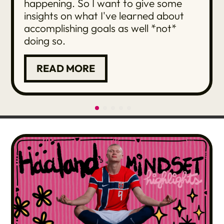
happening. So I want to give some
insights on what I've learned about
accomplishing goals as well *not*
doing so.
READ MORE