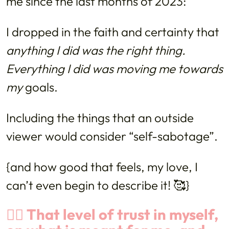
me since the last months of 2023:
I dropped in the faith and certainty that
anything I did was the right thing.
Everything I did was moving me towards
my
goals.
Including the things that an outside
viewer would consider “self-sabotage”.
{and how good that feels, my love, I
can’t even begin to describe it! 🥰}
👉🏼 That level of trust in myself,