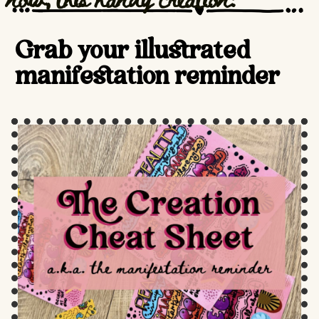
Grab your illustrated
manifestation reminder