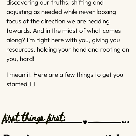
discovering our truths, shifting and
adjusting as needed while never loosing
focus of the direction we are heading
towards. And in the midst of what comes
along? I’m right here with you, giving you
resources, holding your hand and rooting on
you, hard!
I mean it. Here are a few things to get you
started👇🏼
first things first: