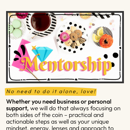
No need to do it alone, love!
Whether you need business or personal
support,
we will do that always focusing on
both sides of the coin – practical and
actionable steps as well as your unique
mindset, energy, lenses and approach to