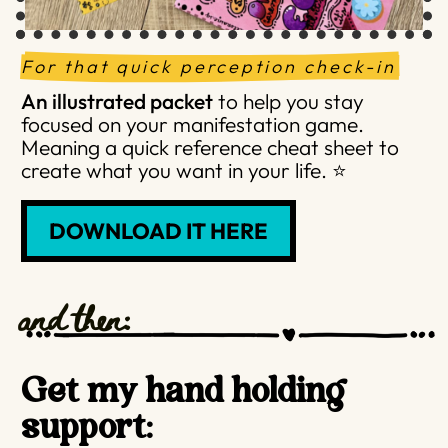
For that quick perception check-in
An illustrated packet
to help you stay
focused on your manifestation game.
Meaning a quick reference cheat sheet to
create what you want in your life. ⭐️
DOWNLOAD IT HERE
and then:
Get my hand holding
support: