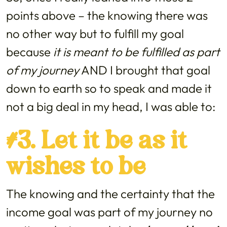
points above – the knowing there was
no other way but to fulfill my goal
because
it is meant to be fulfilled as part
of my journey
AND I brought that goal
down to earth so to speak and made it
not a big deal in my head, I was able to:
#3. Let it be as it
wishes to be
The knowing and the certainty that the
income goal was part of my journey no