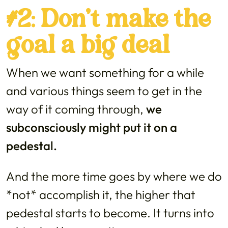
#2: Don’t make the
goal a big deal
When we want something for a while
and various things seem to get in the
way of it coming through,
we
subconsciously might put it on a
pedestal.
And the more time goes by where we do
*not* accomplish it, the higher that
pedestal starts to become. It turns into