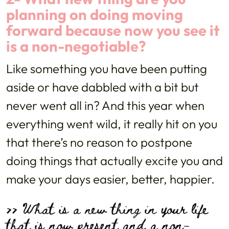
planning on doing moving
forward because now you see it
is a non-negotiable?
Like something you have been putting
aside or have dabbled with a bit but
never went all in? And this year when
everything went wild, it really hit on you
that there’s no reason to postpone
doing things that actually excite you and
make your days easier, better, happier.
>> What is a new thing in your life
that is now present and a non-