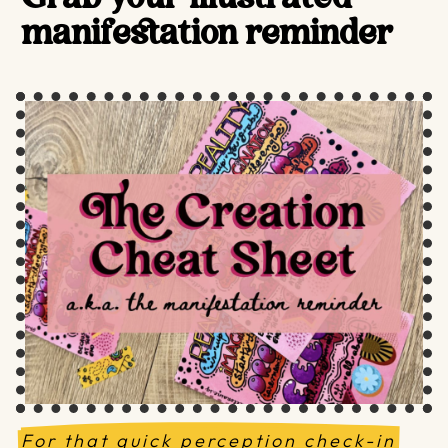
manifestation reminder
For that quick perception check-in