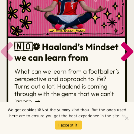
🇳🇴⚽️ Haaland’s Mindset
we can learn from
What can we learn from a footballer’s
perspective and approach to life?
Turns out a lot! Haaland is coming
through with the gems that we can't
ignore. ➡
We got cookies!🍪Not the yummy kind thou. But the ones used
here are to ensure you get the best experience in the site! ✨
READ MORE
I accept it!