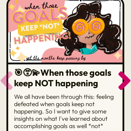
🎯😵‍💫When those goals
keep NOT happening
We all have been through this: feeling
defeated when goals keep not
happening. So I want to give some
insights on what I've learned about
accomplishing goals as well *not*