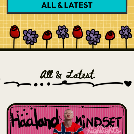
ALL & LATEST
All & Latest