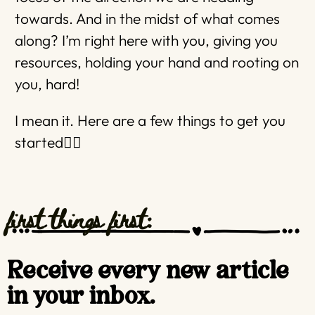
towards. And in the midst of what comes
along? I’m right here with you, giving you
resources, holding your hand and rooting on
you, hard!
I mean it. Here are a few things to get you
started👇🏼
first things first:
Receive every new article
in your inbox.