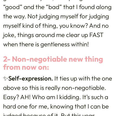
“good” and the “bad” that I found along
the way. Not judging myself for judging
myself kind of thing, you know? And no
joke, things around me clear up FAST
when there is gentleness within!
2- Non-negotiable new thing
from now on:
✨Self-expression.
It ties up with the one
above so this is really non-negotiable.
Easy? AH! Who am I kidding. It’s such a
hard one for me, knowing that I can be
judged because of it. But this year