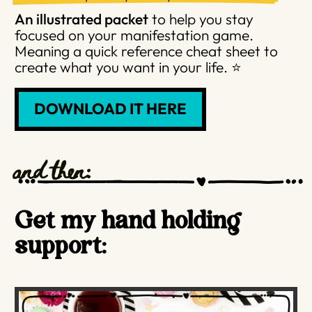
An illustrated packet
to help you stay
focused on your manifestation game.
Meaning a quick reference cheat sheet to
create what you want in your life. ⭐️
DOWNLOAD IT HERE
and then:
Get my hand holding
support: