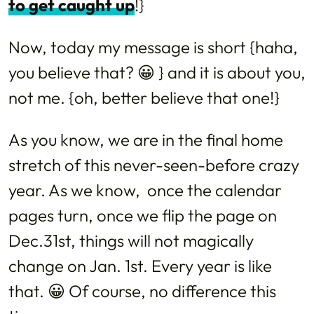
to get caught up
!}
Now, today my message is short {haha,
you believe that? 😀 } and it is about you,
not me. {oh, better believe that one!}
As you know, we are in the final home
stretch of this never-seen-before crazy
year. As we know, once the calendar
pages turn, once we flip the page on
Dec.31st, things will not magically
change on Jan. 1st. Every year is like
that. 😀 Of course, no difference this