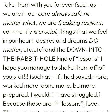
take them with you forever {such as –
we are in our core
always safe no
matter wha
t, we are
freaking resilient
,
community
is crucial
, things that we feel
in our heart, desires and dreams
DO
matter,
etc,etc} and the DOWN-INTO-
THE-RABBIT-HOLE kind of “lessons” I
hope you manage to shake them off of
you stat!!! {such as – if I had saved more,
worked more, done more, be more
prepared, I wouldn’t have struggled.}
Because those aren’t “lessons”, love.