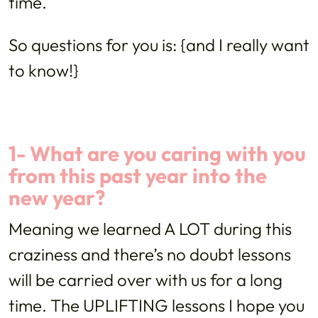
time.
So questions for you is: {and I really want
to know!}
1- What are you caring with you
from this past year into the
new year?
Meaning we learned A LOT during this
craziness and there’s no doubt lessons
will be carried over with us for a long
time. The UPLIFTING lessons I hope you