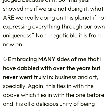
showed me if we are not doing it, what
ARE we really doing on this planet if not
expressing everything through our own
uniqueness? Non-negotiable it is from
now on.
✨Embracing MANY sides of me that I
have dabbled with over the years but
never went truly in:
business and art,
specially! Again, this ties in with the
above which ties in with the one before
and it is all a delicious unity of being