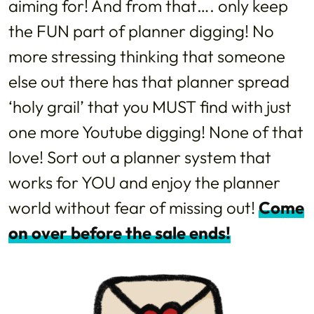
aiming for! And from that…. only keep
the FUN part of planner digging! No
more stressing thinking that someone
else out there has that planner spread
‘holy grail’ that you MUST find with just
one more Youtube digging! None of that
love! Sort out a planner system that
works for YOU and enjoy the planner
world without fear of missing out!
Come
on over before the sale ends!