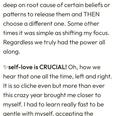
deep on root cause of certain beliefs or
patterns to release them and THEN
choose a different one. Some other
times it was simple as shifting my focus.
Regardless we truly had the power all
along.
✨self-love is CRUCIAL!
Oh, how we
hear that one all the time, left and right.
It is so cliche even but more than ever
this crazy year brought me closer to
myself. I had to learn really fast to be
gentle with myself, accepting the