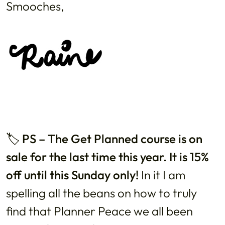
Smooches,
🏷️
PS – The Get Planned course is on
sale for the last time this year. It is 15%
off until this Sunday only!
In it I am
spelling all the beans on how to truly
find that Planner Peace we all been