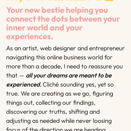
Your new bestie helping you
connect the dots between your
inner world and your
experiences.
As an artist, web designer and entrepreneur
navigating this online business world for
more than a decade, I need to reassure you
that —
all your dreams are meant to be
experienced.
Cliché sounding yes, yet so
true. We are creating as we go, figuring
things out, collecting our findings,
discovering our truths, shifting and
adjusting as needed while never loosing
focus of the direction we are heading