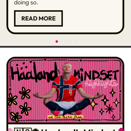
doing so.
READ MORE