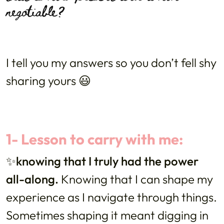
negotiable?
I tell you my answers so you don’t fell shy
sharing yours 😃
1- Lesson to carry with me:
✨knowing that I truly had the power
all-along.
Knowing that I can shape my
experience as I navigate through things.
Sometimes shaping it meant digging in