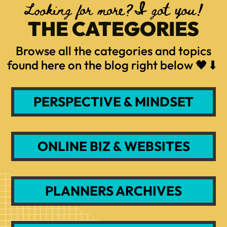
Looking for more?I got you!
THE CATEGORIES
Browse all the categories and topics
found here on the blog right below 🖤⬇
PERSPECTIVE & MINDSET
ONLINE BIZ & WEBSITES
PLANNERS ARCHIVES