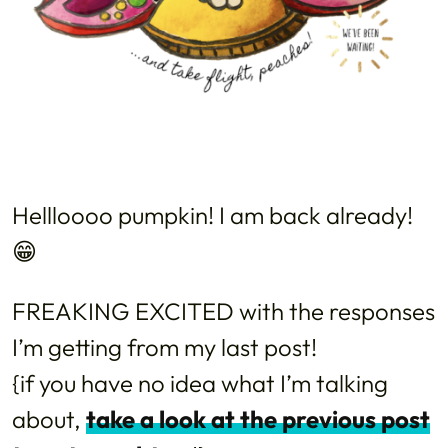
Hellloooo pumpkin! I am back already!
😁
FREAKING EXCITED with the responses
I’m getting from my last post!
{if you have no idea what I’m talking
about,
take a look at the previous post