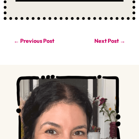
←
Previous Post
Next Post
→