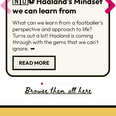
🇳🇴⚽️ Haaland’s Mindset
we can learn from
What can we learn from a footballer’s
perspective and approach to life?
Turns out a lot! Haaland is coming
through with the gems that we can't
ignore. ➡
READ MORE
Browse them all here