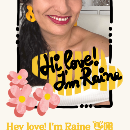
Hey love! I'm Raine 👋🏼