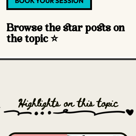
BOOK YOUR SESSION
Browse the star posts on
the topic ⭐️
Highlights on this topic