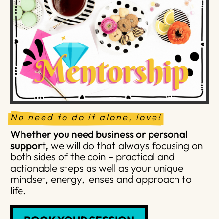
No need to do it alone, love!
Whether you need business or personal
support,
we will do that always focusing on
both sides of the coin – practical and
actionable steps as well as your unique
mindset, energy, lenses and approach to
life.