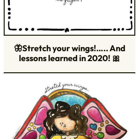
🦋Stretch your wings!….. And
lessons learned in 2020! 🎀