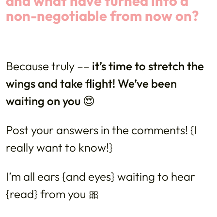
and what have turned into a
non-negotiable from now on?
Because truly ––
it’s time to stretch the
wings and take flight! We’ve been
waiting on you 😍
Post your answers in the comments! {I
really want to know!}
I’m all ears {and eyes} waiting to hear
{read} from you 🎀