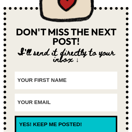
DON'T MISS THE NEXT
POST!
I'll send it directly to your
inbox ↓
YES! KEEP ME POSTED!