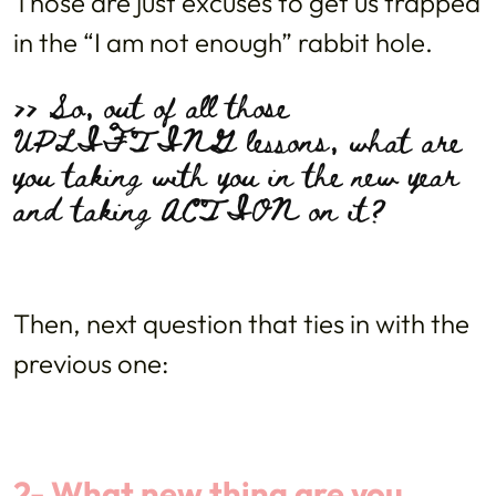
Those are just excuses to get us trapped
in the “I am not enough” rabbit hole.
>> So, out of all those
UPLIFTING lessons, what are
you taking with you in the new year
and taking ACTION on it?
Then, next question that ties in with the
previous one:
2- What new thing are you