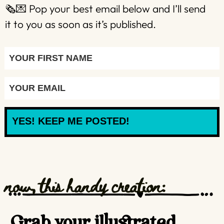
🗞️💌 Pop your best email below and I’ll send
it to you as soon as it’s published.
YES! KEEP ME POSTED!
now, this handy creation:
Grab your illustrated