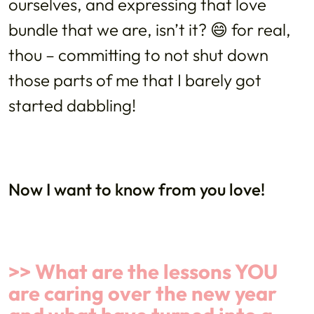
ourselves, and expressing that love
bundle that we are, isn’t it? 😄 for real,
thou – committing to not shut down
those parts of me that I barely got
started dabbling!
Now I want to know from you love!
>> What are the lessons YOU
are caring over the new year