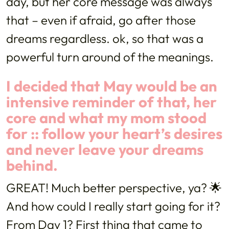
day, but her core message was always
that – even if afraid, go after those
dreams regardless. ok, so that was a
powerful turn around of the meanings.
I decided that May would be an
intensive reminder of that, her
core and what my mom stood
for :: follow your heart’s desires
and never leave your dreams
behind.
GREAT! Much better perspective, ya? 🌟
And how could I really start going for it?
From Day 1? First thing that came to