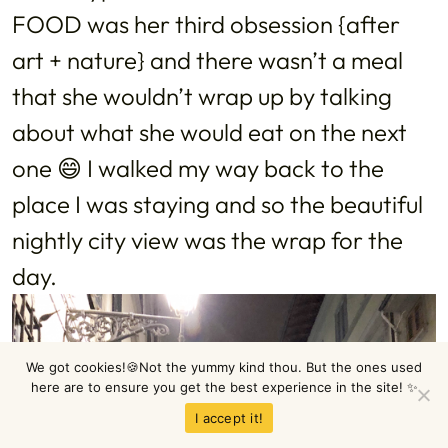
FOOD was her third obsession {after
art + nature} and there wasn’t a meal
that she wouldn’t wrap up by talking
about what she would eat on the next
one 😄 I walked my way back to the
place I was staying and so the beautiful
nightly city view was the wrap for the
day.
We got cookies!🍪Not the yummy kind thou. But the ones used
here are to ensure you get the best experience in the site! ✨
I accept it!