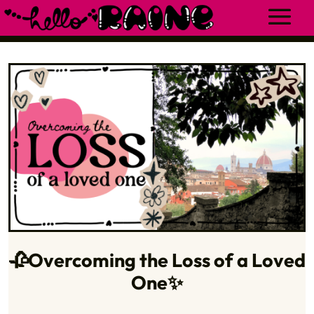
🥀Overcoming the Loss of a Loved
One✨