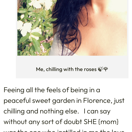
Me, chilling with the roses 🍃🌹
Feeing all the feels of being in a
peaceful sweet garden in Florence, just
chilling and nothing else. I can say
without any sort of doubt SHE {mom}