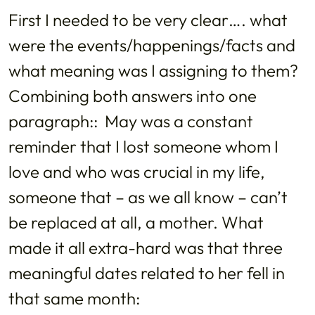
First I needed to be very clear…. what
were the events/happenings/facts and
what meaning was I assigning to them?
Combining both answers into one
paragraph:: May was a constant
reminder that I lost someone whom I
love and who was crucial in my life,
someone that – as we all know – can’t
be replaced at all, a mother. What
made it all extra-hard was that three
meaningful dates related to her fell in
that same month: