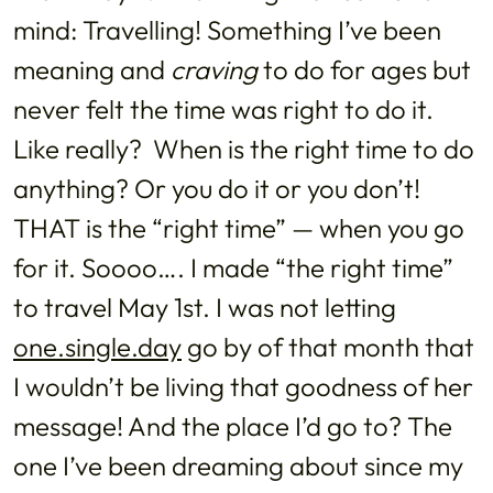
mind: Travelling! Something I’ve been
meaning and
craving
to do for ages but
never felt the time was right to do it.
Like really? When is the right time to do
anything? Or you do it or you don’t!
THAT is the “right time” — when you go
for it. Soooo…. I made “the right time”
to travel May 1st. I was not letting
one.single.day
go by of that month that
I wouldn’t be living that goodness of her
message! And the place I’d go to? The
one I’ve been dreaming about since my