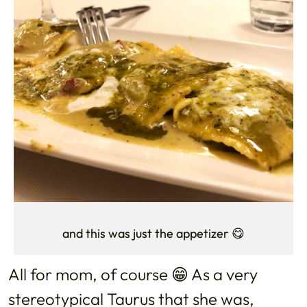
and this was just the appetizer 😋
All for mom, of course 😁 As a very
stereotypical Taurus that she was,