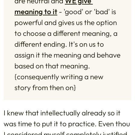
are neutral and 
WE give 
meaning to it
 - 'good' or 'bad' is 
powerful and gives us the option 
to choose a different meaning, a 
different ending. It's on us to 
assign it the meaning and behave 
based on that meaning. 
{consequently writing a new 
story from then on}
I knew that intellectually already so it
was time to put it to practice. Even thou
I considered myself completely justified