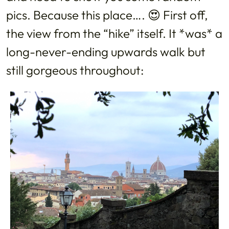
pics. Because this place…. 😍 First off,
the view from the “hike” itself. It *was* a
long-never-ending upwards walk but
still gorgeous throughout: