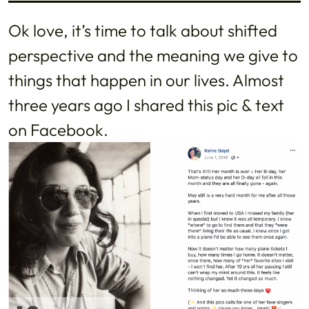
Ok love, it’s time to talk about shifted
perspective and the meaning we give to
things that happen in our lives. Almost
three years ago I shared this pic & text
on Facebook.