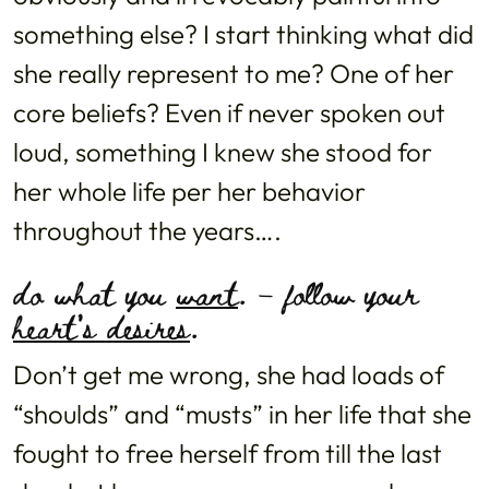
something else? I start thinking what did
she really represent to me? One of her
core beliefs? Even if never spoken out
loud, something I knew she stood for
her whole life per her behavior
throughout the years….
do what you
want
. – follow your
heart’s desires
.
Don’t get me wrong, she had loads of
“shoulds” and “musts” in her life that she
fought to free herself from till the last