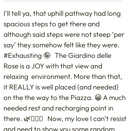
I’ll tell ya, that uphill pathway had long
spacious steps to get there and
although said steps were not steep ‘per
say’ they somehow felt like they were.
#Exhausting 🤪 The Giardino delle
Rose is a JOY with that view and
relaxing environment. More than that,
it REALLY is well placed {and needed}
on the the way to the Piazza. 😀 A much
needed rest and recharging point in
there. 🌿💆🏻‍♀️ Now, my love I can’t resist
and need to show you some random