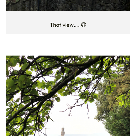
That view…. 😍