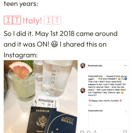
teen years:
🇮🇹
Italy! 🇮🇹
So I did it. May 1st 2018 came around
and it was ON! 😃 I shared this on
Instagram: