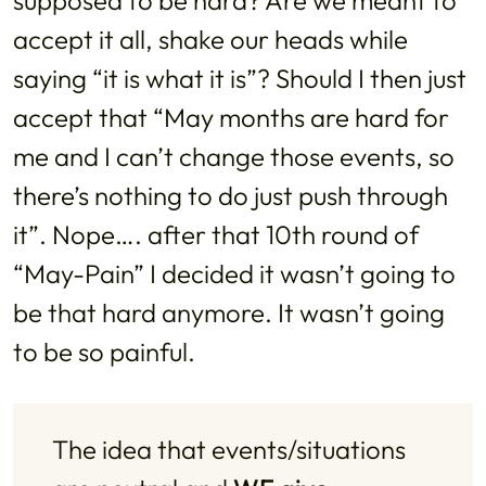
accept it all, shake our heads while
saying “it is what it is”? Should I then just
accept that “May months are hard for
me and I can’t change those events, so
there’s nothing to do just push through
it”. Nope…. after that 10th round of
“May-Pain” I decided it wasn’t going to
be that hard anymore. It wasn’t going
to be so painful.
The idea that events/situations 