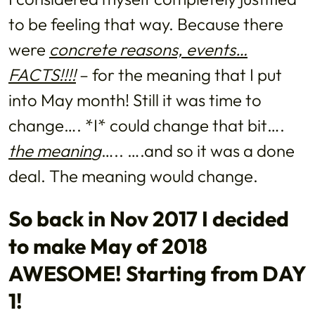
to be feeling that way. Because there
were
concrete reasons, events…
FACTS!!!!
– for the meaning that I put
into May month! Still it was time to
change…. *I* could change that bit….
the meanin
g
….. ….and so it was a done
deal. The meaning would change.
So back in Nov 2017 I decided
to make May of 2018
AWESOME! Starting from DAY
1!