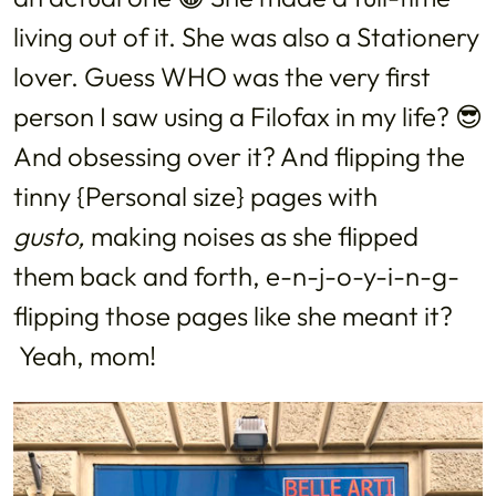
living out of it. She was also a Stationery
lover. Guess WHO was the very first
person I saw using a Filofax in my life? 😎
And obsessing over it? And flipping the
tinny {Personal size} pages with
gusto,
making noises as she flipped
them back and forth, e-n-j-o-y-i-n-g-
flipping those pages like she meant it?
Yeah, mom!