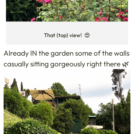
That {top} view! 😍
Already IN the garden some of the walls
casually sitting gorgeously right there 🌿