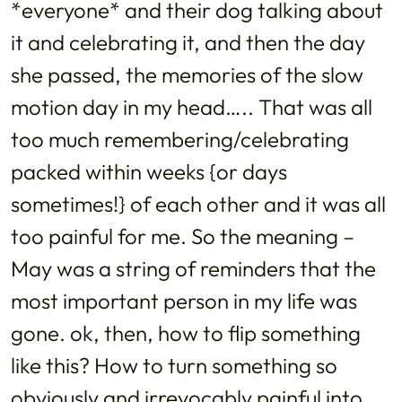
*everyone* and their dog talking about
it and celebrating it, and then the day
she passed, the memories of the slow
motion day in my head….. That was all
too much remembering/celebrating
packed within weeks {or days
sometimes!} of each other and it was all
too painful for me. So the meaning –
May was a string of reminders that the
most important person in my life was
gone. ok, then, how to flip something
like this? How to turn something so
obviously and irrevocably painful into