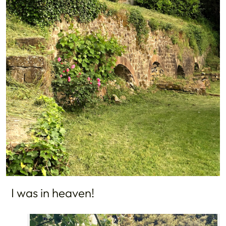
I was in heaven!