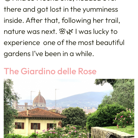
there and got lost in the yumminess
inside. After that, following her trail,
nature was next. 🌸🌿 I was lucky to
experience one of the most beautiful
gardens I’ve been in a while.
The Giardino delle Rose