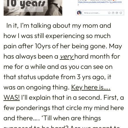
In it, I’m talking about my mom and
how I was still experiencing so much
pain after 10yrs of her being gone. May
has always been a
very
hard month for
me for a while and as you can see on
that status update from 3 yrs ago, it
was an ongoing thing.
Key here is….
WAS!
I’ll explain that in a second. First, a
few ponderings that circle my mind here
and there…. ‘Till when are things
supposed to be hard? Are we meant to