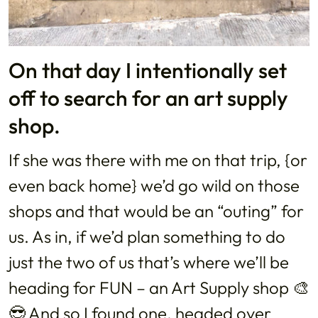
On that day I intentionally set
off to search for an art supply
shop.
If she was there with me on that trip, {or
even back home} we’d go wild on those
shops and that would be an “outing” for
us. As in, if we’d plan something to do
just the two of us that’s where we’ll be
heading for FUN – an Art Supply shop 🎨
😎 And so I found one, headed over