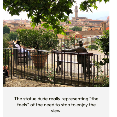
The statue dude really representing “the
feels” of the need to stop to enjoy the
view.