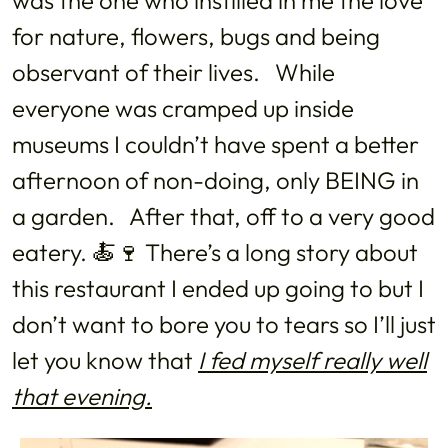
was the one who instilled in me the love
for nature, flowers, bugs and being
observant of their lives. While
everyone was cramped up inside
museums I couldn’t have spent a better
afternoon of non-doing, only BEING in
a garden. After that, off to a very good
eatery. 🍝🍷 There’s a long story about
this restaurant I ended up going to but I
don’t want to bore you to tears so I’ll just
let you know that
I fed myself really well
that
evening
.