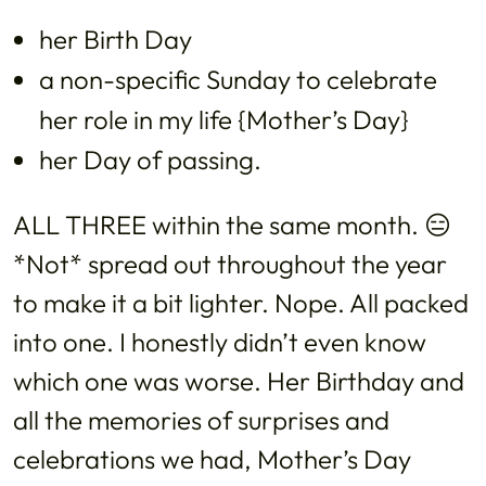
her Birth Day
a non-specific Sunday to celebrate
her role in my life {Mother’s Day}
her Day of passing.
ALL THREE within the same month. 😑
*Not* spread out throughout the year
to make it a bit lighter. Nope. All packed
into one. I honestly didn’t even know
which one was worse. Her Birthday and
all the memories of surprises and
celebrations we had, Mother’s Day