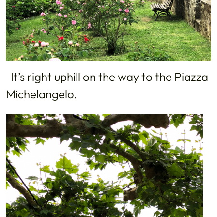
It’s right uphill on the way to the Piazza
Michelangelo.