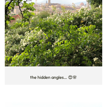
the hidden angles… 😍🌸