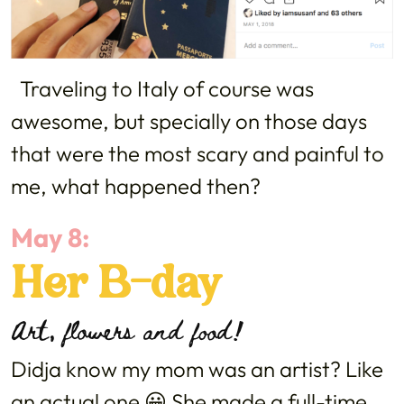
Traveling to Italy of course was
awesome, but specially on those days
that were the most scary and painful to
me, what happened then?
May 8:
Her B-day
Art, flowers and food!
Didja know my mom was an artist? Like
an actual one 😀 She made a full-time