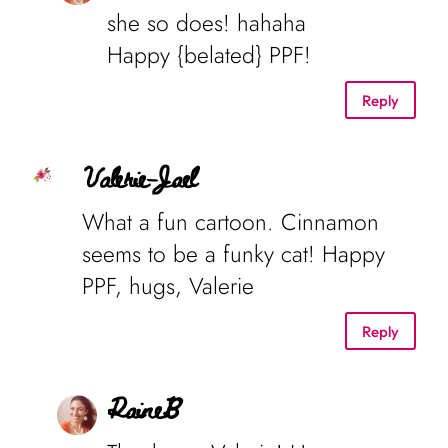
she so does! hahaha
Happy {belated} PPF!
Reply
Valerie-Jael
What a fun cartoon. Cinnamon
seems to be a funky cat! Happy
PPF, hugs, Valerie
Reply
RaineB