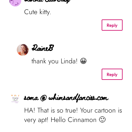
Cute kitty.
Reply
RaineB
thank you Linda! 😀
Reply
soma @ whimsandfancies.com
HA! That is so true! Your cartoon is
very apt! Hello Cinnamon 🙂