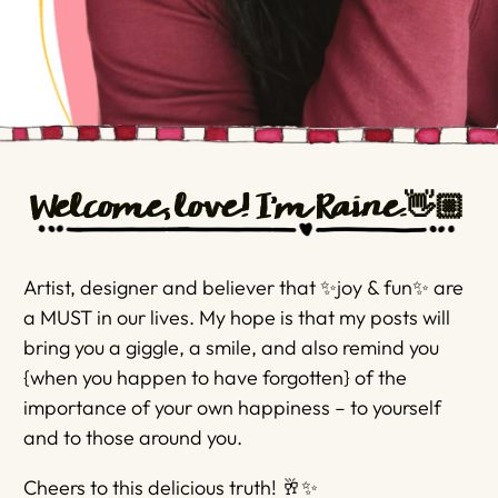
Welcome, love! I'm Raine.👋🏼
Artist, designer and believer that ✨joy & fun✨ are
a MUST in our lives. My hope is that my posts will
bring you a giggle, a smile, and also remind you
{when you happen to have forgotten} of the
importance of your own happiness – to yourself
and to those around you.
Cheers to this delicious truth! 🥂✨