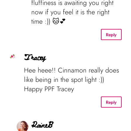
fluffiness is awaiting you right
now if you feel it is the right
time :)) 🐱💕
Reply
Tracey
Hee heee!! Cinnamon really does
like being in the spot light :))
Happy PPF Tracey
Reply
RaineB