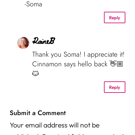
-Soma
Reply
RaineB
Thank you Soma! I appreciate it!
Cinnamon says hello back 👋🏼
🐱
Reply
Submit a Comment
Your email address will not be