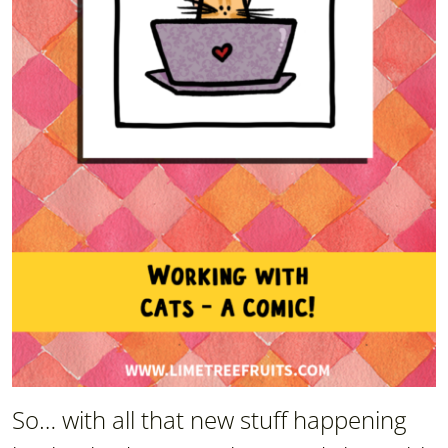
So… with all that new stuff happening