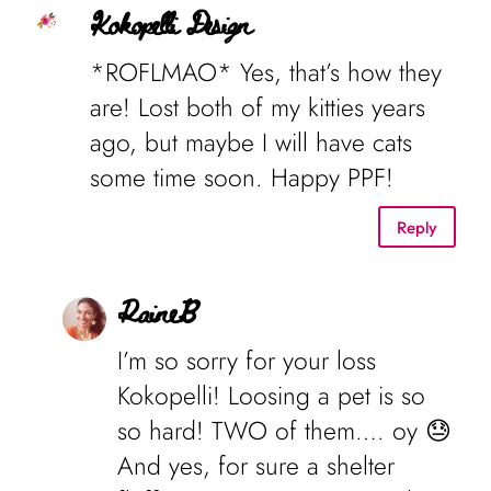
Kokopelli Design
*ROFLMAO* Yes, that’s how they
are! Lost both of my kitties years
ago, but maybe I will have cats
some time soon. Happy PPF!
Reply
RaineB
I’m so sorry for your loss
Kokopelli! Loosing a pet is so
so hard! TWO of them…. oy 😓
And yes, for sure a shelter