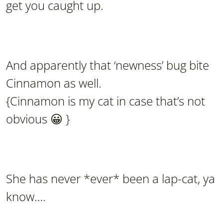
get you caught up.
And apparently that ‘newness’ bug bite
Cinnamon as well.
{Cinnamon is my cat in case that’s not
obvious 😀 }
She has never *ever* been a lap-cat, ya
know….