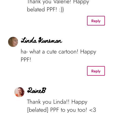
Thank you Valerie! Happy
belated PPF! :))
Reply
Linda Kunsman
ha- what a cute cartoon! Happy
PPF!
Reply
RaineB
Thank you Linda!! Happy
{belated} PPF to you too! <3