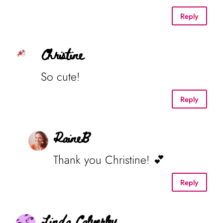
Reply
Christine
So cute!
Reply
RaineB
Thank you Christine! 💕
Reply
Linda Calverley