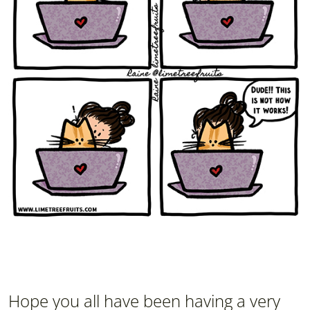
Hope you all have been having a very