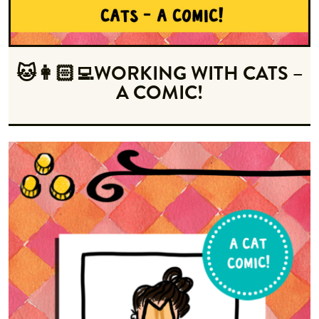
🐱👩🏻‍💻WORKING WITH CATS –
A COMIC!