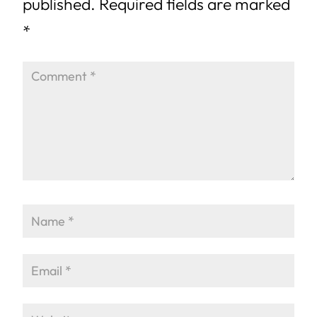
published.
Required fields are marked
*