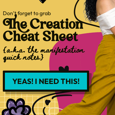
Don’t forget to grab
The Creation
Cheat Sheet
{a.k.a. the manifestation
quick notes}
YEAS! I NEED THIS!