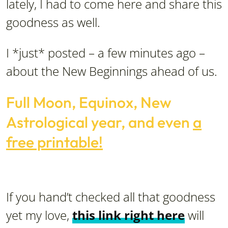
lately, I had to come here and share this
goodness as well.
I *just* posted – a few minutes ago –
about the New Beginnings ahead of us.
Full Moon, Equinox, New
Astrological year, and even
a
free printable!
If you hand’t checked all that goodness
yet my love,
this link right here
will