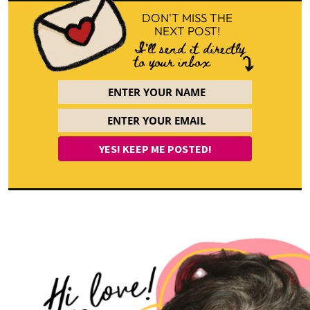
DON'T MISS THE
NEXT POST!
I'll send it directly
to your inbox