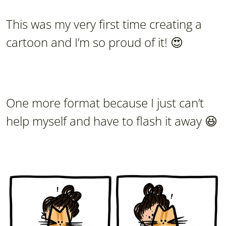
This was my very first time creating a
cartoon and I’m so proud of it! 😍
One more format because I just can’t
help myself and have to flash it away 😆