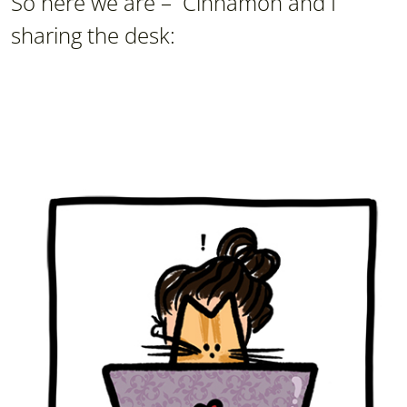
So here we are – Cinnamon and I
sharing the desk: