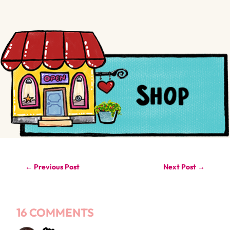
←
Previous Post
Next Post
→
16 COMMENTS