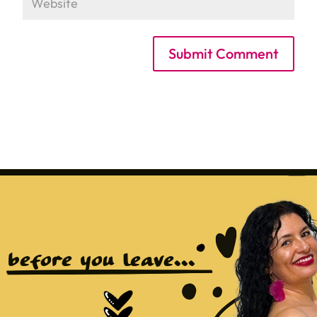
Submit Comment
before you leave...