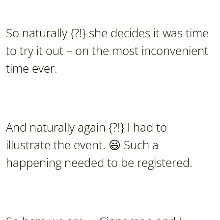
So naturally {?!} she decides it was time
to try it out – on the most inconvenient
time ever.
And naturally again {?!} I had to
illustrate the event. 😃 Such a
happening needed to be registered.