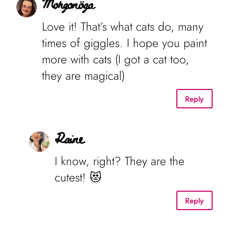
Morgonöga
Love it! That’s what cats do, many
times of giggles. I hope you paint
more with cats (I got a cat too,
they are magical)
Reply
Raine
I know, right? They are the
cutest! 😻
Reply