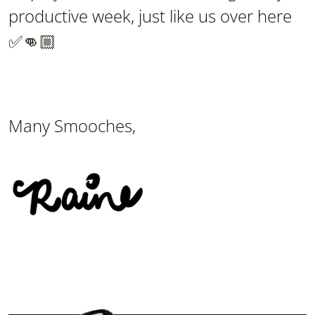
productive week, just like us over here
✅👊🏼
Many Smooches,