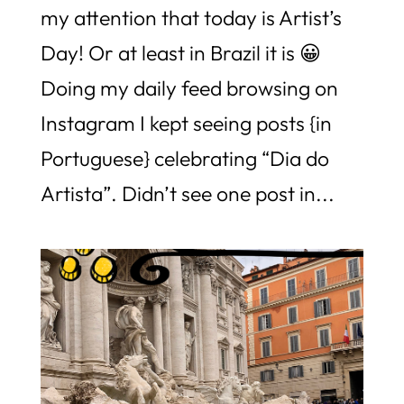
my attention that today is Artist’s
Day! Or at least in Brazil it is 😀
Doing my daily feed browsing on
Instagram I kept seeing posts {in
Portuguese} celebrating “Dia do
Artista”. Didn’t see one post in...