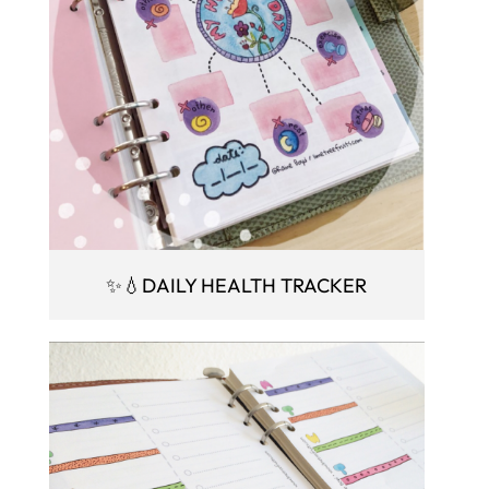
✨💧DAILY HEALTH TRACKER