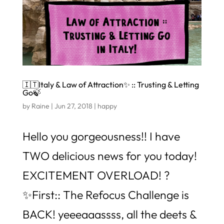
🇮🇹Italy & Law of Attraction✨ :: Trusting & Letting
Go🍃
by
Raine
|
Jun 27, 2018
|
happy
Hello you gorgeousness!! I have
TWO delicious news for you today!
EXCITEMENT OVERLOAD! ?
✨First:: The Refocus Challenge is
BACK! yeeeaaassss, all the deets &