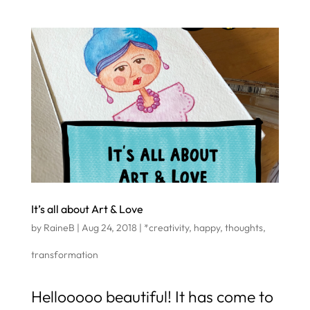
It’s all about Art & Love
by
RaineB
|
Aug 24, 2018
|
*creativity
,
happy
,
thoughts
,
transformation
Hellooooo beautiful! It has come to