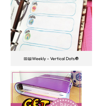
📅📖Weekly – Vertical Dots🔘