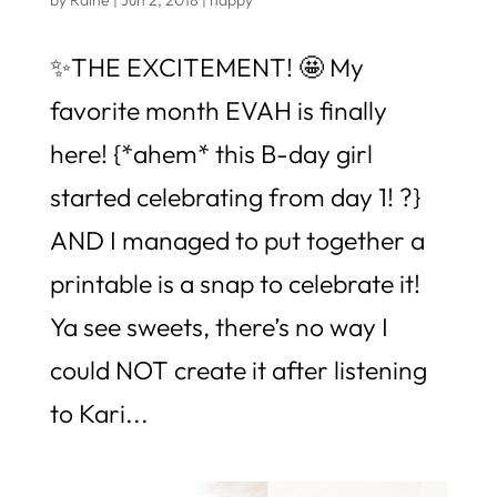
✨THE EXCITEMENT! 🤩 My
favorite month EVAH is finally
here! {*ahem* this B-day girl
started celebrating from day 1! ?}
AND I managed to put together a
printable is a snap to celebrate it!
Ya see sweets, there’s no way I
could NOT create it after listening
to Kari...