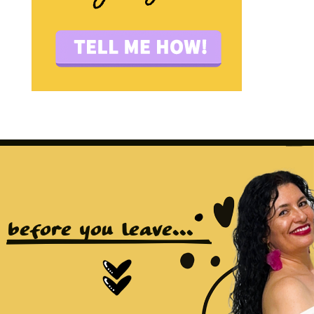
before you leave...