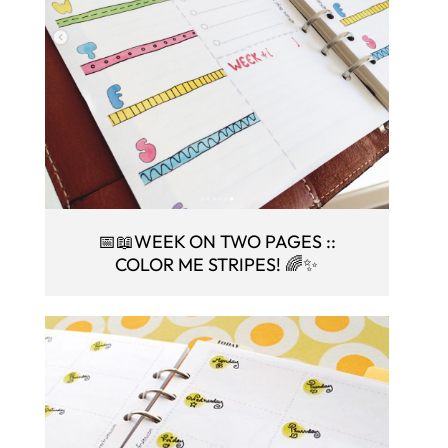
📅📖WEEK ON TWO PAGES ::
COLOR ME STRIPES! 🌈✨