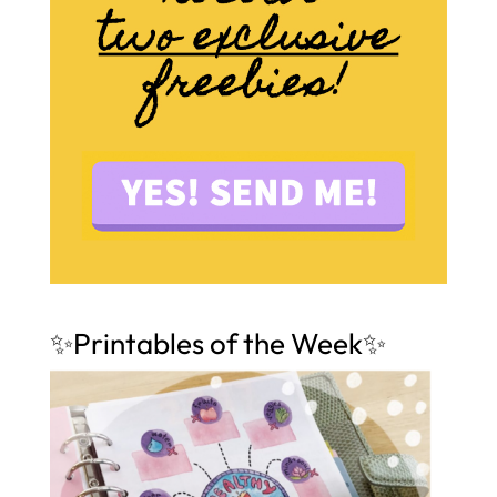
✨Printables of the Week✨