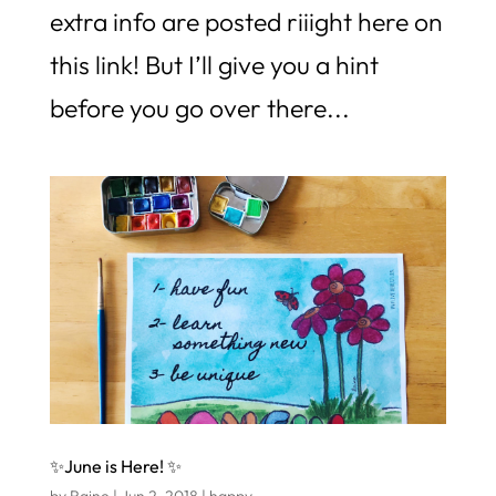
extra info are posted riiight here on
this link! But I’ll give you a hint
before you go over there...
✨June is Here! ✨
by
Raine
|
Jun 2, 2018
|
happy