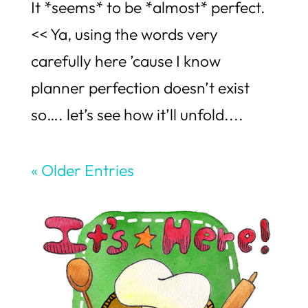
It *seems* to be *almost* perfect.
<< Ya, using the words very
carefully here ’cause I know
planner perfection doesn’t exist
so…. let’s see how it’ll unfold....
« Older Entries