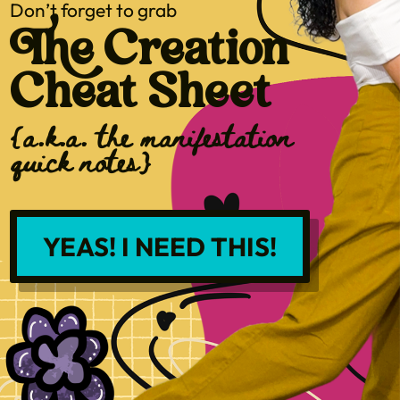
Don’t forget to grab
The Creation
Cheat Sheet
{a.k.a. the manifestation
quick notes}
YEAS! I NEED THIS!