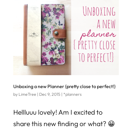
Unboxing a new Planner {pretty close to perfect!}
by
LimeTree
|
Dec 9, 2015
|
*planners
Hellluuu lovely! Am I excited to
share this new finding or what? 😀