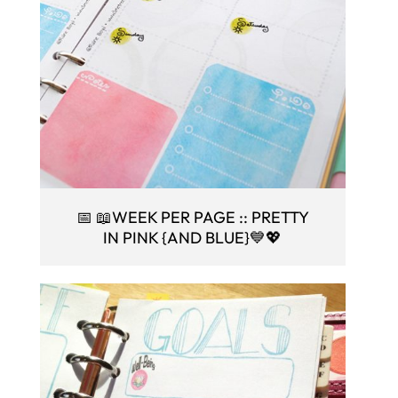
📅 📖WEEK PER PAGE :: PRETTY
IN PINK {AND BLUE}💙💖