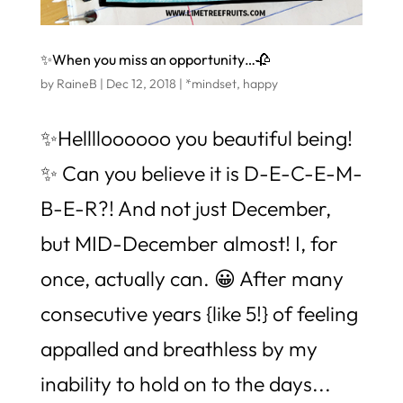
✨When you miss an opportunity…🥀
by
RaineB
|
Dec 12, 2018
|
*mindset
,
happy
✨Helllloooooo you beautiful being!
✨ Can you believe it is D-E-C-E-M-
B-E-R?! And not just December,
but MID-December almost! I, for
once, actually can. 😀 After many
consecutive years {like 5!} of feeling
appalled and breathless by my
inability to hold on to the days...