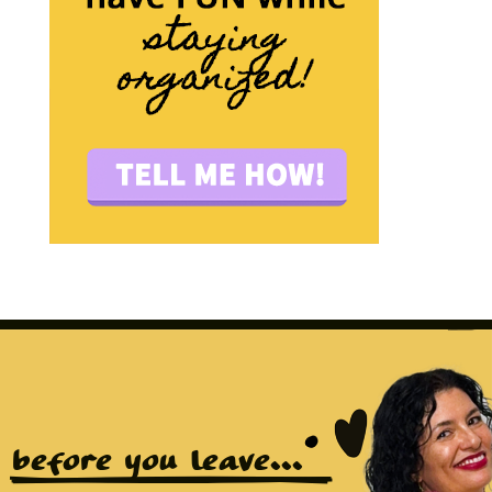
before you leave...