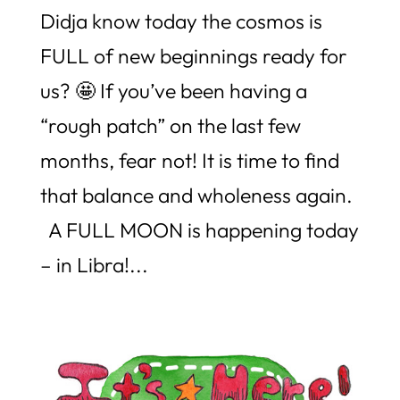
Didja know today the cosmos is
FULL of new beginnings ready for
us? 🤩 If you’ve been having a
“rough patch” on the last few
months, fear not! It is time to find
that balance and wholeness again.
A FULL MOON is happening today
– in Libra!...