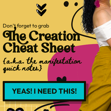
Don’t forget to grab
The Creation
Cheat Sheet
{a.k.a. the manifestation
quick notes}
YEAS! I NEED THIS!