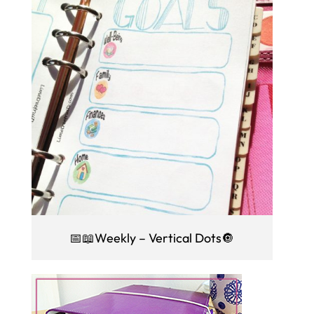
📅📖Weekly – Vertical Dots🔘