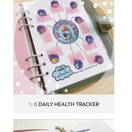
✨💧DAILY HEALTH TRACKER