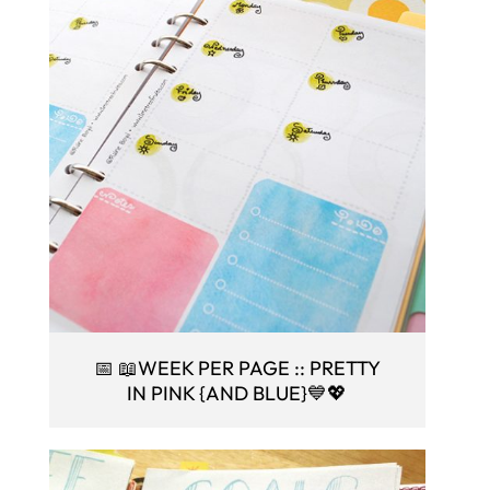
📅 📖WEEK PER PAGE :: PRETTY
IN PINK {AND BLUE}💙💖