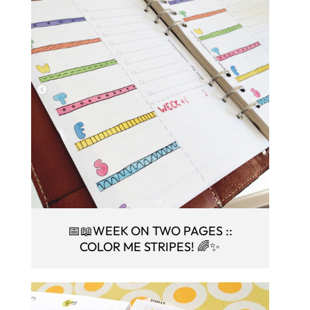
📅📖WEEK ON TWO PAGES ::
COLOR ME STRIPES! 🌈✨