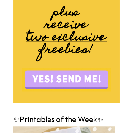
✨Printables of the Week✨