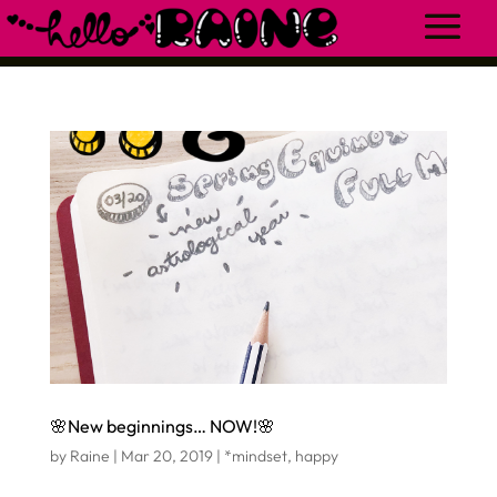
🌸New beginnings… NOW!🌸
by
Raine
|
Mar 20, 2019
|
*mindset
,
happy