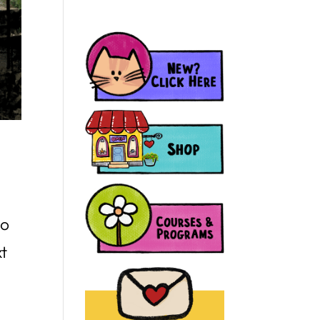
to
xt