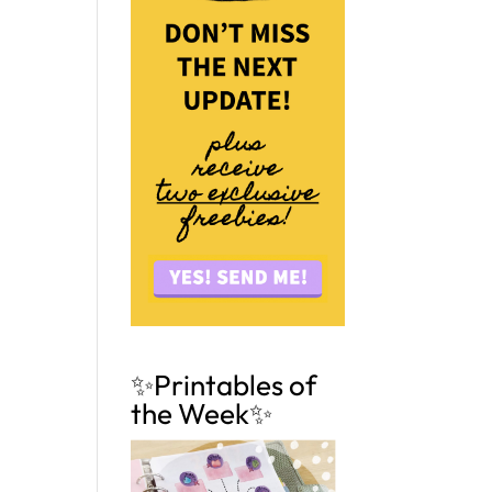
✨Printables of
the Week✨