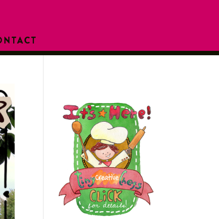
ONTACT