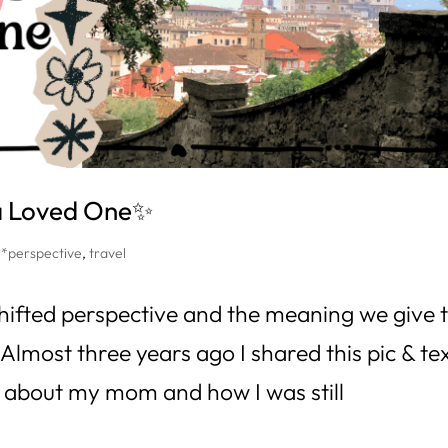
 a Loved One✨
,
*perspective
,
travel
t shifted perspective and the meaning we give 
 Almost three years ago I shared this pic & te
g about my mom and how I was still