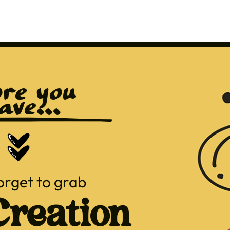
re you 
ave...
orget to grab
reation