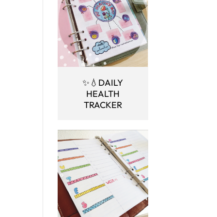
✨💧DAILY
HEALTH
TRACKER