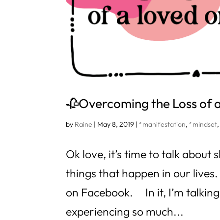
🥀Overcoming the Loss of
by
Raine
|
May 8, 2019
|
*manifestation
,
*mindset
Ok love, it’s time to talk abou
things that happen in our lives.
on Facebook. In it, I’m talkin
experiencing so much...