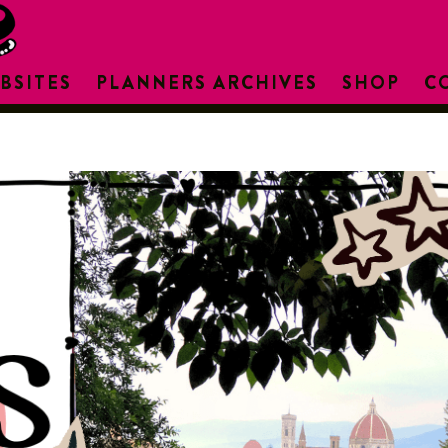
BSITES
PLANNERS ARCHIVES
SHOP
C