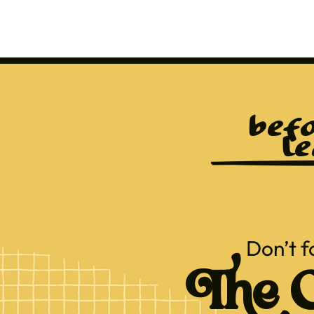
befo
le
Don’t f
The C