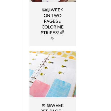
📅📖WEEK
ON TWO
PAGES ::
COLOR ME
STRIPES! 🌈
✨
📅 📖WEEK