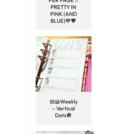
PER PAGE ::
PRETTY IN
PINK {AND
BLUE}💙💖
📅📖Weekly
– Vertical
Dots🔘