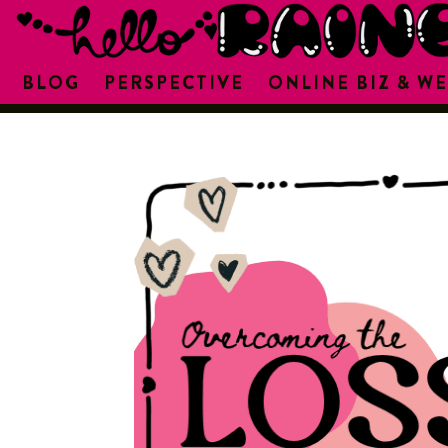
BLOG
PERSPECTIVE
ONLINE BIZ & WE