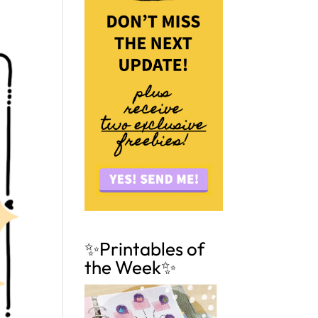
✨Printables of
the Week✨