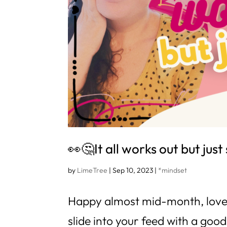
👀🤔It all works out but ju
by
LimeTree
|
Sep 10, 2023
|
*mindset
Happy almost mid-month, love! 
slide into your feed with a goo