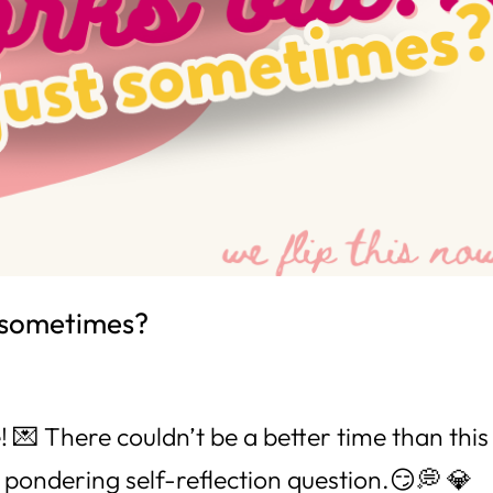
st sometimes?
💌 There couldn’t be a better time than this
d pondering self-reflection question.😏💭 💎