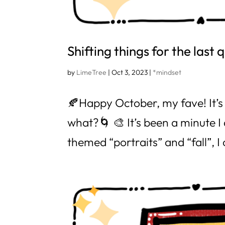
Shifting things for the last 
by
LimeTree
|
Oct 3, 2023
|
*mindset
🍂Happy October, my fave! It’s 
what?🌀 🎨 It’s been a minute I
themed “portraits” and “fall”, I 