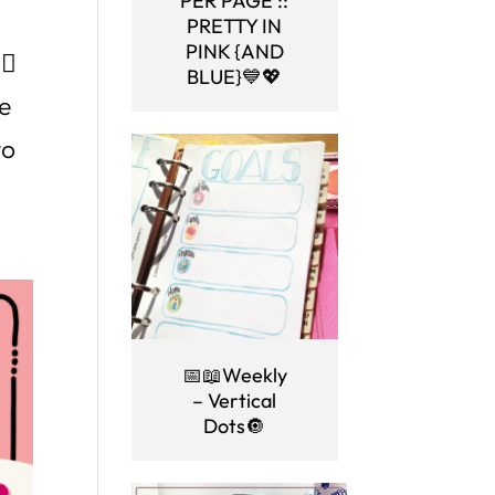
PER PAGE ::
PRETTY IN
PINK {AND
🏼
BLUE}💙💖
le
to
📅📖Weekly
– Vertical
Dots🔘