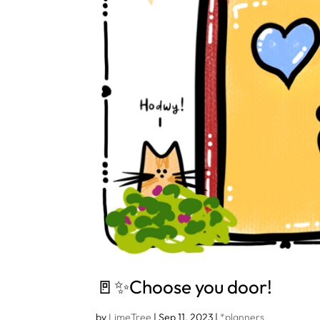
🚪✨Choose you door!
by
LimeTree
|
Sep 11, 2023
|
*planners