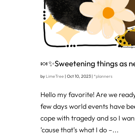
🍬✨Sweetening things as 
by
LimeTree
|
Oct 10, 2023
|
*planners
Hello my favorite! Are we ready
few days world events have be
cope with tragedy and so I wan
’cause that’s what I do –...