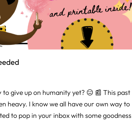
needed
 to give up on humanity yet? 😑 📰 This past
en heavy. I know we all have our own way to
ted to pop in your inbox with some goodness