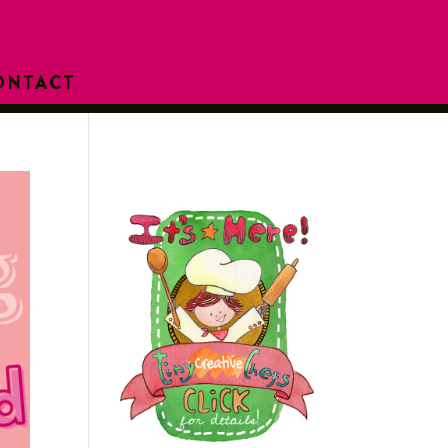
ONTACT