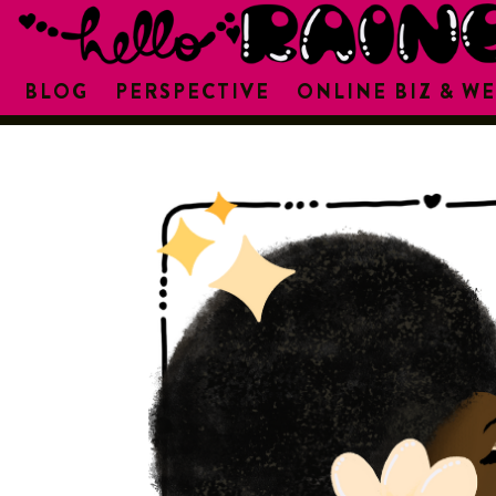
BLOG
PERSPECTIVE
ONLINE BIZ & WE