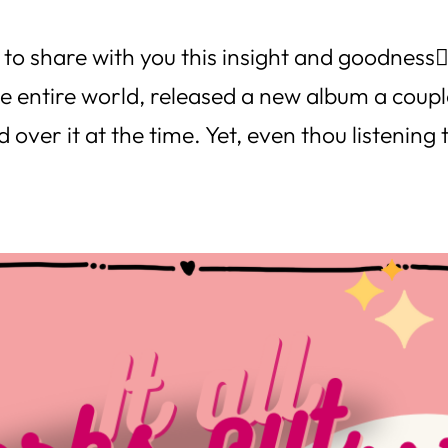
to share with you this insight and goodness👇
he entire world, released a new album a coup
 over it at the time. Yet, even thou listening 