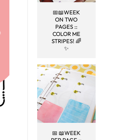
📅📖WEEK
ON TWO
PAGES ::
COLOR ME
STRIPES! 🌈
✨
📅 📖WEEK