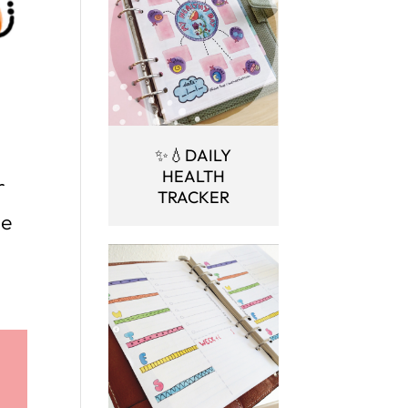
✨💧DAILY
HEALTH
r
TRACKER
ne