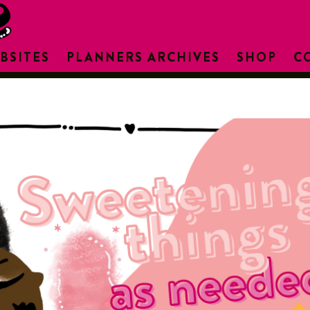
BSITES
PLANNERS ARCHIVES
SHOP
C