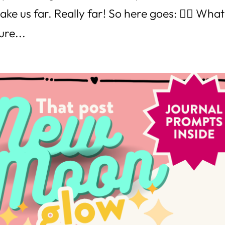
ake us far. Really far! So here goes: 👉🏼 What
ure...