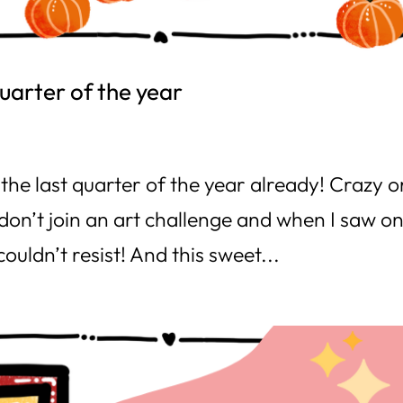
quarter of the year
the last quarter of the year already! Crazy o
 don’t join an art challenge and when I saw o
couldn’t resist! And this sweet...