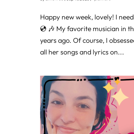
Happy new week, lovely! I need 
💿 🎶 My favorite musician in t
years ago. Of course, I obsessed
all her songs and lyrics on...