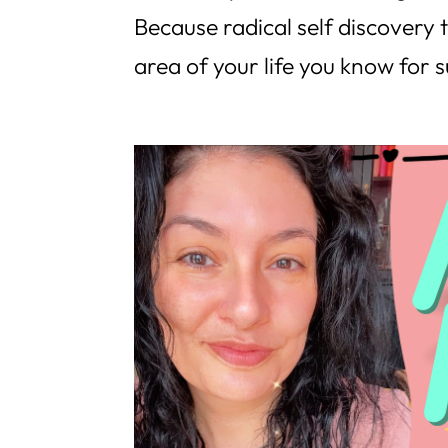
Because radical self discovery t
area of your life you know for s