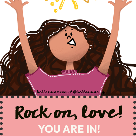
Rock on, love!
YOU ARE IN!