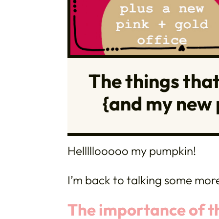
The things that 
{and my new p
Helllllooooo my pumpkin!
I’m back to talking some mor
The importance of the