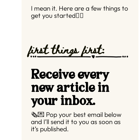
I mean it. Here are a few things to
get you started👇🏼
first things first:
Receive every
new article in
your inbox.
🗞️💌 Pop your best email below
and I’ll send it to you as soon as
it’s published.