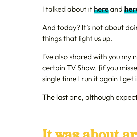
I talked about it
here
and
her
And today? It’s not about do
things that light us up.
I’ve also shared with you my n
certain TV Show, {if you misse
single time I run it again I get
The last one, although expect
It was about ar