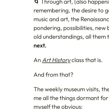
🌀 Through art, {also happening
remembering, the desire to go
music and art, the Renaissance 
pondering, possibilities, new 
old understandings, all them
next.
An
Art History
class that is.
And from that?
The weekly museum visits, the
me all the things dormant for
myself the obvious: