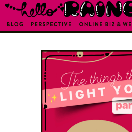
BLOG
PERSPECTIVE
ONLINE BIZ & WE