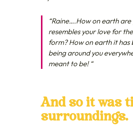
“Raine….How on earth are y
resembles your love for the
form? How on earth it has 
being around you everywher
meant to be!
“
And so it was 
surroundings.