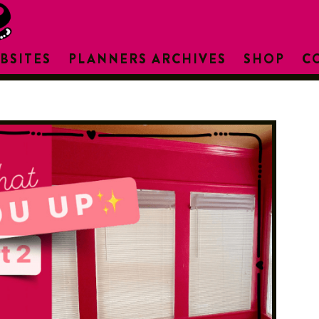
BSITES
PLANNERS ARCHIVES
SHOP
C