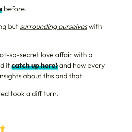
e
before.
ing but
surrounding ourselves
with
ot-so-secret love affair with a
d it
catch up here}
and how every
 insights about this and that.
ed took a diff turn.
t.