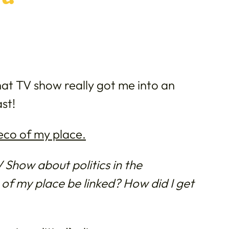
at TV show really got me into an
ast!
eco of my place.
Show about politics in the
f my place be linked? How did I get