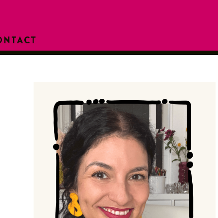
ONTACT