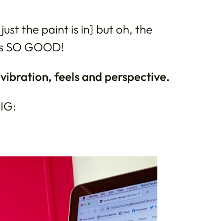
ust the paint is in} but oh, the
ls SO GOOD!
ibration, feels and perspective.
 IG: