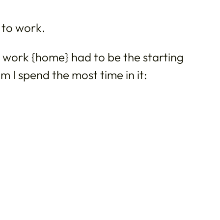
 to work.
nd work {home} had to be the starting
m I spend the most time in it: