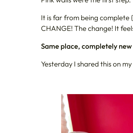
It is far from being complete {j
CHANGE! The change! It fee
Same place, completely new v
Yesterday I shared this on my