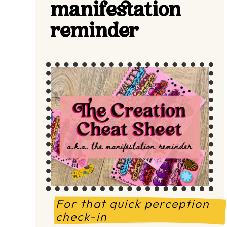
manifestation
reminder
For that quick perception 
check-in