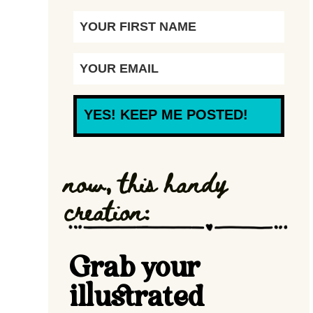
YES! KEEP ME POSTED!
now, this handy
creation:
Grab your
illustrated