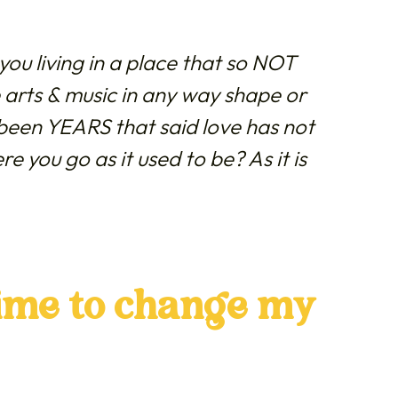
ou living in a place that so NOT
 arts & music in any way shape or
been YEARS that said love has not
e you go as it used to be?
As it is
time to change my