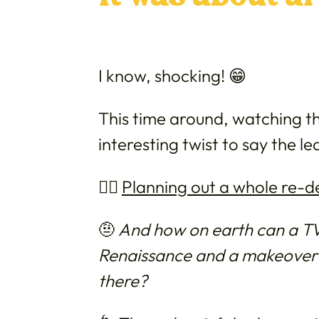
I know, shocking! 😁
This time around, watching th
interesting twist to say the le
👉🏼
Planning out a whole re-d
🤨
And how on earth can a TV 
Renaissance and a makeover o
there?