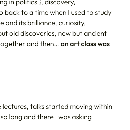
 in politics!}, discovery,
 back to a time when I used to study
and its brilliance, curiosity,
but old discoveries, new but ancient
 together and then…
an art class was
 lectures, talks started moving within
 so long and there I was asking