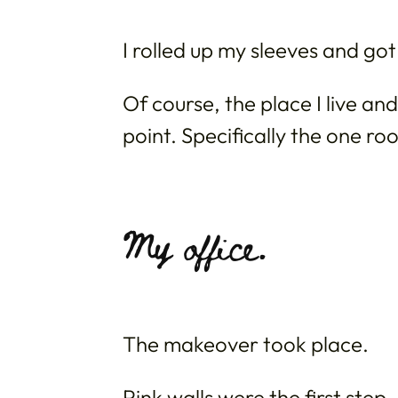
I rolled up my sleeves and got
Of course, the place I live a
point. Specifically the one roo
My office.
The makeover took place.
Pink walls were the first step.