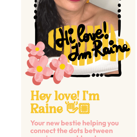
Hey love! I'm
Raine 👋🏼
Your new bestie helping you
connect the dots between