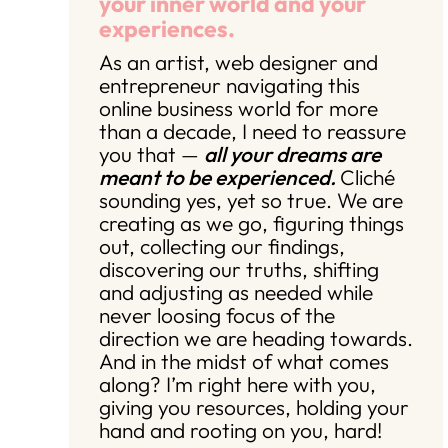
your inner world and your
experiences.
As an artist, web designer and
entrepreneur navigating this
online business world for more
than a decade, I need to reassure
you that —
all your dreams are
meant to be experienced.
Cliché
sounding yes, yet so true. We are
creating as we go, figuring things
out, collecting our findings,
discovering our truths, shifting
and adjusting as needed while
never loosing focus of the
direction we are heading towards.
And in the midst of what comes
along? I’m right here with you,
giving you resources, holding your
hand and rooting on you, hard!