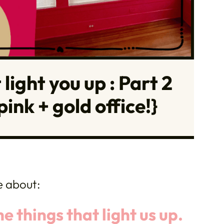
light you up : Part 2
ink + gold office!}
e about:
 things that light us up.