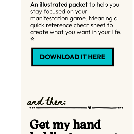
An illustrated packet
to help you
stay focused on your
manifestation game. Meaning a
quick reference cheat sheet to
create what you want in your life.
⭐️
DOWNLOAD IT HERE
and then:
Get my hand