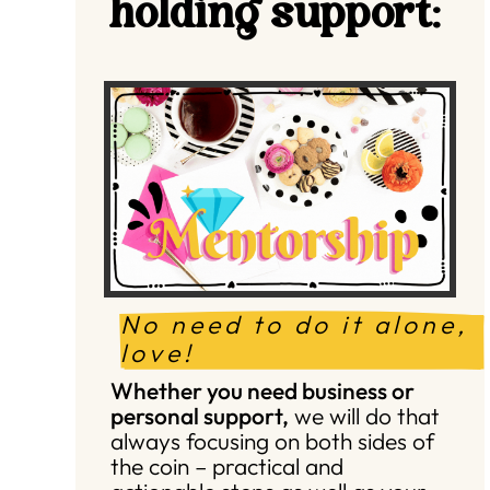
holding support:
No need to do it alone, 
love!
Whether you need business or
personal support,
we will do that
always focusing on both sides of
the coin – practical and