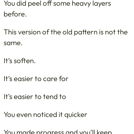
You did peel off some heavy layers
before.
This version of the old pattern is not the
same.
It’s soften.
It’s easier to care for
It’s easier to tend to
You even noticed it quicker
You made progress and you’ll keep