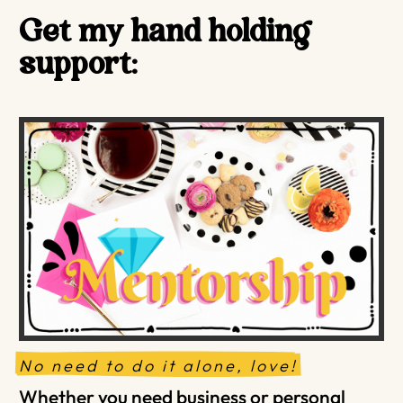
Get my hand holding
support:
No need to do it alone, love!
Whether you need business or personal