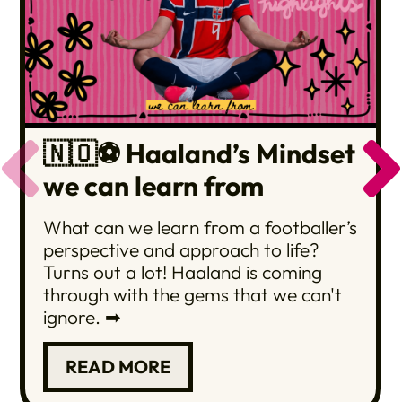
🇳🇴⚽️ Haaland’s Mindset
we can learn from
What can we learn from a footballer’s
perspective and approach to life?
Turns out a lot! Haaland is coming
through with the gems that we can't
ignore. ➡
READ MORE