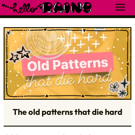
The old patterns that die hard