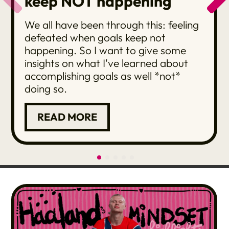
keep NOT happening
We all have been through this: feeling
defeated when goals keep not
happening. So I want to give some
insights on what I've learned about
accomplishing goals as well *not*
doing so.
READ MORE