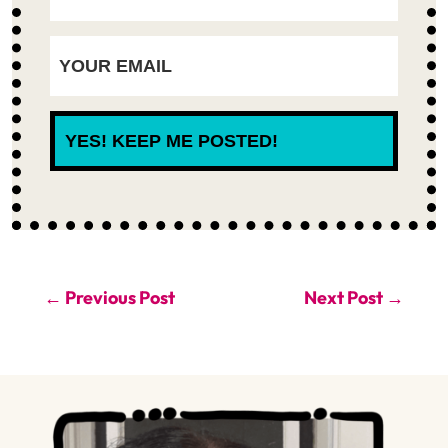
YES! KEEP ME POSTED!
←
Previous Post
Next Post
→