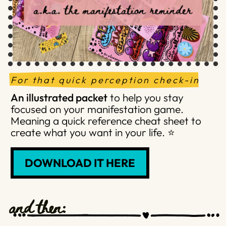
For that quick perception check-in
An illustrated packet
to help you stay
focused on your manifestation game.
Meaning a quick reference cheat sheet to
create what you want in your life. ⭐️
DOWNLOAD IT HERE
and then: