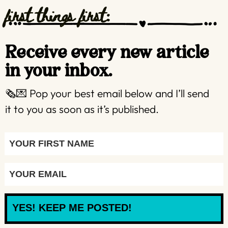
first things first:
Receive every new article
in your inbox.
🗞️💌 Pop your best email below and I’ll send
it to you as soon as it’s published.
YES! KEEP ME POSTED!