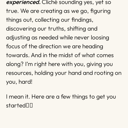
experienced.
Cliché sounding yes, yet so
true. We are creating as we go, figuring
things out, collecting our findings,
discovering our truths, shifting and
adjusting as needed while never loosing
focus of the direction we are heading
towards. And in the midst of what comes
along? I’m right here with you, giving you
resources, holding your hand and rooting on
you, hard!
I mean it. Here are a few things to get you
started👇🏼