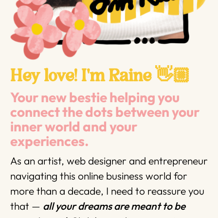
Hey love! I'm Raine 👋🏼
Your new bestie helping you
connect the dots between your
inner world and your
experiences.
As an artist, web designer and entrepreneur
navigating this online business world for
more than a decade, I need to reassure you
that —
all your dreams are meant to be