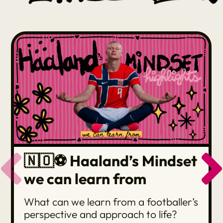
🇳🇴⚽️ Haaland’s Mindset
we can learn from
What can we learn from a footballer’s
perspective and approach to life?