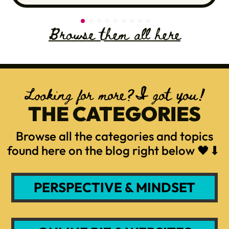
Browse them all here
Looking for more?I got you!
THE CATEGORIES
Browse all the categories and topics
found here on the blog right below 🖤⬇
PERSPECTIVE & MINDSET