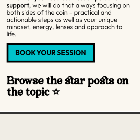
support,
we will do that always focusing on
both sides of the coin – practical and
actionable steps as well as your unique
mindset, energy, lenses and approach to
life.
BOOK YOUR SESSION
Browse the star posts on
the topic ⭐️