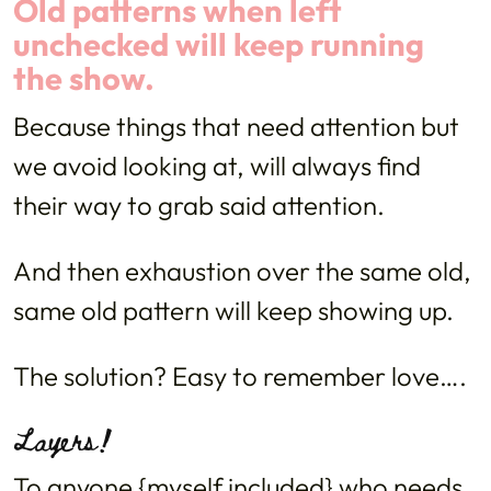
Old patterns when left
unchecked will keep running
the show.
Because things that need attention but
we avoid looking at, will always find
their way to grab said attention.
And then exhaustion over the same old,
same old pattern will keep showing up.
The solution? Easy to remember love….
Layers!
To anyone {myself included} who needs