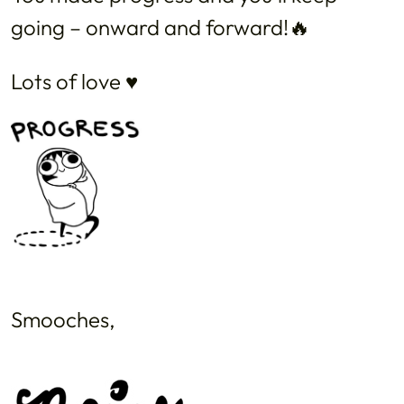
going – onward and forward!🔥
Lots of love ♥️
Smooches,