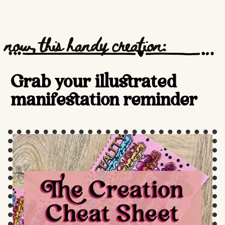
now, this handy creation:
Grab your illustrated
manifestation reminder