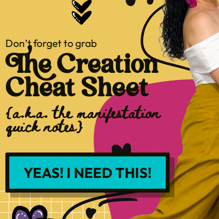
Don’t forget to grab
The Creation
Cheat Sheet
{a.k.a. the manifestation
quick notes}
YEAS! I NEED THIS!