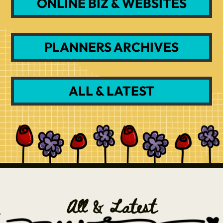
ONLINE BIZ & WEBSITES
PLANNERS ARCHIVES
ALL & LATEST
All & Latest