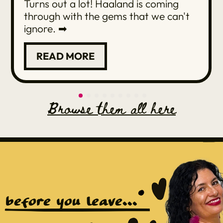
Turns out a lot! Haaland is coming
through with the gems that we can't
ignore. ➡
READ MORE
Browse them all here
before you leave...