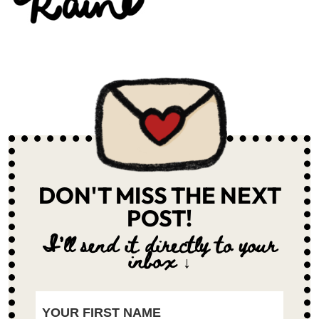
DON'T MISS THE NEXT
POST!
I'll send it directly to your
inbox ↓