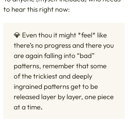
to hear this right now:
💎 Even thou it might *feel* like 
there’s no progress and there you 
are again falling into “bad” 
patterns, remember that some 
of the trickiest and deeply 
ingrained patterns get to be 
released layer by layer, one piece 
at a time
.