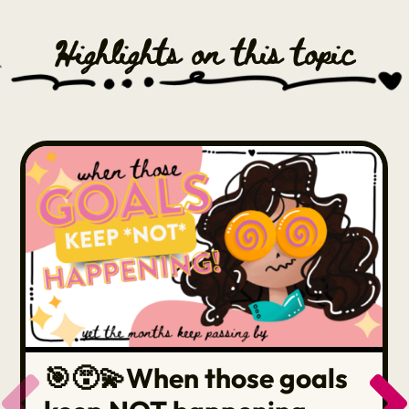
Highlights on this topic
🎯😵‍💫When those goals