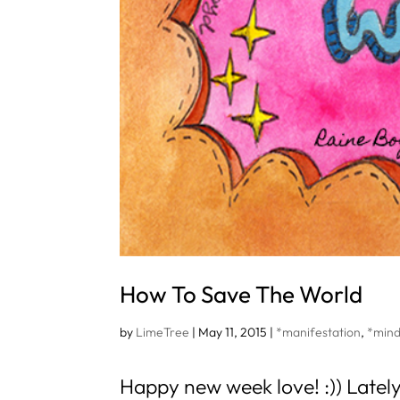
How To Save The World
by
LimeTree
|
May 11, 2015
|
*manifestation
,
*mind
Happy new week love! :)) Lately