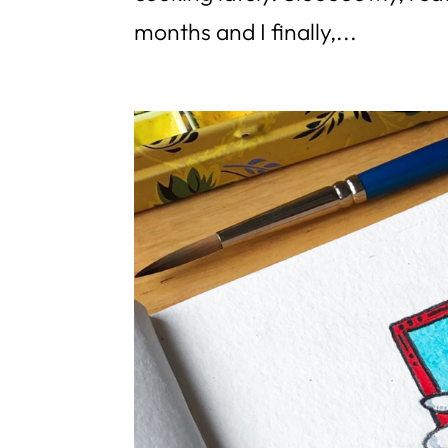
months and I finally,...