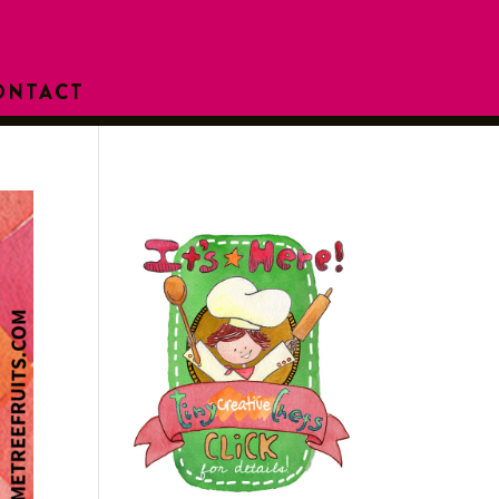
ONTACT