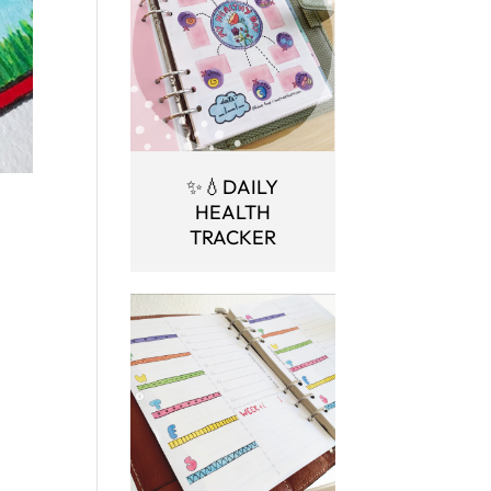
✨💧DAILY
HEALTH
TRACKER