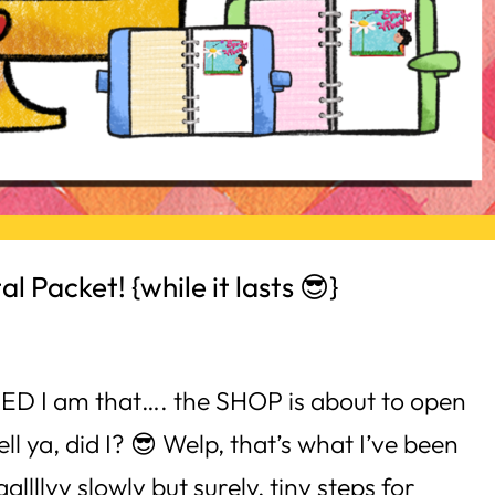
l Packet! {while it lasts 😎}
ITED I am that…. the SHOP is about to open
l ya, did I? 😎 Welp, that’s what I’ve been
llllyy slowly but surely, tiny steps for