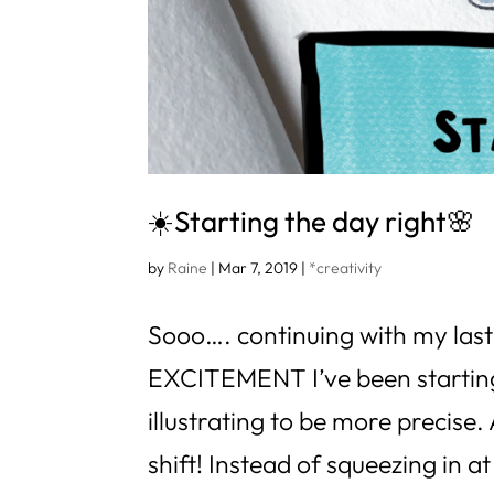
☀️Starting the day right🌸
by
Raine
|
Mar 7, 2019
|
*creativity
Sooo…. continuing with my last
EXCITEMENT I’ve been starting
illustrating to be more precise
shift! Instead of squeezing in at