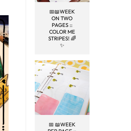
📅📖WEEK
ON TWO
PAGES ::
COLOR ME
STRIPES! 🌈
✨
📅 📖WEEK