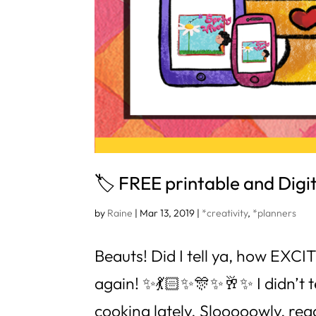
🏷 FREE printable and Digita
by
Raine
|
Mar 13, 2019
|
*creativity
,
*planners
Beauts! Did I tell ya, how EXC
again! ✨💃🏻✨🎊✨🥂✨ I didn’t tel
cooking lately. Slooooowly, reaaa