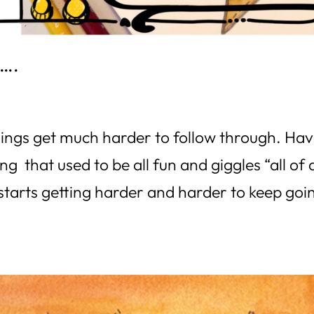
Y….
ngs get much harder to follow through. Ha
 that used to be all fun and giggles “all of 
 starts getting harder and harder to keep goi