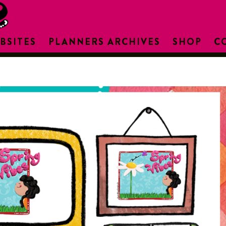
BSITES
PLANNERS ARCHIVES
SHOP
C