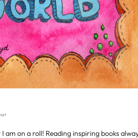
set
 I am on a roll! Reading inspiring books alwa