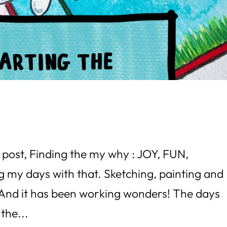
 post, Finding the my why : JOY, FUN,
 my days with that. Sketching, painting and
. And it has been working wonders! The days
 the...