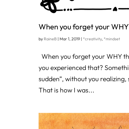
When you forget your WH
by
RaineB
|
Mar 1, 2019
|
*creativity
,
*mindset
When you forget your WHY thi
you experienced that? Something
sudden”, without you realizing,
That is how I was...