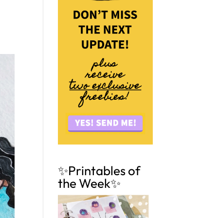
✨Printables of
the Week✨