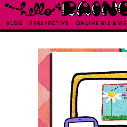
BLOG
PERSPECTIVE
ONLINE BIZ & WE