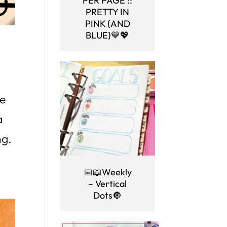
PER PAGE ::
PRETTY IN
PINK {AND
BLUE}💙💖
ve
a
ng.
📅📖Weekly
– Vertical
Dots🔘