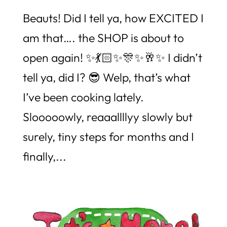
Beauts! Did I tell ya, how EXCITED I
am that…. the SHOP is about to
open again! ✨💃🏻✨🎊✨🥂✨ I didn’t
tell ya, did I? 😎 Welp, that’s what
I’ve been cooking lately.
Slooooowly, reaaallllyy slowly but
surely, tiny steps for months and I
finally,...