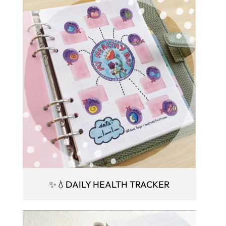
✨💧DAILY HEALTH TRACKER