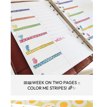
📅📖WEEK ON TWO PAGES ::
COLOR ME STRIPES! 🌈✨