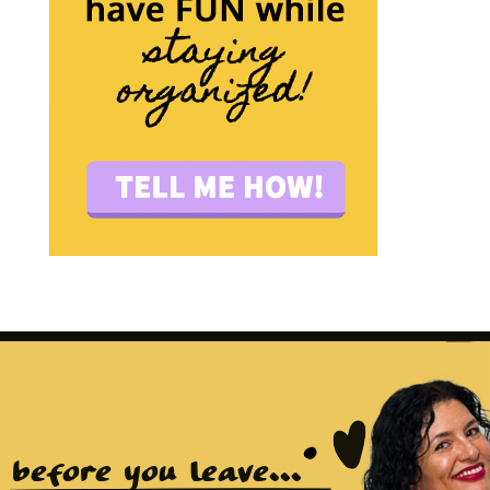
before you leave...