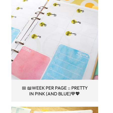
📅 📖WEEK PER PAGE :: PRETTY
IN PINK {AND BLUE}💙💖