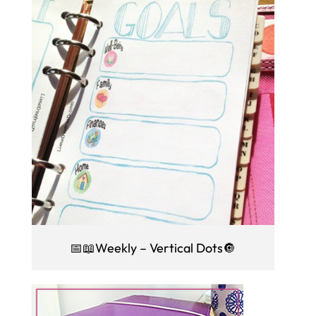
📅📖Weekly – Vertical Dots🔘