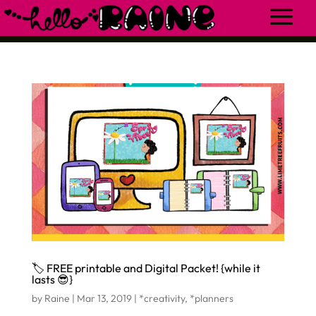
🏷 FREE printable and Digital Packet! {while it
lasts 😎}
by
Raine
|
Mar 13, 2019
|
*creativity
,
*planners