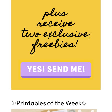
✨Printables of the Week✨