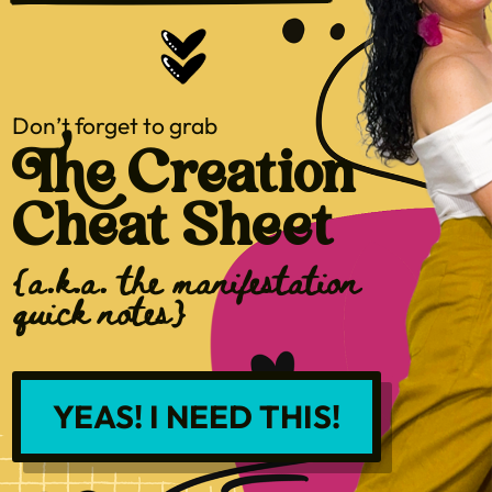
Don’t forget to grab
The Creation
Cheat Sheet
{a.k.a. the manifestation
quick notes}
YEAS! I NEED THIS!