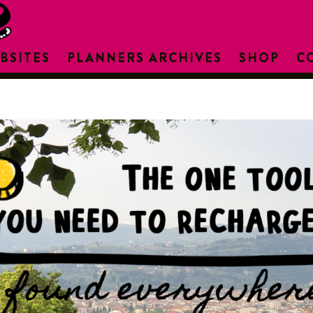
BSITES
PLANNERS ARCHIVES
SHOP
C