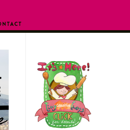
ONTACT