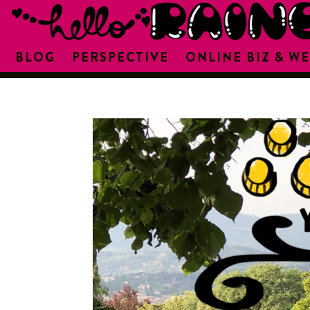
BLOG
PERSPECTIVE
ONLINE BIZ & WE