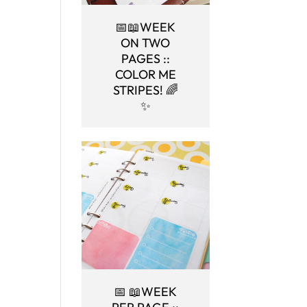
📅📖WEEK
ON TWO
PAGES ::
COLOR ME
STRIPES! 🌈
✨
📅 📖WEEK