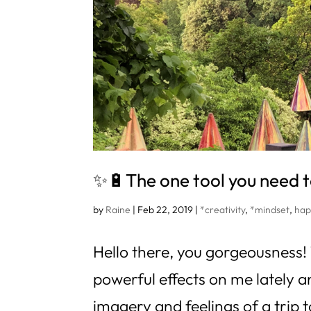
✨🔋The one tool you need t
by
Raine
|
Feb 22, 2019
|
*creativity
,
*mindset
,
hap
Hello there, you gorgeousness
powerful effects on me lately an
imagery and feelings of a trip 