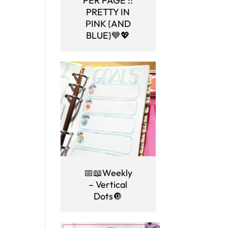
PER PAGE ::
PRETTY IN
PINK {AND
BLUE}💙💖
📅📖Weekly
– Vertical
Dots🔘