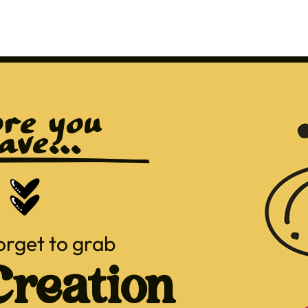
re you 
ave...
orget to grab
reation