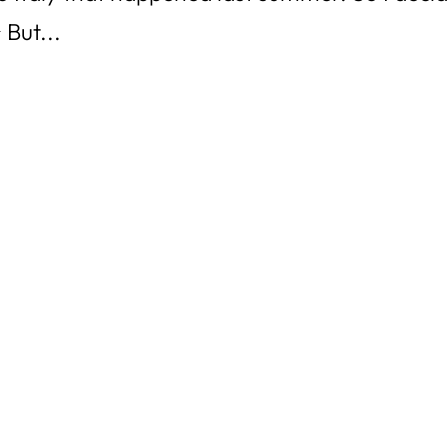
 But...