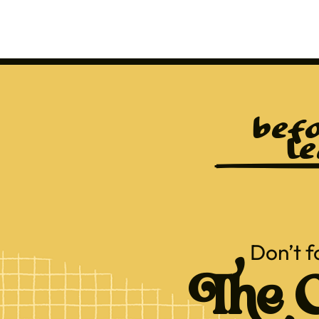
befo
le
Don’t f
The C