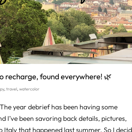
o recharge, found everywhere! 🌿
py
,
travel
,
watercolor
! The year debrief has been having some
d I’ve been savoring back details, pictures,
to Italy that happened last summer. So I deci