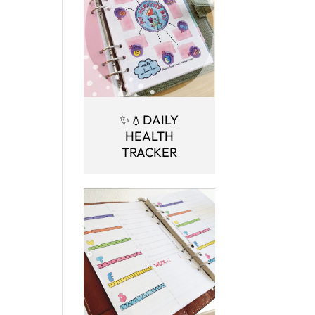
✨💧DAILY
HEALTH
TRACKER