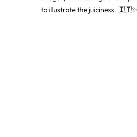
to illustrate the juiciness. 🇮🇹✨