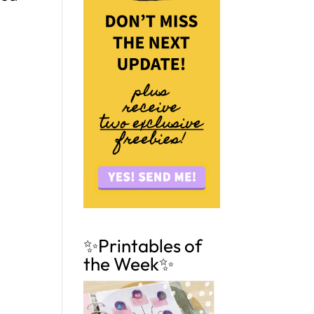
✨Printables of
the Week✨