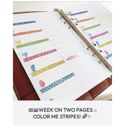
📅📖WEEK ON TWO PAGES ::
COLOR ME STRIPES! 🌈✨