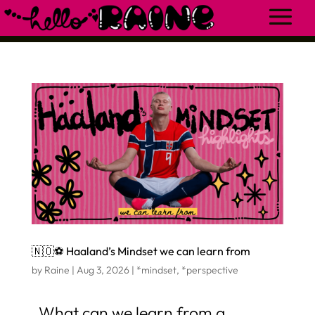
🇳🇴⚽️ Haaland’s Mindset we can learn from
by
Raine
|
Aug 3, 2026
|
*mindset
,
*perspective
What can we learn from a