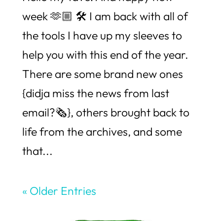
week 🫶🏼 🛠️ I am back with all of
the tools I have up my sleeves to
help you with this end of the year.
There are some brand new ones
{didja miss the news from last
email?🗞️}, others brought back to
life from the archives, and some
that...
« Older Entries