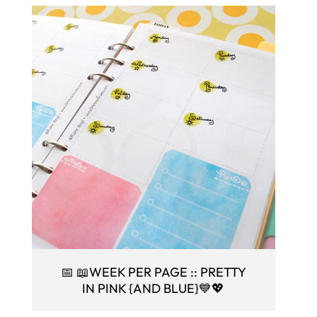
📅 📖WEEK PER PAGE :: PRETTY
IN PINK {AND BLUE}💙💖