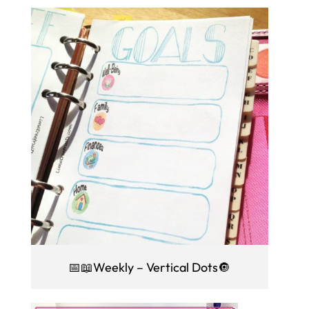
📅📖Weekly – Vertical Dots🔘