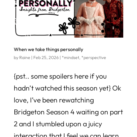
When we take things personally
by
Raine
|
Feb 25, 2026
|
*mindset
,
*perspective
{pst.. some spoilers here if you
hadn’t watched this season yet} Ok
love, I’ve been rewatching
Bridgeton Season 4 waiting on part
2 and I stumbled upon a juicy
interaction that I feel we can learn