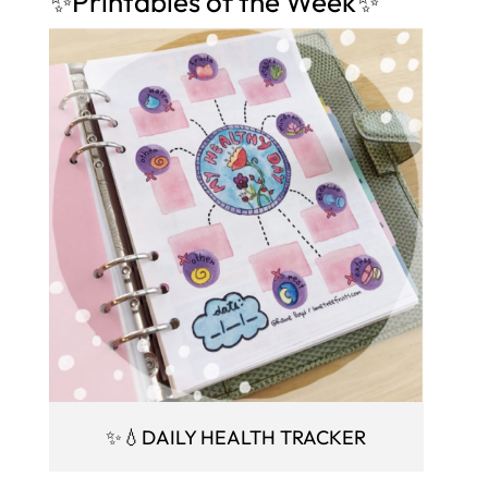
✨Printables of the Week✨
✨💧DAILY HEALTH TRACKER