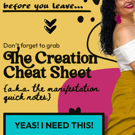
before you leave...
Don’t forget to grab
The Creation
Cheat Sheet
{a.k.a. the manifestation
quick notes}
YEAS! I NEED THIS!