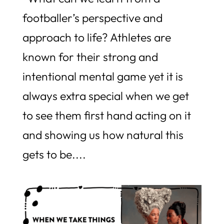
footballer’s perspective and
approach to life? Athletes are
known for their strong and
intentional mental game yet it is
always extra special when we get
to see them first hand acting on it
and showing us how natural this
gets to be....