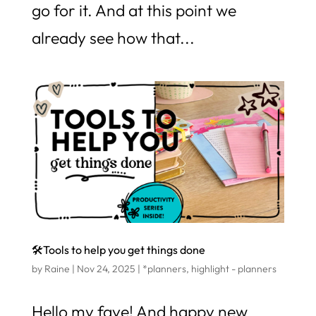
go for it. And at this point we
already see how that...
🛠️Tools to help you get things done
by
Raine
|
Nov 24, 2025
|
*planners
,
highlight - planners
Hello my fave! And happy new