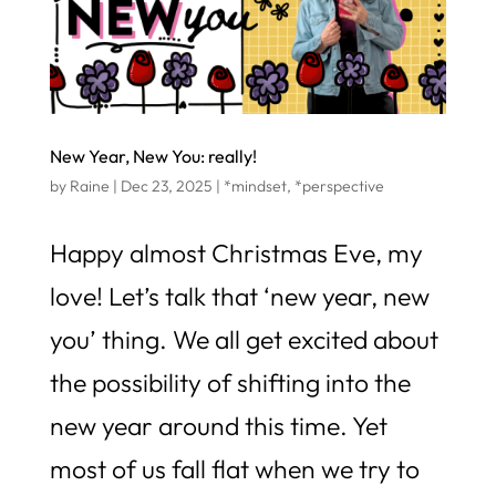
New Year, New You: really!
by
Raine
|
Dec 23, 2025
|
*mindset
,
*perspective
Happy almost Christmas Eve, my
love! Let’s talk that ‘new year, new
you’ thing. We all get excited about
the possibility of shifting into the
new year around this time. Yet
most of us fall flat when we try to