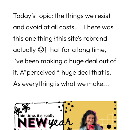
Today’s topic: the things we resist
and avoid at all costs…. There was
this one thing {this site’s rebrand
actually 🙃} that for a long time,
I’ve been making a huge deal out of
it. A*perceived * huge deal that is.
As everything is what we make...