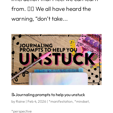
from. 👉🏼 We all have heard the
warning, “don’t take...
📝Journaling prompts to help you unstuck
by
Raine
|
Feb 4, 2026
|
*manifestation
,
*mindset
,
*perspective