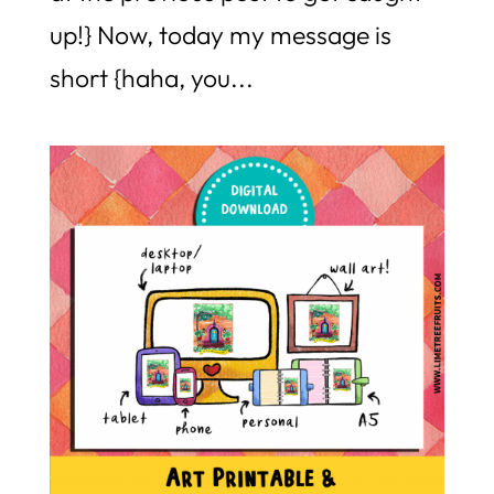
up!} Now, today my message is
short {haha, you...