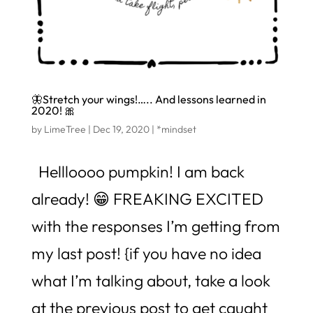
🦋Stretch your wings!….. And lessons learned in
2020! 🎀
by
LimeTree
|
Dec 19, 2020
|
*mindset
Hellloooo pumpkin! I am back
already! 😁 FREAKING EXCITED
with the responses I’m getting from
my last post! {if you have no idea
what I’m talking about, take a look
at the previous post to get caught