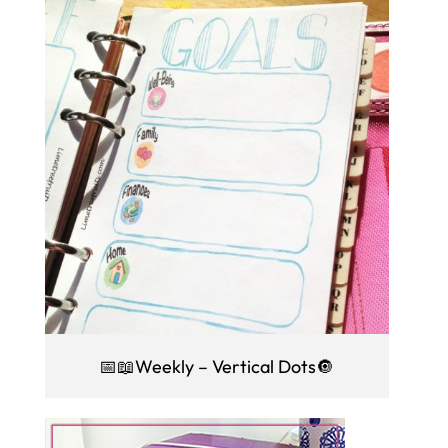
📅📖Weekly – Vertical Dots🔘