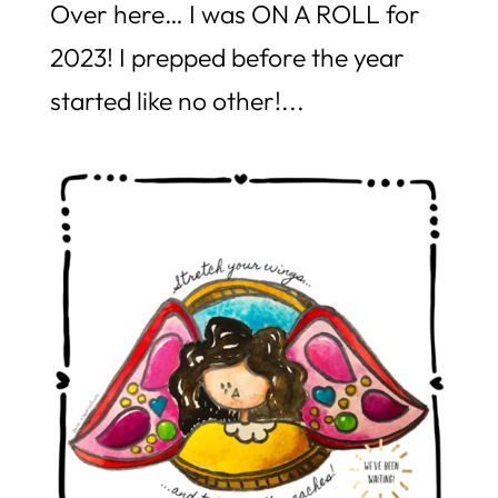
Over here… I was ON A ROLL for
2023! I prepped before the year
started like no other!...