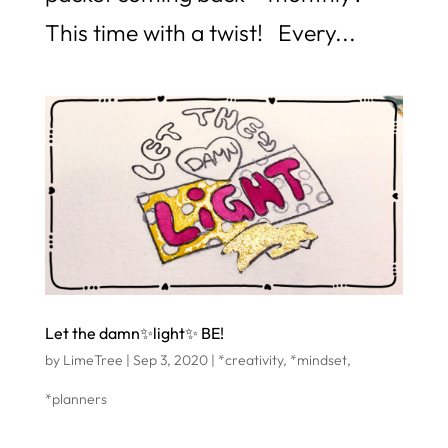
This time with a twist! Every...
Let the damn✨light✨ BE!
by
LimeTree
|
Sep 3, 2020
|
*creativity
,
*mindset
,
*planners