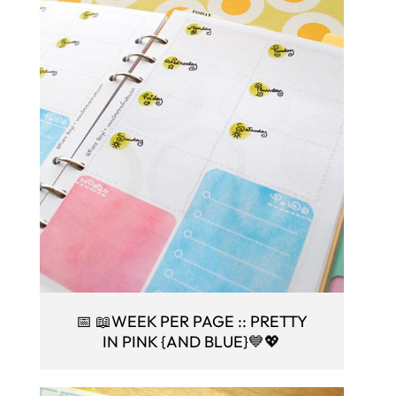
📅 📖WEEK PER PAGE :: PRETTY
IN PINK {AND BLUE}💙💖