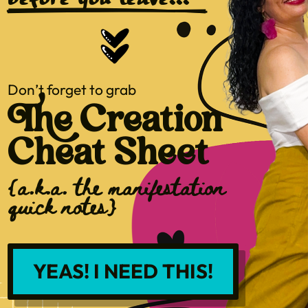
before you leave...
Don’t forget to grab
The Creation
Cheat Sheet
{a.k.a. the manifestation
quick notes}
YEAS! I NEED THIS!