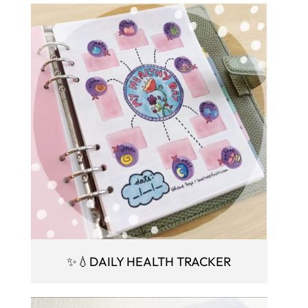
✨💧DAILY HEALTH TRACKER