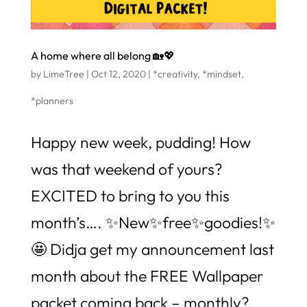
A home where all belong 🏡💖
by
LimeTree
|
Oct 12, 2020
|
*creativity
,
*mindset
,
*planners
Happy new week, pudding! How
was that weekend of yours?
EXCITED to bring to you this
month’s…. ✨New✨free✨goodies!✨
🤩 Didja get my announcement last
month about the FREE Wallpaper
packet coming back – monthly?