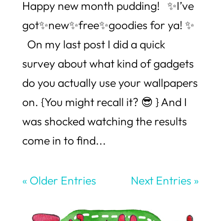
Happy new month pudding! ✨I’ve
got✨new✨free✨goodies for ya! ✨
On my last post I did a quick
survey about what kind of gadgets
do you actually use your wallpapers
on. {You might recall it? 😎 } And I
was shocked watching the results
come in to find...
« Older Entries
Next Entries »