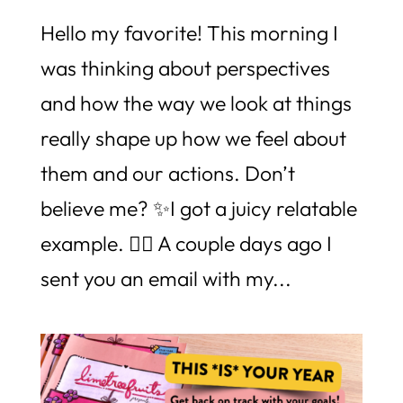
Hello my favorite! This morning I
was thinking about perspectives
and how the way we look at things
really shape up how we feel about
them and our actions. Don’t
believe me? ✨I got a juicy relatable
example. 👉🏼 A couple days ago I
sent you an email with my...