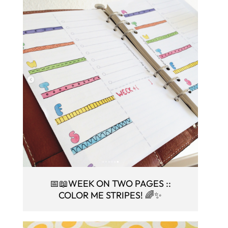
📅📖WEEK ON TWO PAGES ::
COLOR ME STRIPES! 🌈✨