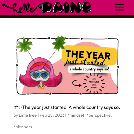
🌱✨The year just started! A whole country says so.
by
LimeTree
|
Feb 25, 2023
|
*mindset
,
*perspective
,
*planners