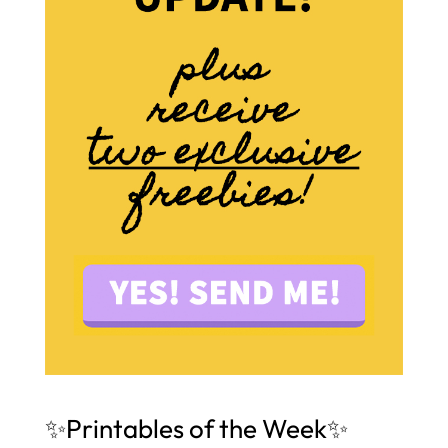
✨Printables of the Week✨