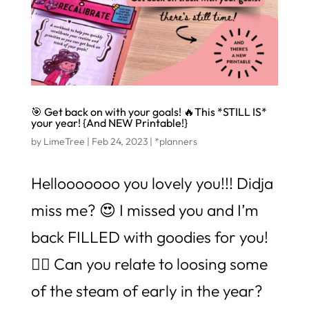
🎯 Get back on with your goals! 🔥This *STILL IS*
your year! {And NEW Printable!}
by
LimeTree
|
Feb 24, 2023
|
*planners
Hellooooooo you lovely you!!! Didja
miss me? 😍 I missed you and I’m
back FILLED with goodies for you!
👉🏼 Can you relate to loosing some
of the steam of early in the year?