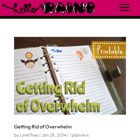
Getting Rid of Overwhelm
by
LimeTree
|
Jan 28, 2014
|
*planners