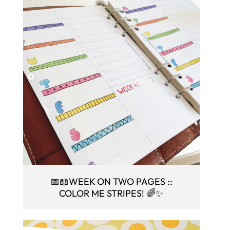
📅📖WEEK ON TWO PAGES ::
COLOR ME STRIPES! 🌈✨