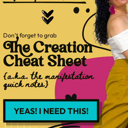
Don’t forget to grab
The Creation
Cheat Sheet
{a.k.a. the manifestation
quick notes}
YEAS! I NEED THIS!