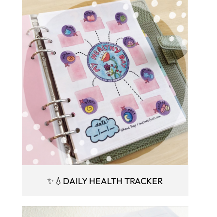
✨💧DAILY HEALTH TRACKER