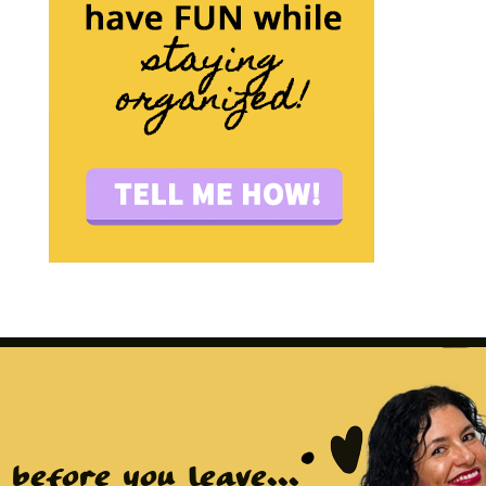
before you leave...