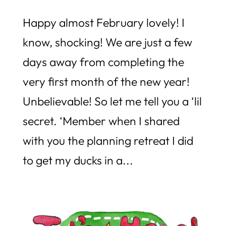
Happy almost February lovely! I
know, shocking! We are just a few
days away from completing the
very first month of the new year!
Unbelievable! So let me tell you a ‘lil
secret. ‘Member when I shared
with you the planning retreat I did
to get my ducks in a...