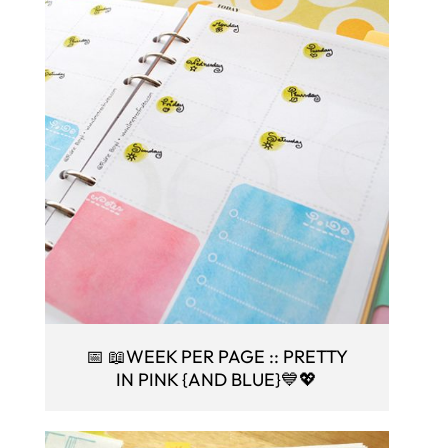
📅 📖WEEK PER PAGE :: PRETTY
IN PINK {AND BLUE}💙💖