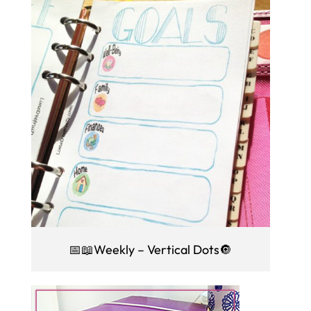
📅📖Weekly – Vertical Dots🔘