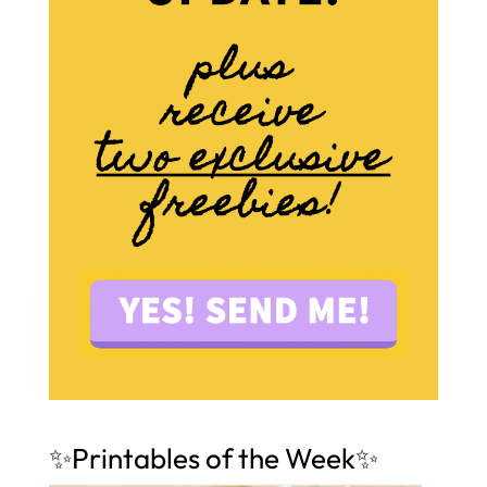
✨Printables of the Week✨