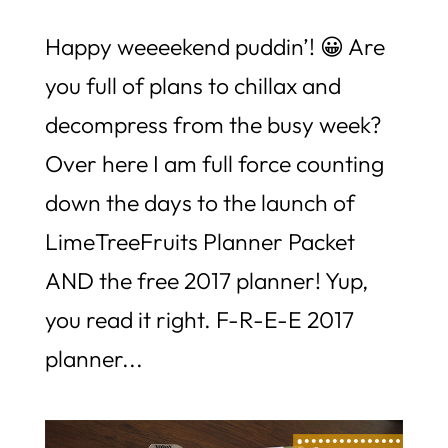
Happy weeeekend puddin’! 😀 Are
you full of plans to chillax and
decompress from the busy week?
Over here I am full force counting
down the days to the launch of
LimeTreeFruits Planner Packet
AND the free 2017 planner! Yup,
you read it right. F-R-E-E 2017
planner...