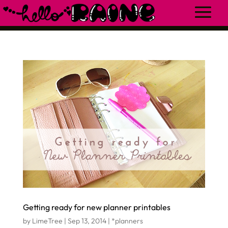
Getting ready for new planner printables
by
LimeTree
|
Sep 13, 2014
|
*planners