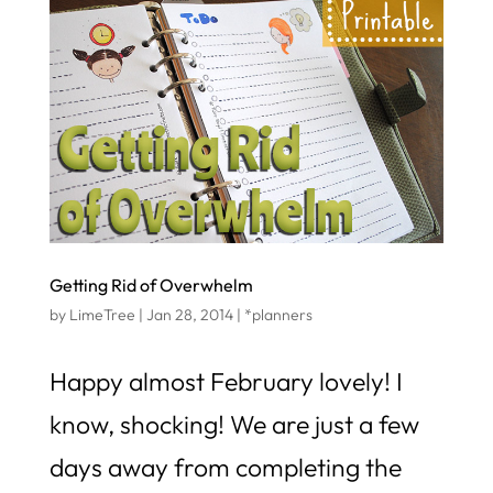
Getting Rid of Overwhelm
by
LimeTree
|
Jan 28, 2014
|
*planners
Happy almost February lovely! I
know, shocking! We are just a few
days away from completing the