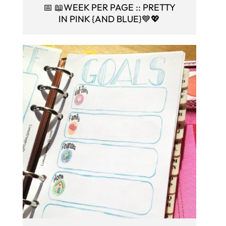
📅 📖WEEK PER PAGE :: PRETTY
IN PINK {AND BLUE}💙💖