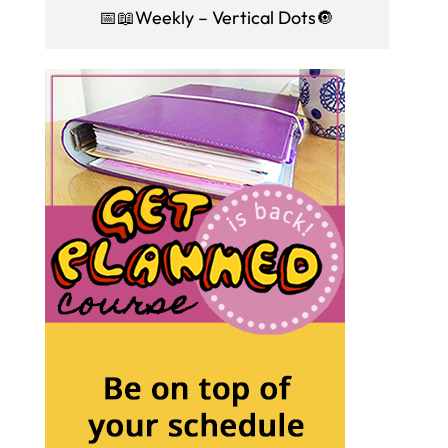
📅📖Weekly – Vertical Dots🔘