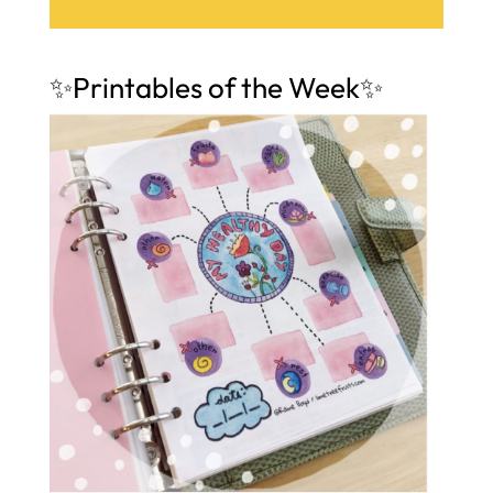
✨Printables of the Week✨