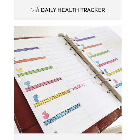
✨💧DAILY HEALTH TRACKER