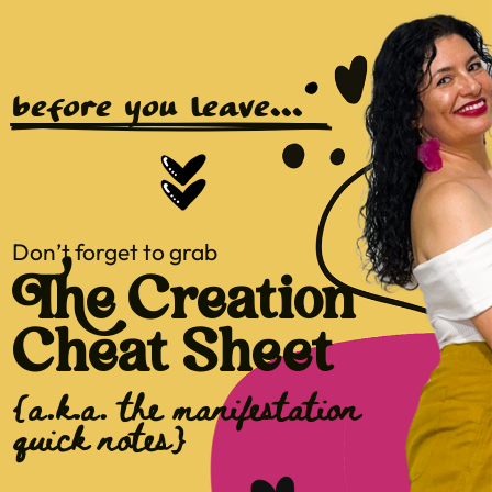
before you leave...
Don’t forget to grab
The Creation
Cheat Sheet
{a.k.a. the manifestation
quick notes}