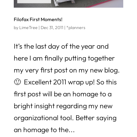
Filofax First Moments!
by
LimeTree
|
Dec 31, 2011
|
*planners
It’s the last day of the year and
here I am finally putting together
my very first post on my new blog.
🙂 Excellent 2011 wrap up! So this
first post will be an homage to a
bright insight regarding my new
organizational tool. Better saying
an homage to the...