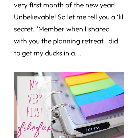
very first month of the new year!
Unbelievable! So let me tell you a ‘lil
secret. ‘Member when I shared
with you the planning retreat I did
to get my ducks in a...