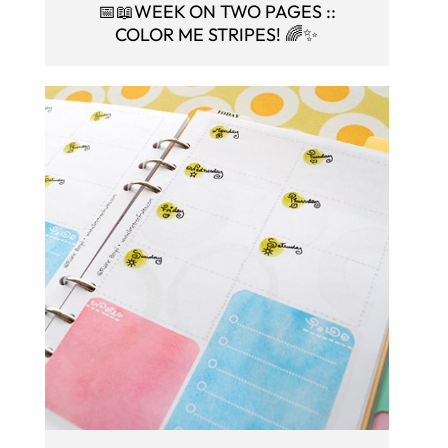
📅📖WEEK ON TWO PAGES ::
COLOR ME STRIPES! 🌈✨