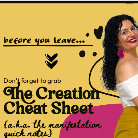
before you leave...
Don’t forget to grab
The Creation
Cheat Sheet
{a.k.a. the manifestation
quick notes}