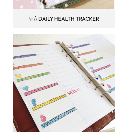
✨💧DAILY HEALTH TRACKER