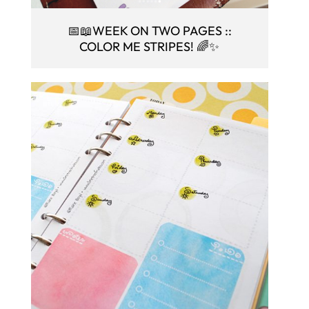
📅📖WEEK ON TWO PAGES ::
COLOR ME STRIPES! 🌈✨