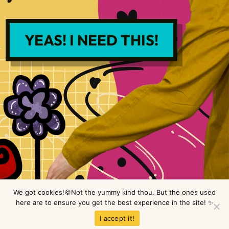
YEAS! I NEED THIS!
We got cookies!🍪Not the yummy kind thou. But the ones used
here are to ensure you get the best experience in the site! ✨
Copyright © LimeTree Design 2026 All rights reserved.
Privacy Policy
.
I accept it!
Terms & Conditions
.
Disclaimer
.
Site design by Raine