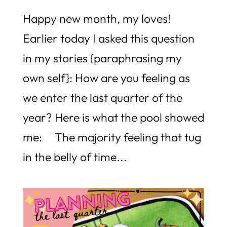
Happy new month, my loves!
Earlier today I asked this question
in my stories {paraphrasing my
own self}: How are you feeling as
we enter the last quarter of the
year? Here is what the pool showed
me: The majority feeling that tug
in the belly of time...