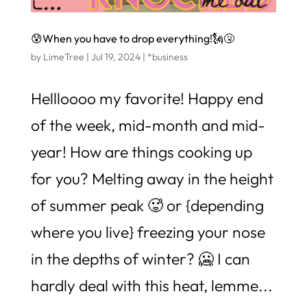
😰When you have to drop everything!🗽🤧
by
LimeTree
|
Jul 19, 2024
|
*business
Hellloooo my favorite! Happy end
of the week, mid-month and mid-
year! How are things cooking up
for you? Melting away in the height
of summer peak 🥵 or {depending
where you live} freezing your nose
in the depths of winter? 🥶 I can
hardly deal with this heat, lemme...