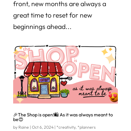
front, new months are always a
great time to reset for new
beginnings ahead...
🎉The Shop is open!🛍️ As it was always meant to
be😍
by
Raine
|
Oct 6, 2024
|
*creativity
,
*planners