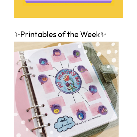
✨Printables of the Week✨