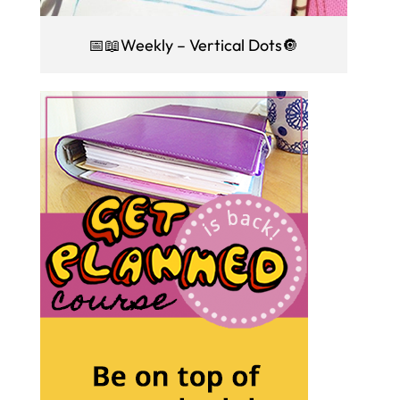
📅📖Weekly – Vertical Dots🔘