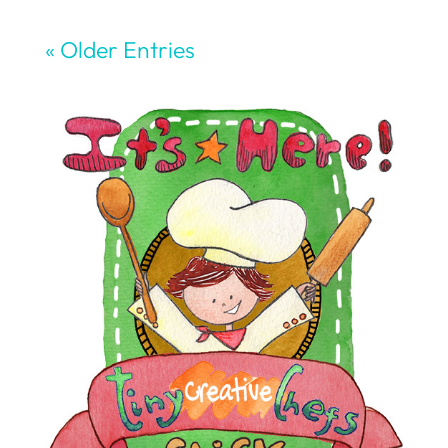
« Older Entries