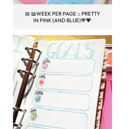
📅 📖WEEK PER PAGE :: PRETTY
IN PINK {AND BLUE}💙💖