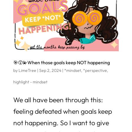
🎯😵‍💫When those goals keep NOT happening
by
LimeTree
|
Sep 2, 2024
|
*mindset
,
*perspective
,
highlight - mindset
We all have been through this:
feeling defeated when goals keep
not happening. So I want to give