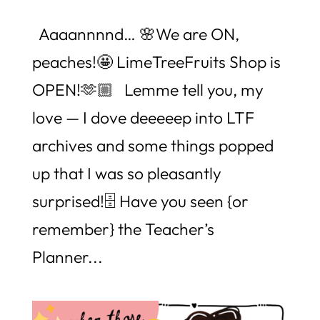
Aaaannnnd… 🌸We are ON,
peaches!🤩 LimeTreeFruits Shop is
OPEN!🫶🏼 Lemme tell you, my
love — I dove deeeeep into LTF
archives and some things popped
up that I was so pleasantly
surprised!🗄️ Have you seen {or
remember} the Teacher’s
Planner...