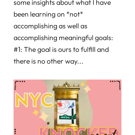
some insights about what I have
been learning on *not*
accomplishing as well as
accomplishing meaningful goals:
#1: The goal is ours to fulfill and
there is no other way...