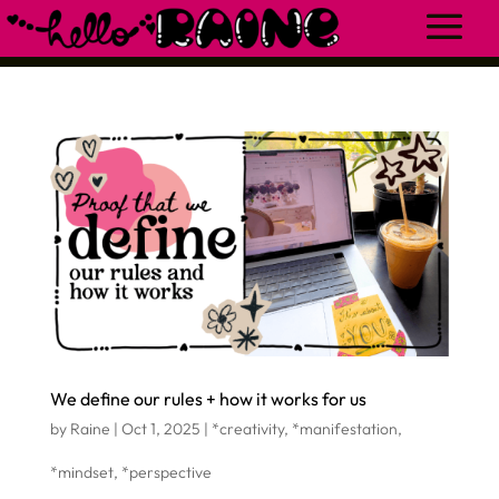
We define our rules + how it works for us
by
Raine
|
Oct 1, 2025
|
*creativity
,
*manifestation
,
*mindset
,
*perspective