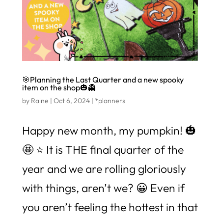
🎯Planning the Last Quarter and a new spooky
item on the shop🎃👻
by
Raine
|
Oct 6, 2024
|
*planners
Happy new month, my pumpkin! 🎃
🤩 ⭐️ It is THE final quarter of the
year and we are rolling gloriously
with things, aren’t we? 😀 Even if
you aren’t feeling the hottest in that