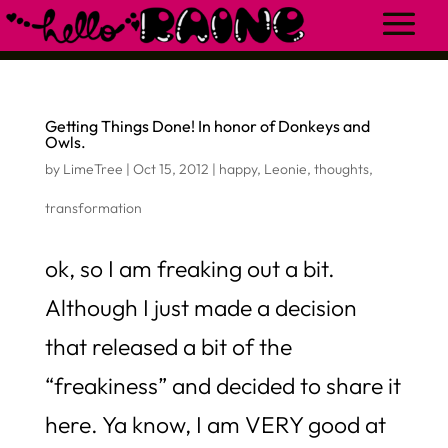
Getting Things Done! In honor of Donkeys and
Owls.
by
LimeTree
|
Oct 15, 2012
|
happy
,
Leonie
,
thoughts
,
transformation
ok, so I am freaking out a bit.
Although I just made a decision
that released a bit of the
“freakiness” and decided to share it
here. Ya know, I am VERY good at