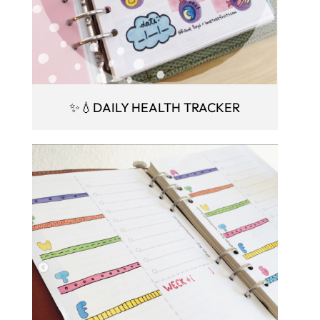
✨💧DAILY HEALTH TRACKER