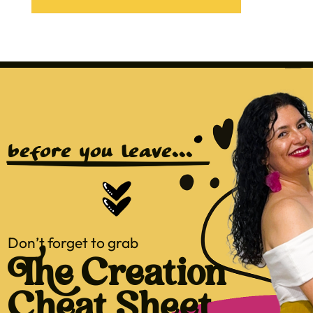
before you leave...
Don’t forget to grab
The Creation
Cheat Sheet