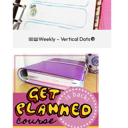
📅📖Weekly – Vertical Dots🔘