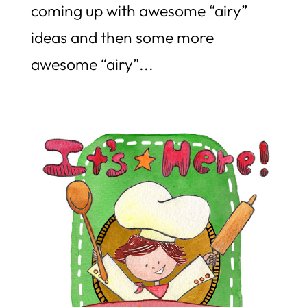
coming up with awesome “airy”
ideas and then some more
awesome “airy”...