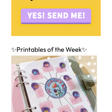
✨Printables of the Week✨