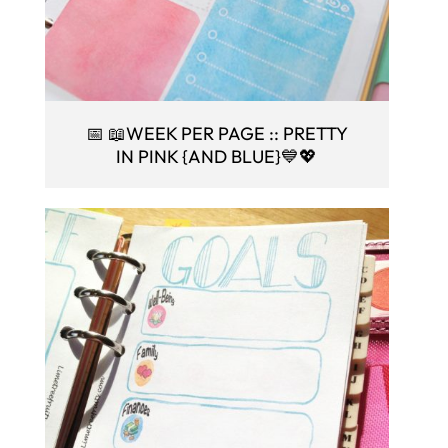
📅 📖WEEK PER PAGE :: PRETTY
IN PINK {AND BLUE}💙💖