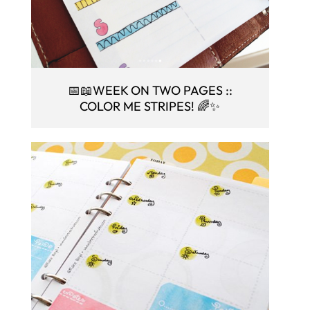
📅📖WEEK ON TWO PAGES ::
COLOR ME STRIPES! 🌈✨