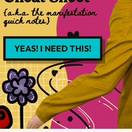
{a.k.a. the manifestation
quick notes}
YEAS! I NEED THIS!