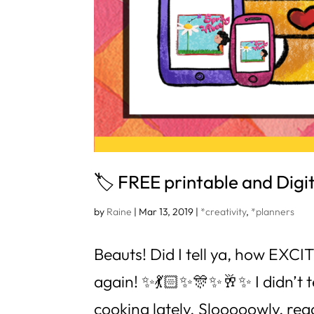
🏷 FREE printable and Digita
by
Raine
|
Mar 13, 2019
|
*creativity
,
*planners
Beauts! Did I tell ya, how EXC
again! ✨💃🏻✨🎊✨🥂✨ I didn’t tel
cooking lately. Slooooowly, reaaa