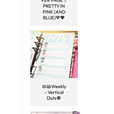
PER PAGE ::
PRETTY IN
PINK {AND
BLUE}💙💖
📅📖Weekly
– Vertical
Dots🔘