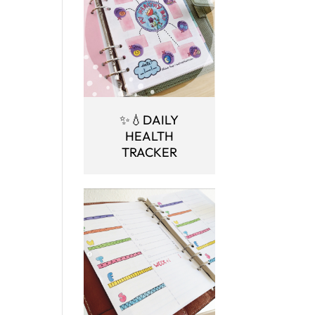
✨💧DAILY
HEALTH
TRACKER