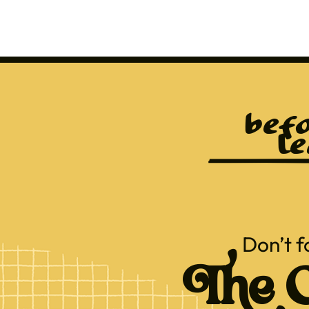
befo
le
Don’t f
The C