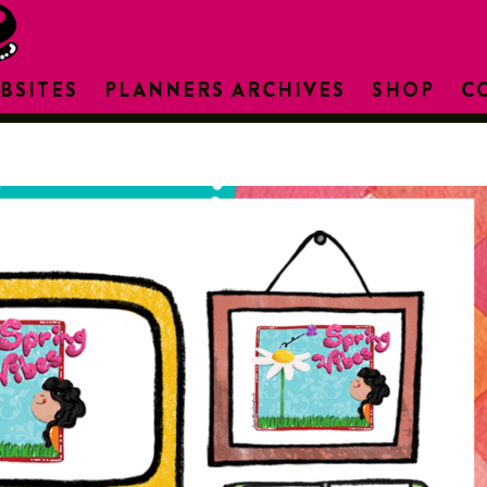
BSITES
PLANNERS ARCHIVES
SHOP
C