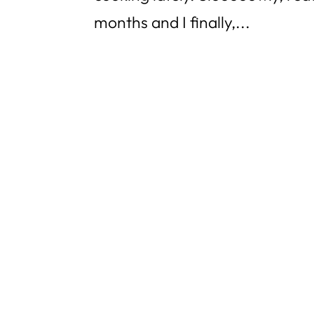
months and I finally,...