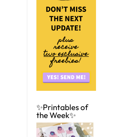
✨Printables of
the Week✨