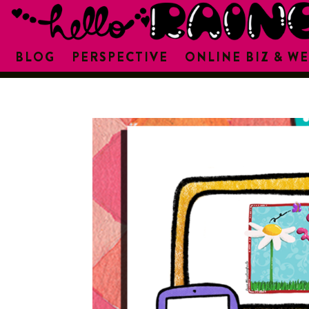
BLOG
PERSPECTIVE
ONLINE BIZ & WE