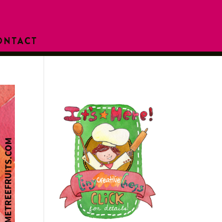
ONTACT