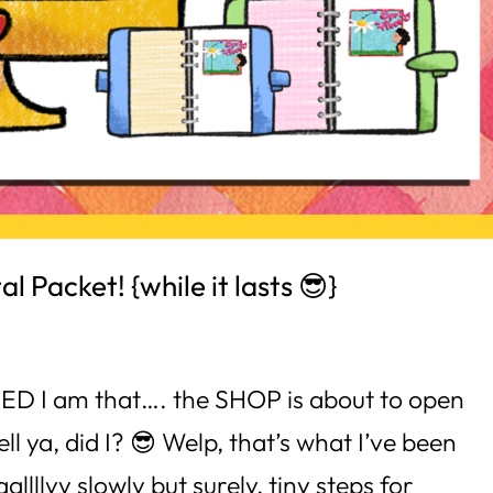
l Packet! {while it lasts 😎}
ITED I am that…. the SHOP is about to open
l ya, did I? 😎 Welp, that’s what I’ve been
llllyy slowly but surely, tiny steps for