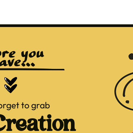
re you 
ave...
orget to grab
reation