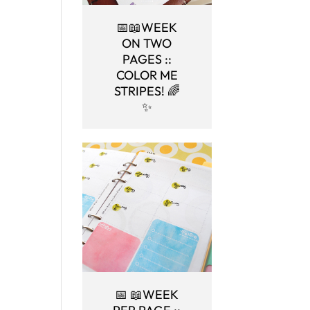
📅📖WEEK
ON TWO
PAGES ::
COLOR ME
STRIPES! 🌈
✨
📅 📖WEEK