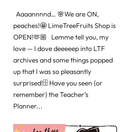
Aaaannnnd… 🌸We are ON,
peaches!🤩 LimeTreeFruits Shop is
OPEN!🫶🏼 Lemme tell you, my
love — I dove deeeeep into LTF
archives and some things popped
up that I was so pleasantly
surprised!🗄️ Have you seen {or
remember} the Teacher’s
Planner...