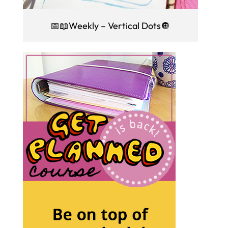
📅📖Weekly – Vertical Dots🔘