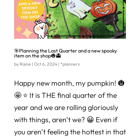
🎯Planning the Last Quarter and a new spooky
item on the shop🎃👻
by
Raine
|
Oct 6, 2024
|
*planners
Happy new month, my pumpkin! 🎃
🤩 ⭐️ It is THE final quarter of the
year and we are rolling gloriously
with things, aren’t we? 😀 Even if
you aren’t feeling the hottest in that