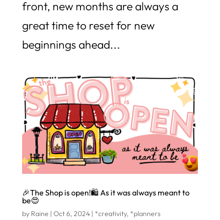
front, new months are always a
great time to reset for new
beginnings ahead...
🎉The Shop is open!🛍️ As it was always meant to
be😍
by
Raine
|
Oct 6, 2024
|
*creativity
,
*planners