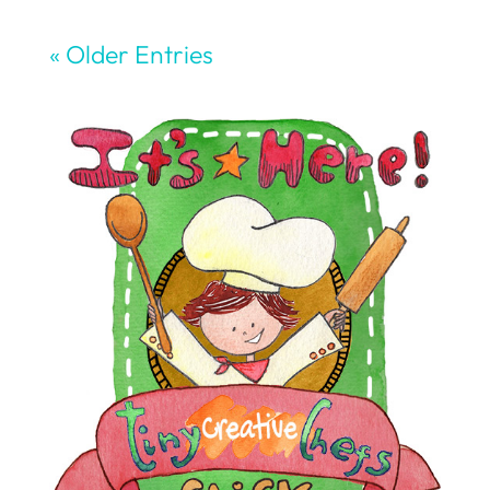
« Older Entries