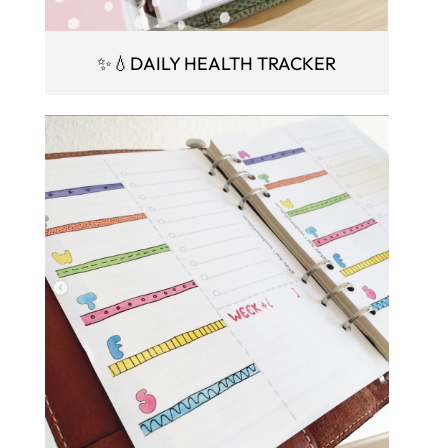
✨💧DAILY HEALTH TRACKER