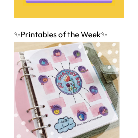
✨Printables of the Week✨