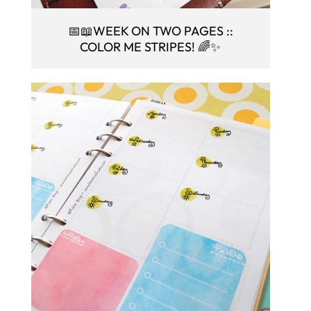
📅📖WEEK ON TWO PAGES ::
COLOR ME STRIPES! 🌈✨