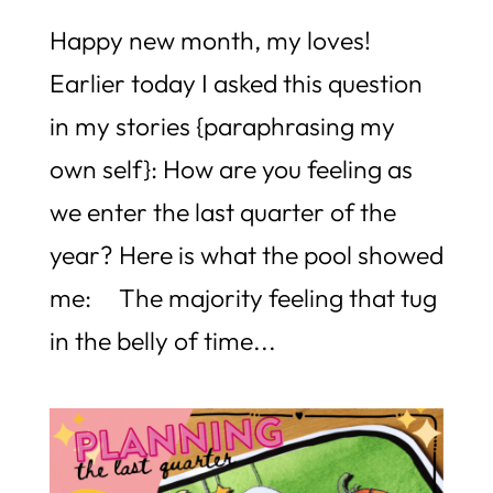
Happy new month, my loves!
Earlier today I asked this question
in my stories {paraphrasing my
own self}: How are you feeling as
we enter the last quarter of the
year? Here is what the pool showed
me: The majority feeling that tug
in the belly of time...