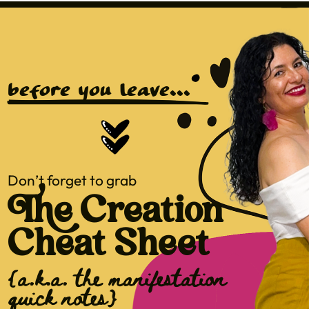
before you leave...
Don’t forget to grab
The Creation
Cheat Sheet
{a.k.a. the manifestation
quick notes}