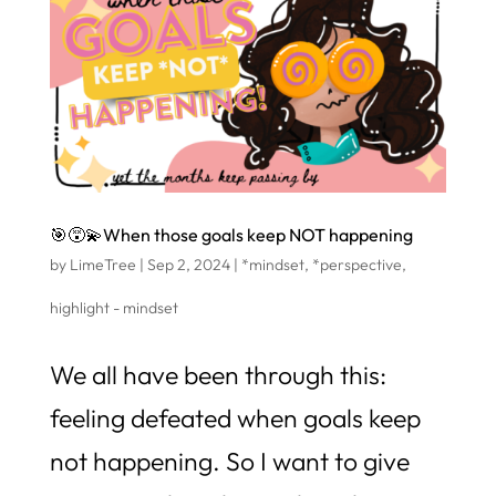
🎯😵‍💫When those goals keep NOT happening
by
LimeTree
|
Sep 2, 2024
|
*mindset
,
*perspective
,
highlight - mindset
We all have been through this:
feeling defeated when goals keep
not happening. So I want to give