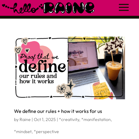
We define our rules + how it works for us
by
Raine
|
Oct 1, 2025
|
*creativity
,
*manifestation
,
*mindset
,
*perspective