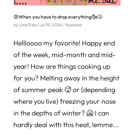
😰When you have to drop everything!🗽🤧
by
LimeTree
|
Jul 19, 2024
|
*business
Hellloooo my favorite! Happy end
of the week, mid-month and mid-
year! How are things cooking up
for you? Melting away in the height
of summer peak 🥵 or {depending
where you live} freezing your nose
in the depths of winter? 🥶 I can
hardly deal with this heat, lemme...