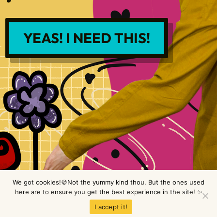
YEAS! I NEED THIS!
We got cookies!🍪Not the yummy kind thou. But the ones used
here are to ensure you get the best experience in the site! ✨
Copyright © LimeTree Design 2026 All rights reserved.
Privacy Policy
.
I accept it!
Terms & Conditions
.
Disclaimer
.
Site design by Raine