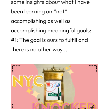
some insights about what I have
been learning on *not*
accomplishing as well as
accomplishing meaningful goals:
#1: The goal is ours to fulfill and
there is no other way...