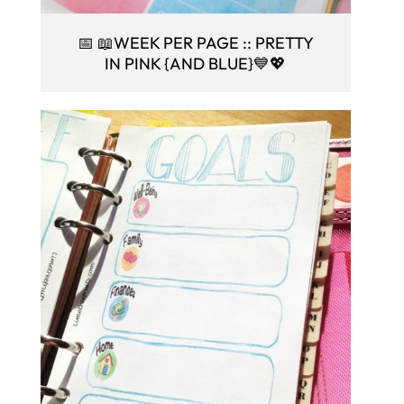
📅 📖WEEK PER PAGE :: PRETTY
IN PINK {AND BLUE}💙💖