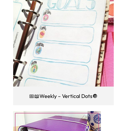
📅📖Weekly – Vertical Dots🔘