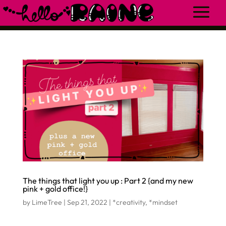
The things that light you up : Part 2 {and my new
pink + gold office!}
by
LimeTree
|
Sep 21, 2022
|
*creativity
,
*mindset