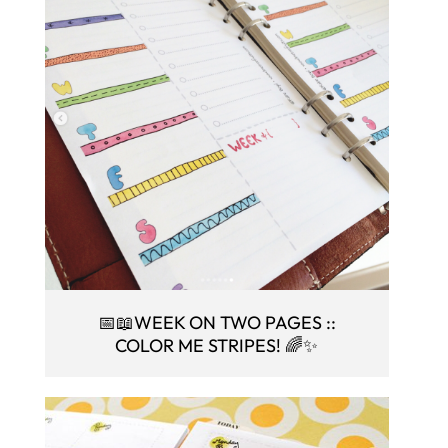
📅📖WEEK ON TWO PAGES ::
COLOR ME STRIPES! 🌈✨