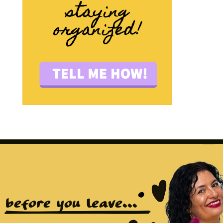
before you leave...