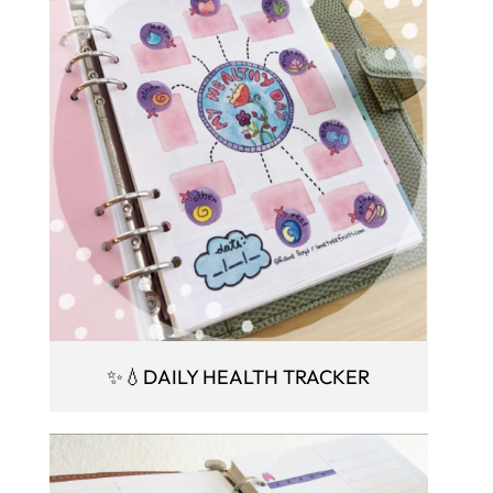
✨💧DAILY HEALTH TRACKER