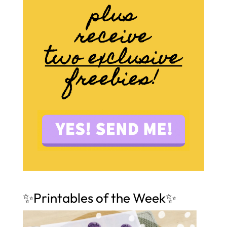
✨Printables of the Week✨