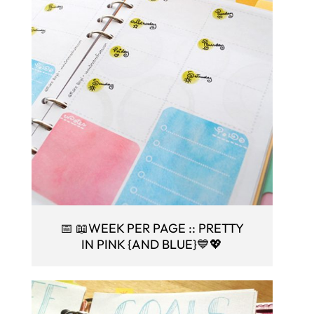
📅 📖WEEK PER PAGE :: PRETTY
IN PINK {AND BLUE}💙💖