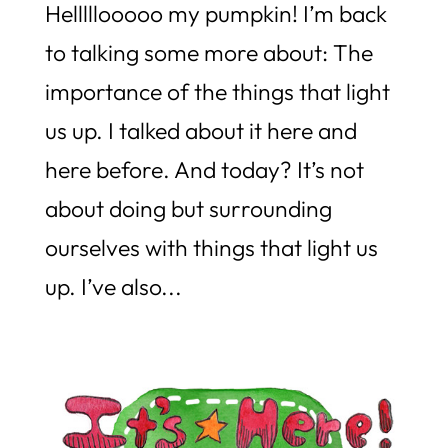
Helllllooooo my pumpkin! I’m back
to talking some more about: The
importance of the things that light
us up. I talked about it here and
here before. And today? It’s not
about doing but surrounding
ourselves with things that light us
up. I’ve also...