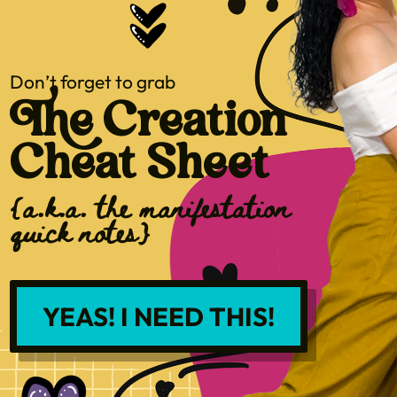
Don’t forget to grab
The Creation
Cheat Sheet
{a.k.a. the manifestation
quick notes}
YEAS! I NEED THIS!