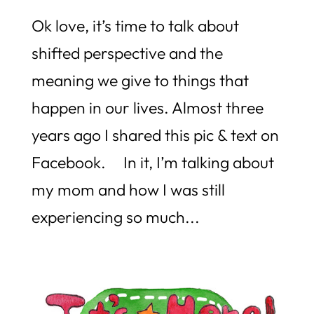
Ok love, it’s time to talk about
shifted perspective and the
meaning we give to things that
happen in our lives. Almost three
years ago I shared this pic & text on
Facebook. In it, I’m talking about
my mom and how I was still
experiencing so much...