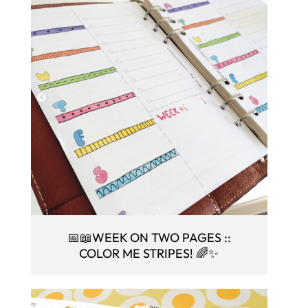
📅📖WEEK ON TWO PAGES ::
COLOR ME STRIPES! 🌈✨