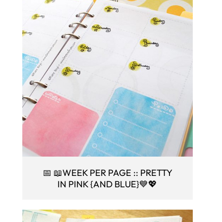
📅 📖WEEK PER PAGE :: PRETTY
IN PINK {AND BLUE}💙💖