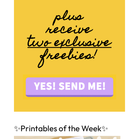
✨Printables of the Week✨