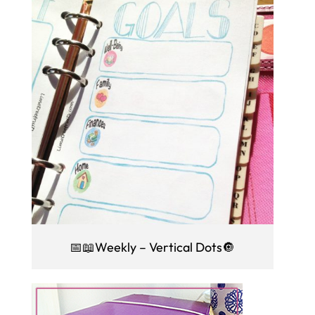
📅📖Weekly – Vertical Dots🔘