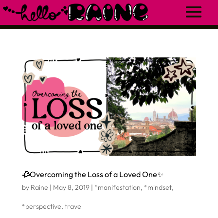
🥀Overcoming the Loss of a Loved One✨
by
Raine
|
May 8, 2019
|
*manifestation
,
*mindset
,
*perspective
,
travel