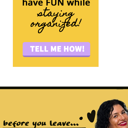
before you leave...