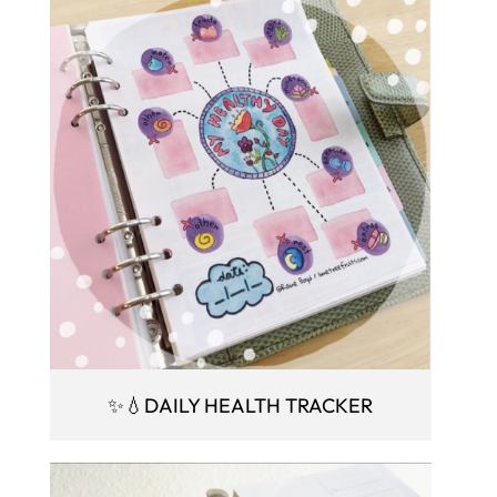
✨💧DAILY HEALTH TRACKER