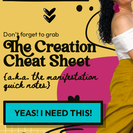
Don’t forget to grab
The Creation
Cheat Sheet
{a.k.a. the manifestation
quick notes}
YEAS! I NEED THIS!