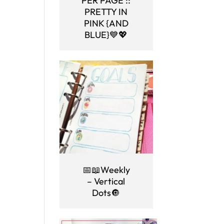
PER PAGE ::
PRETTY IN
PINK {AND
BLUE}💙💖
📅📖Weekly
– Vertical
Dots🔘