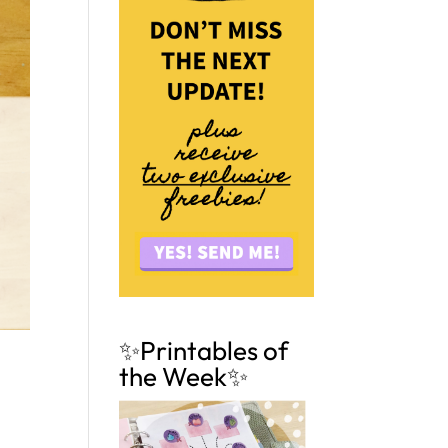
✨Printables of
the Week✨