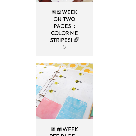
📅📖WEEK
ON TWO
PAGES ::
COLOR ME
STRIPES! 🌈
✨
📅 📖WEEK