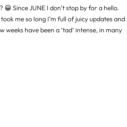
? 😀 Since JUNE I don’t stop by for a hello.
 took me so long I’m full of juicy updates and
ew weeks have been a ‘tad’ intense, in many