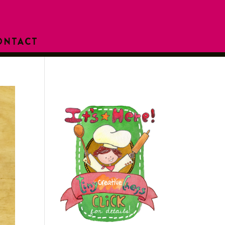
ONTACT