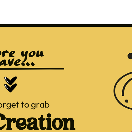
re you 
ave...
orget to grab
reation