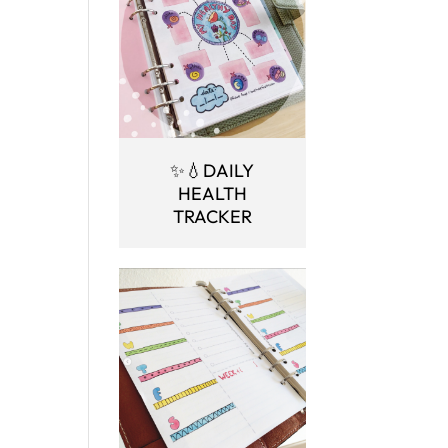
✨💧DAILY
HEALTH
TRACKER