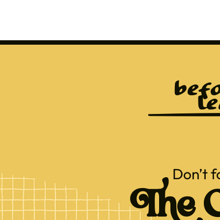
befo
le
Don’t f
The C