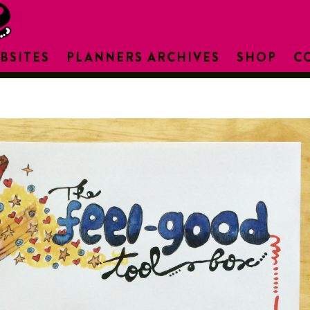
BSITES
PLANNERS ARCHIVES
SHOP
C