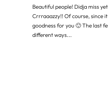
Beautiful people! Didja miss yet
Crrraaazzy!! Of course, since it
goodness for you 🙂 The last f
different ways...