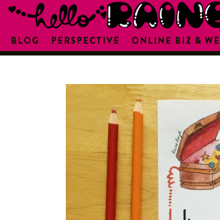
BLOG
PERSPECTIVE
ONLINE BIZ & WE