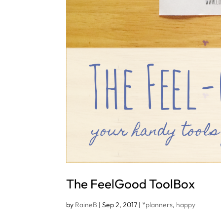
The FeelGood ToolBox
by
RaineB
|
Sep 2, 2017
|
*planners
,
happy