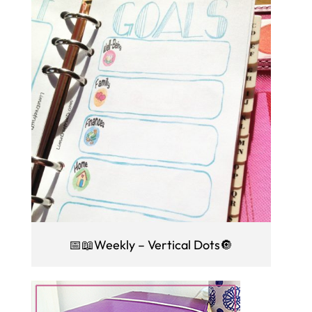
📅📖Weekly – Vertical Dots🔘