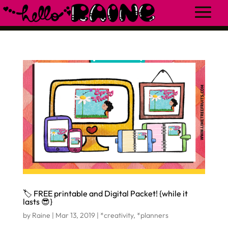
🏷 FREE printable and Digital Packet! {while it
lasts 😎}
by
Raine
|
Mar 13, 2019
|
*creativity
,
*planners