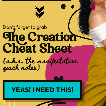
Don’t forget to grab
The Creation
Cheat Sheet
{a.k.a. the manifestation
quick notes}
YEAS! I NEED THIS!