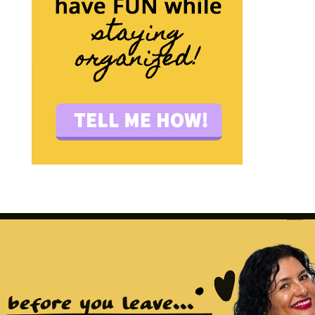
before you leave...