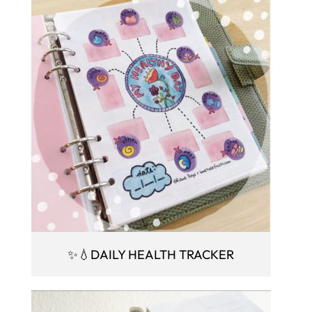
✨💧DAILY HEALTH TRACKER