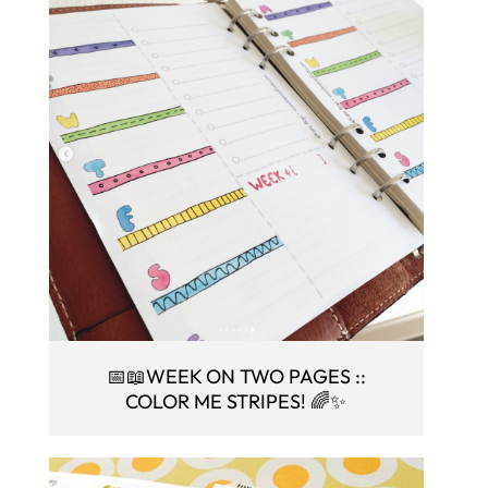
📅📖WEEK ON TWO PAGES ::
COLOR ME STRIPES! 🌈✨