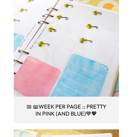
📅 📖WEEK PER PAGE :: PRETTY
IN PINK {AND BLUE}💙💖