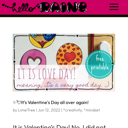
✨💘It’s Valentine’s Day all over again!
by
LimeTree
|
Jun 12, 2022
|
*creativity
,
*mindset
It is Valentine’s Day! No, I did not