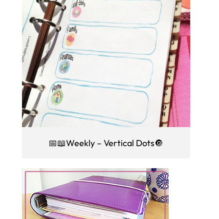
📅📖Weekly – Vertical Dots🔘