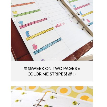
📅📖WEEK ON TWO PAGES ::
COLOR ME STRIPES! 🌈✨