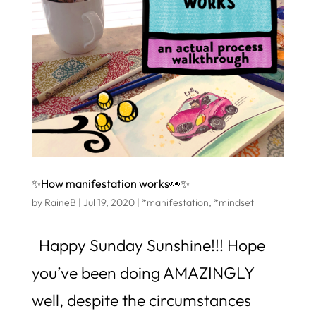
✨How manifestation works👀✨
by
RaineB
|
Jul 19, 2020
|
*manifestation
,
*mindset
Happy Sunday Sunshine!!! Hope
you’ve been doing AMAZINGLY
well, despite the circumstances