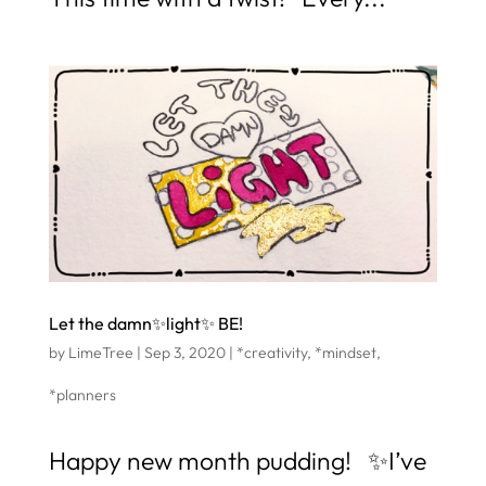
Let the damn✨light✨ BE!
by
LimeTree
|
Sep 3, 2020
|
*creativity
,
*mindset
,
*planners
Happy new month pudding! ✨I’ve