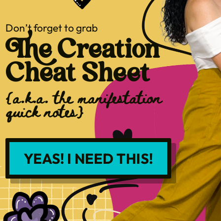
Don’t forget to grab
The Creation
Cheat Sheet
{a.k.a. the manifestation
quick notes}
YEAS! I NEED THIS!