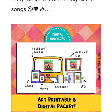
songs 😍💖🎶...