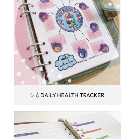
✨💧DAILY HEALTH TRACKER