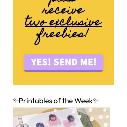
✨Printables of the Week✨