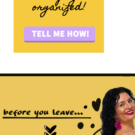
before you leave...