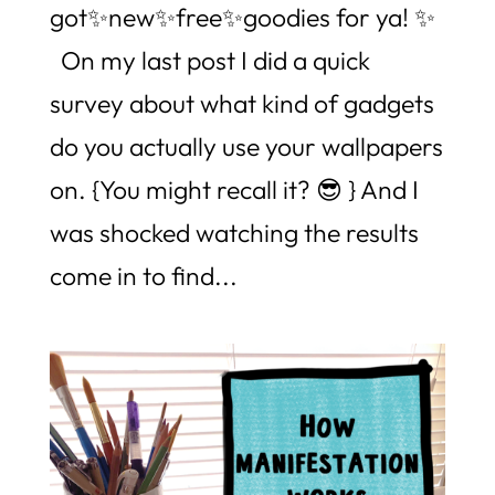
got✨new✨free✨goodies for ya! ✨
On my last post I did a quick
survey about what kind of gadgets
do you actually use your wallpapers
on. {You might recall it? 😎 } And I
was shocked watching the results
come in to find...