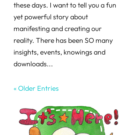
these days. I want to tell you a fun
yet powerful story about
manifesting and creating our
reality. There has been SO many
insights, events, knowings and
downloads...
« Older Entries