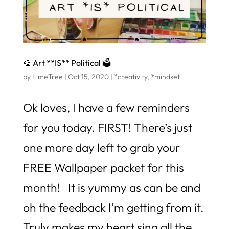
🎨 Art **IS** Political 🗳️
by
LimeTree
|
Oct 15, 2020
|
*creativity
,
*mindset
Ok loves, I have a few reminders
for you today. FIRST! There’s just
one more day left to grab your
FREE Wallpaper packet for this
month! It is yummy as can be and
oh the feedback I’m getting from it.
Truly makes my heart sing all the