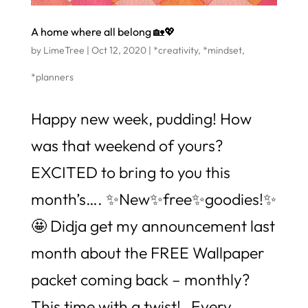
A home where all belong 🏡💖
by
LimeTree
|
Oct 12, 2020
|
*creativity
,
*mindset
,
*planners
Happy new week, pudding! How
was that weekend of yours?
EXCITED to bring to you this
month’s…. ✨New✨free✨goodies!✨
🤩 Didja get my announcement last
month about the FREE Wallpaper
packet coming back – monthly?
This time with a twist! Every...