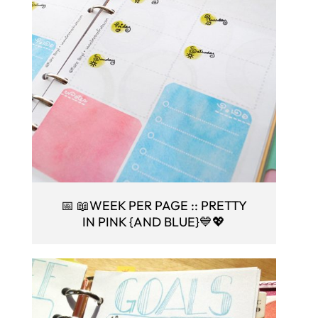
📅 📖WEEK PER PAGE :: PRETTY
IN PINK {AND BLUE}💙💖