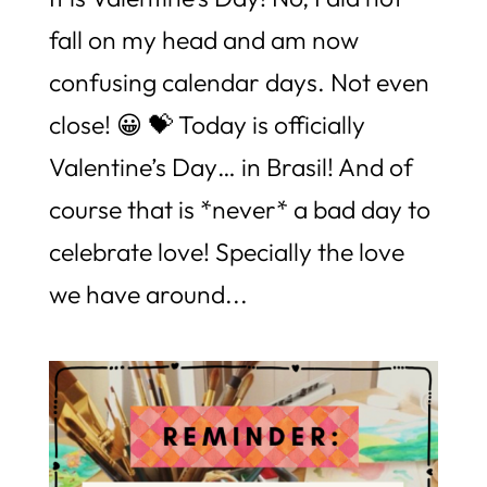
fall on my head and am now
confusing calendar days. Not even
close! 😀 💝 Today is officially
Valentine’s Day… in Brasil! And of
course that is *never* a bad day to
celebrate love! Specially the love
we have around...