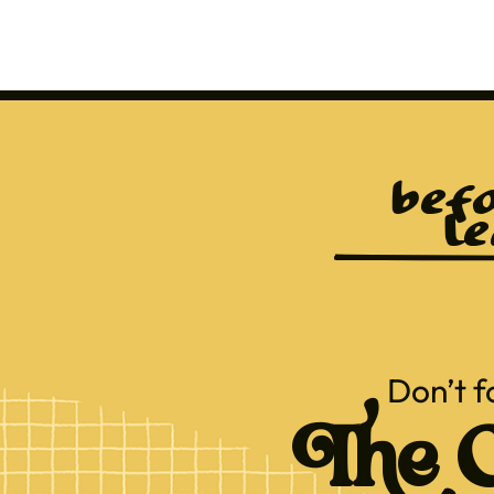
befo
le
Don’t f
The C