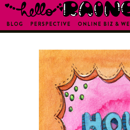
BLOG
PERSPECTIVE
ONLINE BIZ & WE