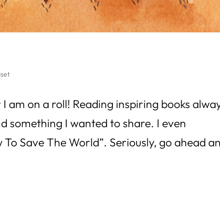
set
 I am on a roll! Reading inspiring books alwa
nd something I wanted to share. I even
 “How To Save The World”. Seriously, go ahead a