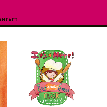
ONTACT