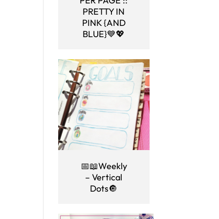
PER PAGE ::
PRETTY IN
PINK {AND
BLUE}💙💖
📅📖Weekly
– Vertical
Dots🔘