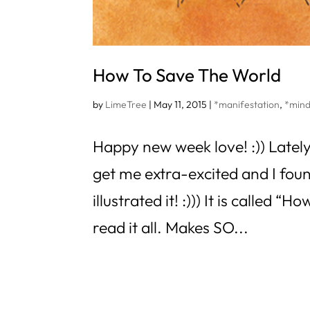
How To Save The World
by
LimeTree
|
May 11, 2015
|
*manifestation
,
*mind
Happy new week love! :)) Lately
get me extra-excited and I fou
illustrated it! :))) It is called
read it all. Makes SO...