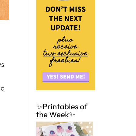
ys
nd
✨Printables of
the Week✨