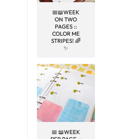
📅📖WEEK
ON TWO
PAGES ::
COLOR ME
STRIPES! 🌈
✨
📅 📖WEEK