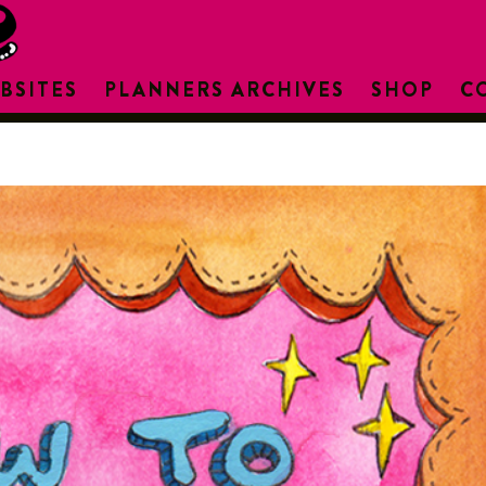
BSITES
PLANNERS ARCHIVES
SHOP
C