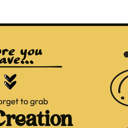
re you 
ave...
orget to grab
reation