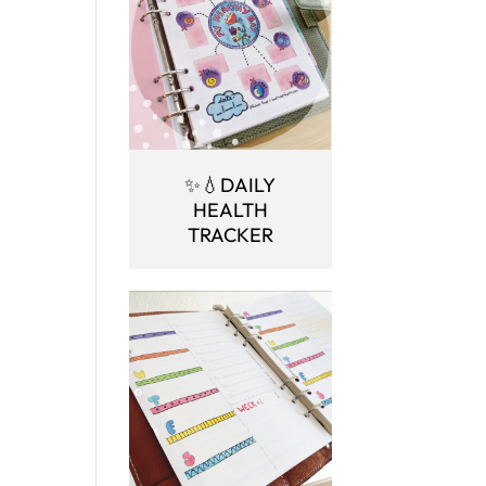
✨💧DAILY
HEALTH
TRACKER