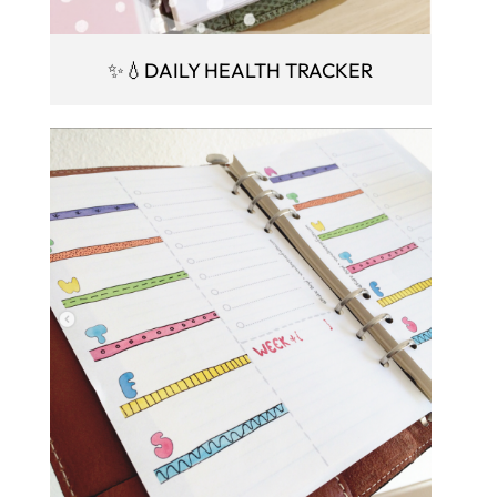
✨💧DAILY HEALTH TRACKER