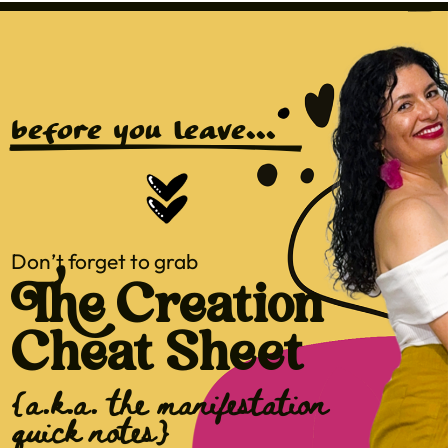
before you leave...
Don’t forget to grab
The Creation
Cheat Sheet
{a.k.a. the manifestation
quick notes}