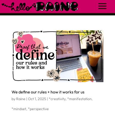
We define our rules + how it works for us
by
Raine
|
Oct 1, 2025
|
*creativity
,
*manifestation
,
*mindset
,
*perspective