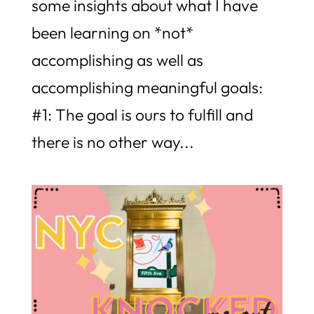
some insights about what I have
been learning on *not*
accomplishing as well as
accomplishing meaningful goals:
#1: The goal is ours to fulfill and
there is no other way...