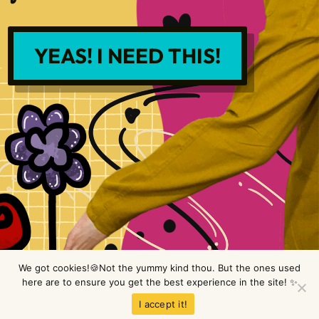
YEAS! I NEED THIS!
We got cookies!🍪Not the yummy kind thou. But the ones used
here are to ensure you get the best experience in the site! ✨
Copyright © LimeTree Design 2026 All rights reserved.
Privacy Policy
.
I accept it!
Terms & Conditions
.
Disclaimer
.
Site design by Raine