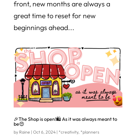
front, new months are always a
great time to reset for new
beginnings ahead...
🎉The Shop is open!🛍️ As it was always meant to
be😍
by
Raine
|
Oct 6, 2024
|
*creativity
,
*planners