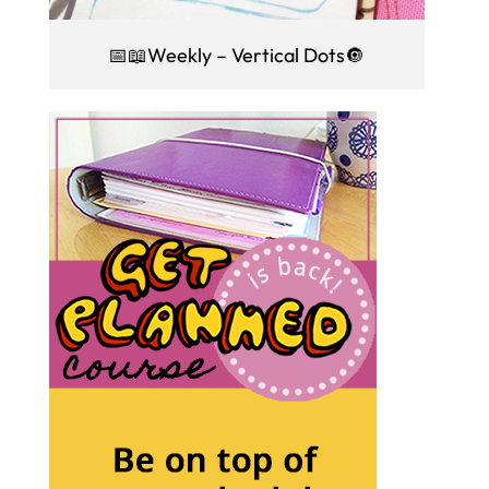
📅📖Weekly – Vertical Dots🔘