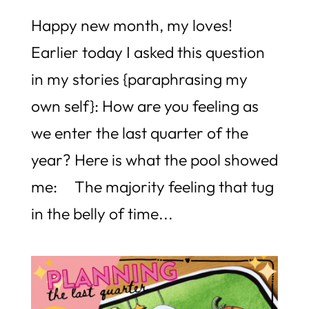
Happy new month, my loves!
Earlier today I asked this question
in my stories {paraphrasing my
own self}: How are you feeling as
we enter the last quarter of the
year? Here is what the pool showed
me: The majority feeling that tug
in the belly of time...