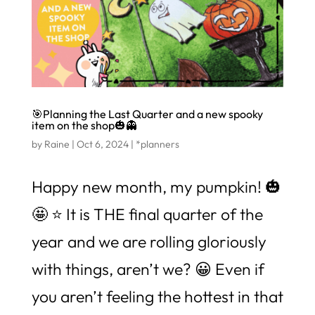
🎯Planning the Last Quarter and a new spooky
item on the shop🎃👻
by
Raine
|
Oct 6, 2024
|
*planners
Happy new month, my pumpkin! 🎃
🤩 ⭐️ It is THE final quarter of the
year and we are rolling gloriously
with things, aren’t we? 😀 Even if
you aren’t feeling the hottest in that