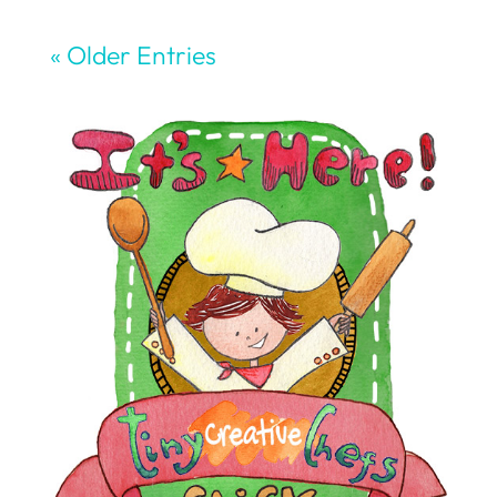
« Older Entries