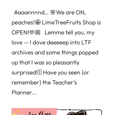
Aaaannnnd… 🌸We are ON,
peaches!🤩 LimeTreeFruits Shop is
OPEN!🫶🏼 Lemme tell you, my
love — I dove deeeeep into LTF
archives and some things popped
up that I was so pleasantly
surprised!🗄️ Have you seen {or
remember} the Teacher’s
Planner...