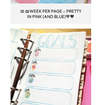
📅 📖WEEK PER PAGE :: PRETTY
IN PINK {AND BLUE}💙💖