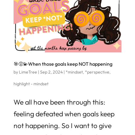
🎯😵‍💫When those goals keep NOT happening
by
LimeTree
|
Sep 2, 2024
|
*mindset
,
*perspective
,
highlight - mindset
We all have been through this:
feeling defeated when goals keep
not happening. So I want to give