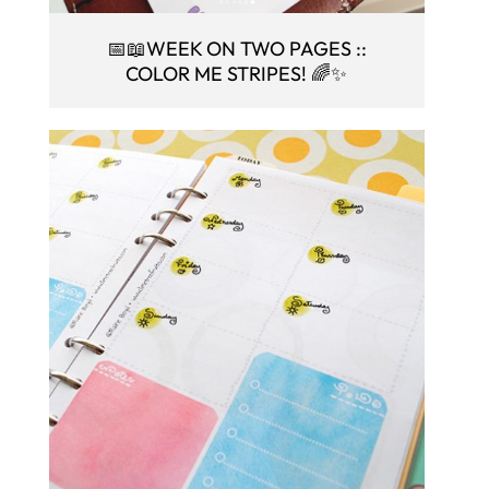
📅📖WEEK ON TWO PAGES ::
COLOR ME STRIPES! 🌈✨