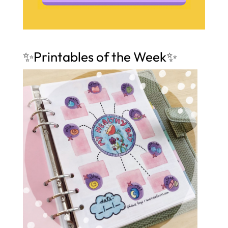
✨Printables of the Week✨