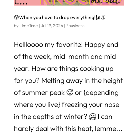
😰When you have to drop everything!🗽🤧
by
LimeTree
|
Jul 19, 2024
|
*business
Hellloooo my favorite! Happy end
of the week, mid-month and mid-
year! How are things cooking up
for you? Melting away in the height
of summer peak 🥵 or {depending
where you live} freezing your nose
in the depths of winter? 🥶 I can
hardly deal with this heat, lemme...