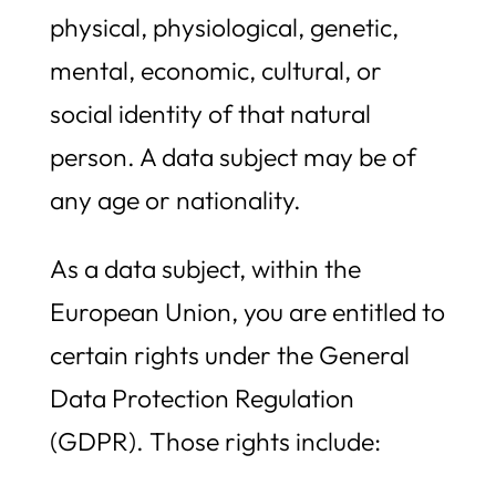
physical, physiological, genetic,
mental, economic, cultural, or
social identity of that natural
person. A data subject may be of
any age or nationality.
As a data subject, within the
European Union, you are entitled to
certain rights under the General
Data Protection Regulation
(GDPR). Those rights include: