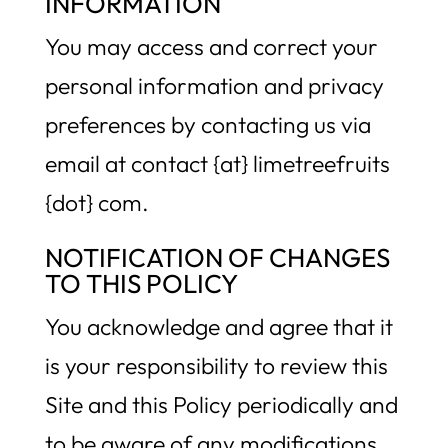
INFORMATION
You may access and correct your
personal information and privacy
preferences by contacting us via
email at contact {at} limetreefruits
{dot} com.
NOTIFICATION OF CHANGES
TO THIS POLICY
You acknowledge and agree that it
is your responsibility to review this
Site and this Policy periodically and
to be aware of any modifications.