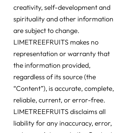
creativity, self-development and
spirituality and other information
are subject to change.
LIMETREEFRUITS makes no
representation or warranty that
the information provided,
regardless of its source (the
“Content”), is accurate, complete,
reliable, current, or error-free.
LIMETREEFRUITS disclaims all
liability for any inaccuracy, error,