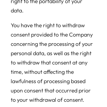
right to the portability of your
data.
You have the right to withdraw
consent provided to the Company
concerning the processing of your
personal data, as well as the right
to withdraw that consent at any
time, without affecting the
lawfulness of processing based
upon consent that occurred prior
to your withdrawal of consent.