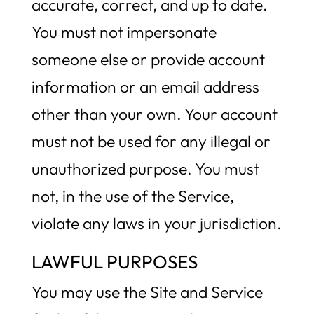
accurate, correct, and up to date.
You must not impersonate
someone else or provide account
information or an email address
other than your own. Your account
must not be used for any illegal or
unauthorized purpose. You must
not, in the use of the Service,
violate any laws in your jurisdiction.
LAWFUL PURPOSES
You may use the Site and Service