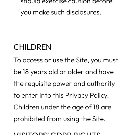
should exercise caution before
you make such disclosures.
CHILDREN
To access or use the Site, you must
be 18 years old or older and have
the requisite power and authority
to enter into this Privacy Policy.
Children under the age of 18 are
prohibited from using the Site.