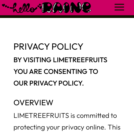
PRIVACY POLICY
BY VISITING LIMETREEFRUITS
YOU ARE CONSENTING TO
OUR
PRIVACY POLICY.
OVERVIEW
LIMETREEFRUITS is committed to
protecting your privacy online. This