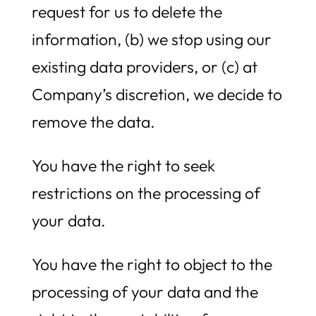
request for us to delete the
information, (b) we stop using our
existing data providers, or (c) at
Company’s discretion, we decide to
remove the data.
You have the right to seek
restrictions on the processing of
your data.
You have the right to object to the
processing of your data and the