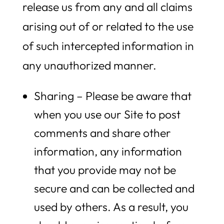
release us from any and all claims
arising out of or related to the use
of such intercepted information in
any unauthorized manner.
Sharing – Please be aware that
when you use our Site to post
comments and share other
information, any information
that you provide may not be
secure and can be collected and
used by others. As a result, you