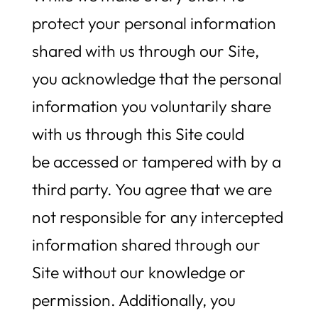
protect your personal information
shared with us through our Site,
you acknowledge that the personal
information you voluntarily share
with us through this Site could
be accessed or tampered with by a
third party. You agree that we are
not responsible for any intercepted
information shared through our
Site without our knowledge or
permission. Additionally, you