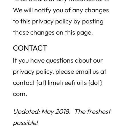
We will notify you of any changes
to this privacy policy by posting
those changes on this page.
CONTACT
If you have questions about our
privacy policy, please email us at
contact {at} limetreefruits {dot}
com.
Updated: May 2018. The freshest
possible!