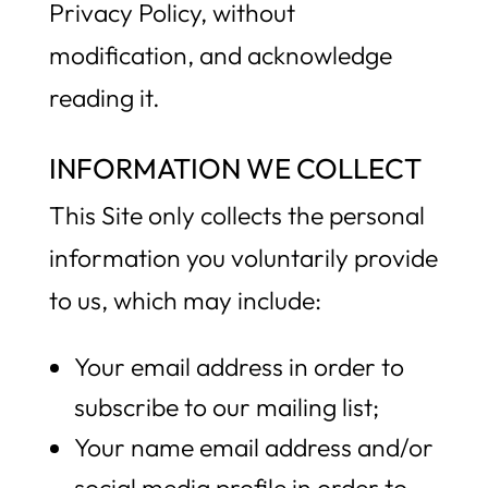
Privacy Policy, without
modification, and acknowledge
reading it.
INFORMATION WE COLLECT
This Site only collects the personal
information you voluntarily provide
to us, which may include:
Your email address in order to
subscribe to our mailing list;
Your name email address and/or
social media profile in order to