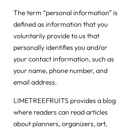
The term “personal information” is
defined as information that you
voluntarily provide to us that
personally identifies you and/or
your contact information, such as
your name, phone number, and
email address.
LIMETREEFRUITS provides a blog
where readers can read articles
about planners, organizers, art,