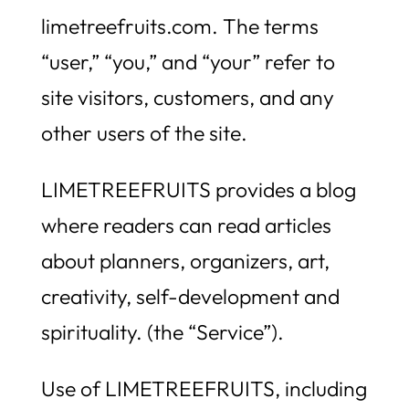
limetreefruits.com. The terms
“user,” “you,” and “your” refer to
site visitors, customers, and any
other users of the site.
LIMETREEFRUITS provides a blog
where readers can read articles
about planners, organizers, art,
creativity, self-development and
spirituality. (the “Service”).
Use of LIMETREEFRUITS, including