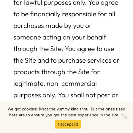
for lawful purposes only. You agree
to be financially responsible for all
purchases made by you or
someone acting on your behalf
through the Site. You agree to use
the Site and to purchase services or
products through the Site for
legitimate, non-commercial
purposes only. You shall not post or
transmit through the Site any
We got cookies!🍪Not the yummy kind thou. But the ones used
here are to ensure you get the best experience in the site! ✨
material which violates or infringes
I accept it!
the rights of others, or which is