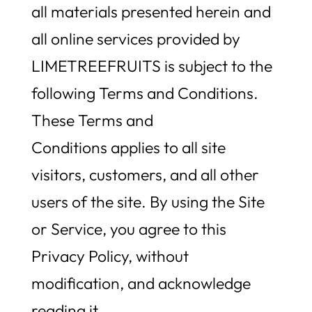
all materials presented herein and
all online services provided by
LIMETREEFRUITS is subject to the
following Terms and Conditions.
These Terms and
Conditions applies to all site
visitors, customers, and all other
users of the site. By using the Site
or Service, you agree to this
Privacy Policy, without
modification, and acknowledge
reading it.