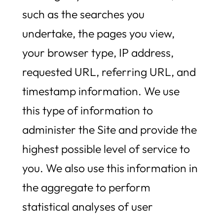
such as the searches you
undertake, the pages you view,
your browser type, IP address,
requested URL, referring URL, and
timestamp information. We use
this type of information to
administer the Site and provide the
highest possible level of service to
you. We also use this information in
the aggregate to perform
statistical analyses of user