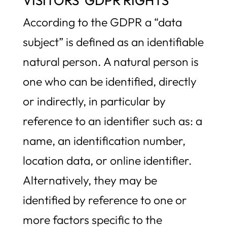
VISITORS’ GDPR RIGHTS
According to the GDPR a “data
subject” is defined as an identifiable
natural person. A natural person is
one who can be identified, directly
or indirectly, in particular by
reference to an identifier such as: a
name, an identification number,
location data, or online identifier.
Alternatively, they may be
identified by reference to one or
more factors specific to the