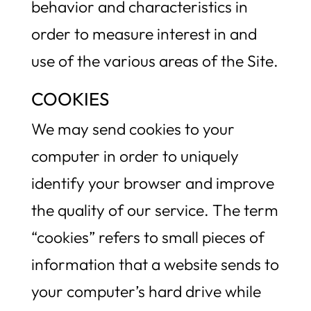
behavior and characteristics in
order to measure interest in and
use of the various areas of the Site.
COOKIES
We may send cookies to your
computer in order to uniquely
identify your browser and improve
the quality of our service. The term
“cookies” refers to small pieces of
information that a website sends to
your computer’s hard drive while