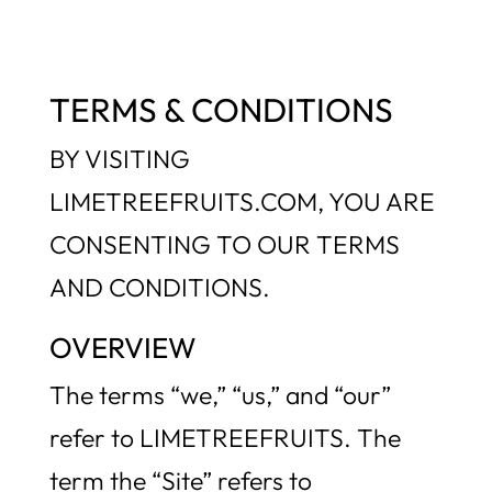
TERMS & CONDITIONS
BY VISITING
LIMETREEFRUITS.COM, YOU ARE
CONSENTING TO OUR TERMS
AND CONDITIONS.
OVERVIEW
The terms “we,” “us,” and “our”
refer to LIMETREEFRUITS. The
term the “Site” refers to