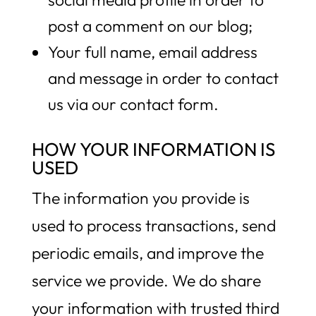
post a comment on our blog;
Your full name, email address
and message in order to contact
us via our contact form.
HOW YOUR INFORMATION IS
USED
The information you provide is
used to process transactions, send
periodic emails, and improve the
service we provide. We do share
your information with trusted third