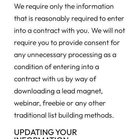
We require only the information
that is reasonably required to enter
into a contract with you. We will not
require you to provide consent for
any unnecessary processing as a
condition of entering into a
contract with us by way of
downloading a lead magnet,
webinar, freebie or any other
traditional list building methods.
UPDATING YOUR