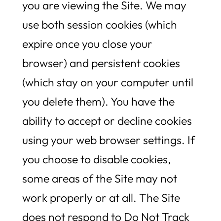
you are viewing the Site. We may
use both session cookies (which
expire once you close your
browser) and persistent cookies
(which stay on your computer until
you delete them). You have the
ability to accept or decline cookies
using your web browser settings. If
you choose to disable cookies,
some areas of the Site may not
work properly or at all.
The Site
does not respond to Do Not Track