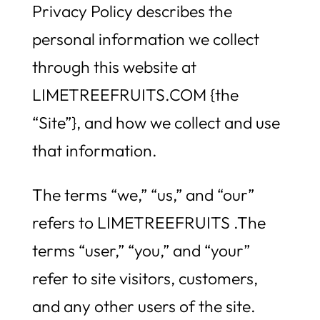
Privacy Policy describes the
personal information we collect
through this website at
LIMETREEFRUITS.COM {the
“Site”}, and how we collect and use
that information.
The terms “we,” “us,” and “our”
refers to LIMETREEFRUITS .The
terms “user,” “you,” and “your”
refer to site visitors, customers,
and any other users of the site.