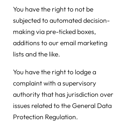
You have the right to not be
subjected to automated decision-
making via pre-ticked boxes,
additions to our email marketing
lists and the like.
You have the right to lodge a
complaint with a supervisory
authority that has jurisdiction over
issues related to the General Data
Protection Regulation.