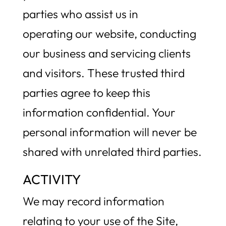
parties who assist us in
operating our website, conducting
our business and servicing clients
and visitors. These trusted third
parties agree to keep this
information confidential. Your
personal information will never be
shared with unrelated third parties.
ACTIVITY
We may record information
relating to your use of the Site,