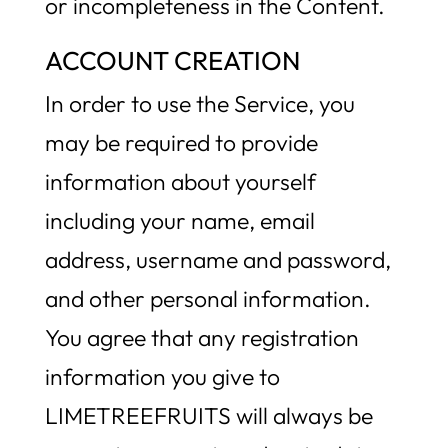
or incompleteness in the Content.
ACCOUNT CREATION
In order to use the Service, you
may be required to provide
information about yourself
including your name, email
address, username and password,
and other personal information.
You agree that any registration
information you give to
LIMETREEFRUITS will always be