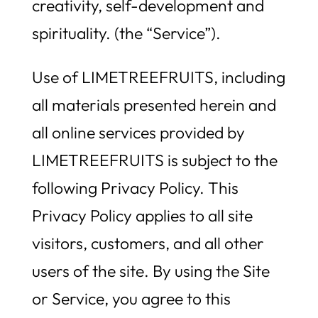
creativity, self-development and
spirituality. (the “Service”).
Use of LIMETREEFRUITS, including
all materials presented herein and
all online services provided by
LIMETREEFRUITS is subject to the
following Privacy Policy. This
Privacy Policy applies to all site
visitors, customers, and all other
users of the site. By using the Site
or Service, you agree to this