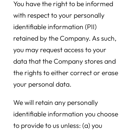
You have the right to be informed
with respect to your personally
identifiable information (PII)
retained by the Company. As such,
you may request access to your
data that the Company stores and
the rights to either correct or erase
your personal data.
We will retain any personally
identifiable information you choose
to provide to us unless: (a) you