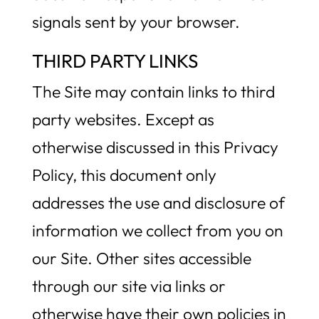
signals sent by your browser.
THIRD PARTY LINKS
The Site may contain links to third
party websites. Except as
otherwise discussed in this Privacy
Policy, this document only
addresses the use and disclosure of
information we collect from you on
our Site. Other sites accessible
through our site via links or
otherwise have their own policies in