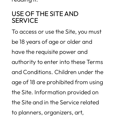
USE OF THE SITE AND
SERVICE
To access or use the Site, you must
be 18 years of age or older and
have the requisite power and
authority to enter into these Terms
and Conditions. Children under the
age of 18 are prohibited from using
the Site. Information provided on
the Site and in the Service related
to planners, organizers, art,