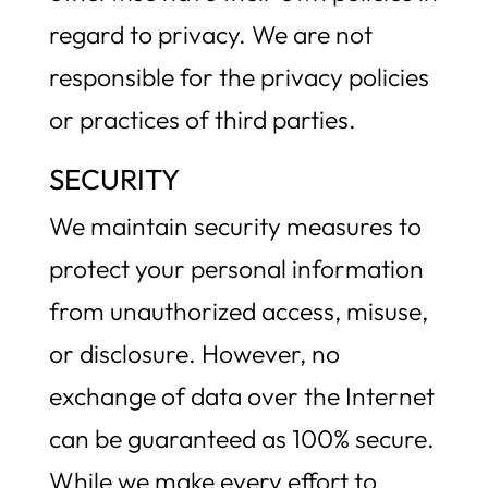
regard to privacy. We are not
responsible for the privacy policies
or practices of third parties.
SECURITY
We maintain security measures to
protect your personal information
from unauthorized access, misuse,
or disclosure. However, no
exchange of data over the Internet
can be guaranteed as 100% secure.
While we make every effort to