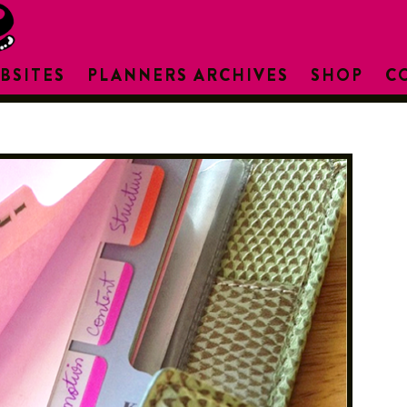
BSITES
PLANNERS ARCHIVES
SHOP
C