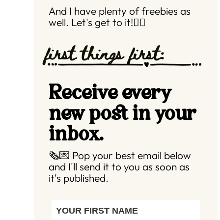
And I have plenty of freebies as
well. Let's get to it!👇🏼
first things first:
Receive every
new post in your
inbox.
🗞️💌 Pop your best email below
and I'll send it to you as soon as
it's published.