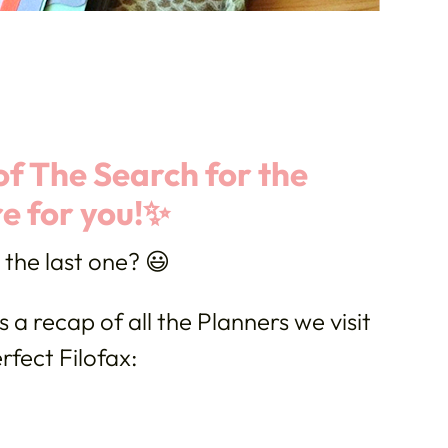
f The Search for the
re for you!✨
y the last one? 😃
s a recap of all the Planners we visit
rfect Filofax: