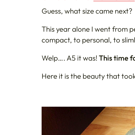
Guess, what size came next?
This year alone I went from pe
compact, to personal, to sli
Welp…. A5 it was!
This time f
Here it is the beauty that too