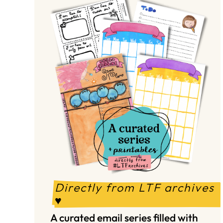
Directly from LTF archives 
♥️
A curated email series filled with