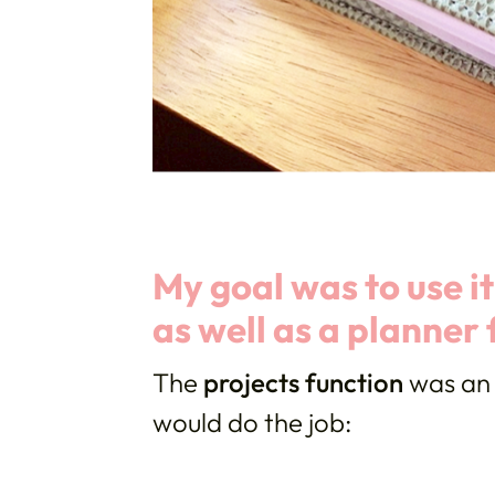
My goal was to use i
as well as a planner 
The
projects function
was an 
would do the job: