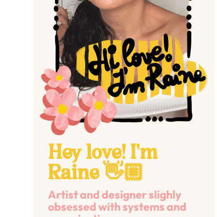
Hey love! I'm
Raine 👋🏼
Artist and designer slighly
obsessed with systems and