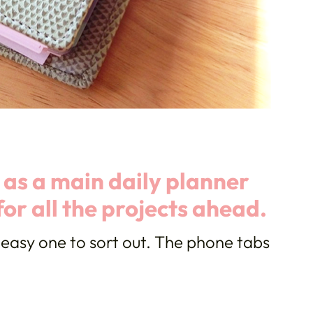
t as a main daily planner
for all the projects ahead.
easy one to sort out. The phone tabs