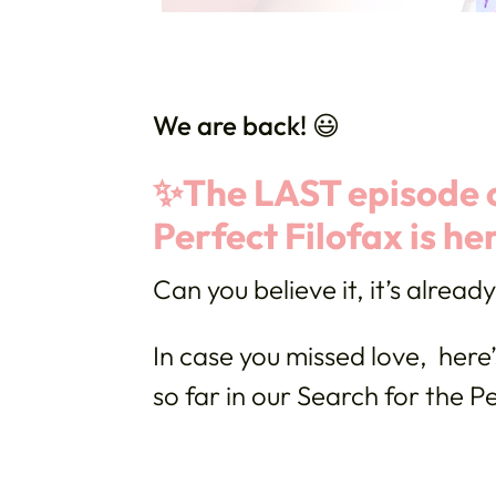
We are back! 😃
✨The LAST episode o
Perfect Filofax is he
Can you believe it, it’s alread
In case you missed love, here’
so far in our Search for the Pe