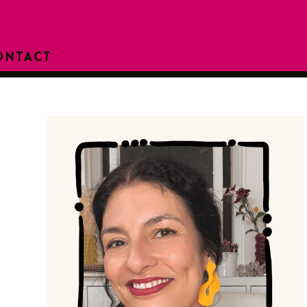
ONTACT