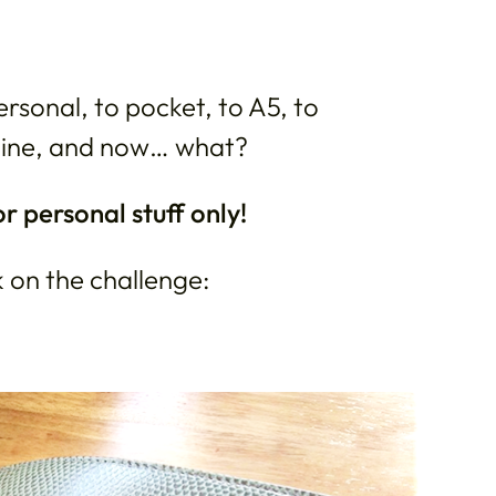
rsonal, to pocket, to A5, to
mline, and now… what?
or personal stuff only!
k on the challenge: