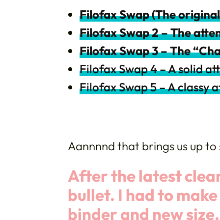
Filofax Swap (The original
Filofax Swap 2 – The att
Filofax Swap 3 – The “Ch
Filofax Swap 4 – A solid a
Filofax Swap 5 – A classy 
Aannnnd that brings us up to 
After the latest clear
bullet. I had to mak
binder and
new size.