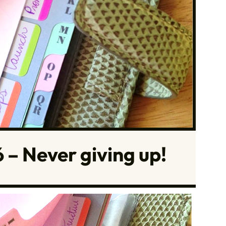
 – Never giving up!