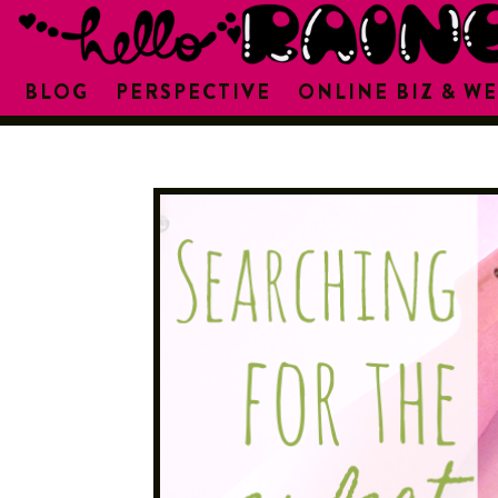
BLOG
PERSPECTIVE
ONLINE BIZ & WE