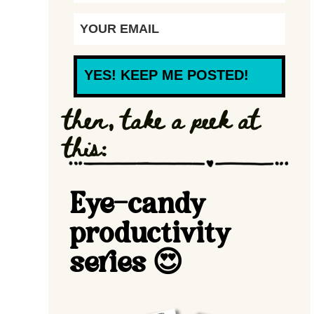
YES! KEEP ME POSTED!
then, take a peek at
this:
Eye-candy
productivity
series 😍