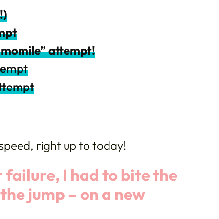
!)
empt
amomile” attempt!
ttempt
attempt
speed, right up to today!
 failure, I had to bite the
e the jump – on a new