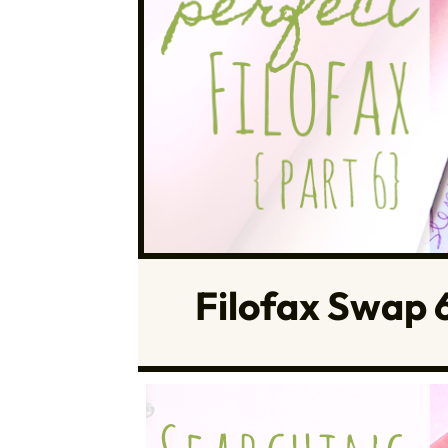
Filofax Swap 6