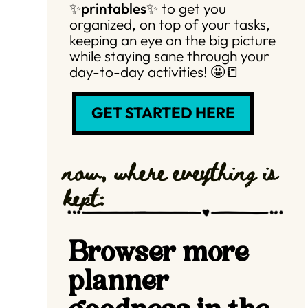
✨printables✨
to get you
organized, on top of your tasks,
keeping an eye on the big picture
while staying sane through your
day-to-day activities! 🤩📒
GET STARTED HERE
now, where eveything is
kept:
Browser more
planner