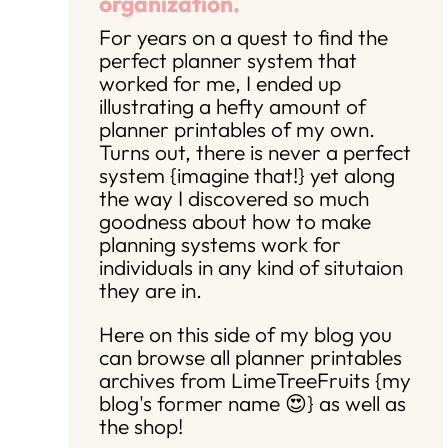
organization.
For years on a quest to find the
perfect planner system that
worked for me, I ended up
illustrating a hefty amount of
planner printables of my own.
Turns out, there is never a perfect
system {imagine that!} yet along
the way I discovered so much
goodness about how to make
planning systems work for
individuals in any kind of situtaion
they are in.
Here on this side of my blog you
can browse all planner printables
archives from LimeTreeFruits {my
blog's former name 😍} as well as
the shop!