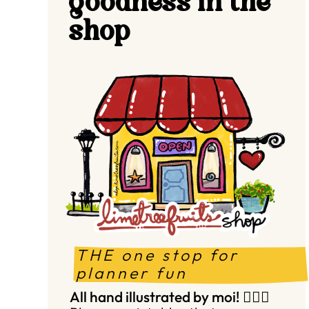
goodness in the
shop
THE one stop for 
planner fun
All hand illustrated by moi! 🙋🏻‍♀️