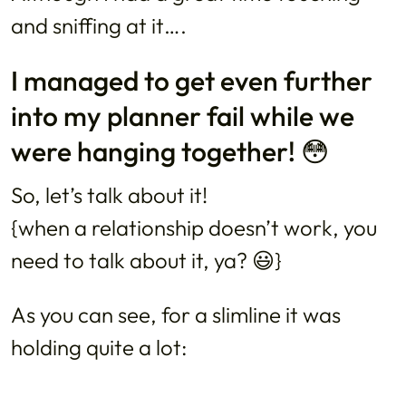
and sniffing at it….
I managed to get even further
into my planner fail while we
were hanging together! 😳
So, let’s talk about it!
{when a relationship doesn’t work, you
need to talk about it, ya? 😃}
As you can see, for a slimline it was
holding quite a lot: