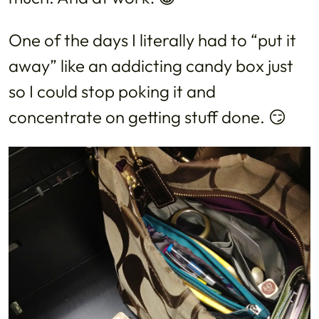
One of the days I literally had to “put it
away” like an addicting candy box just
so I could stop poking it and
concentrate on getting stuff done. 😏