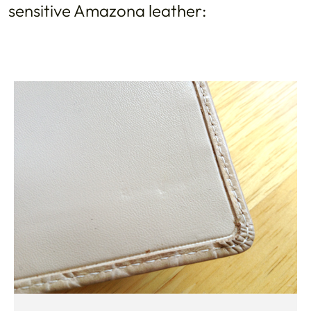
sensitive Amazona leather: