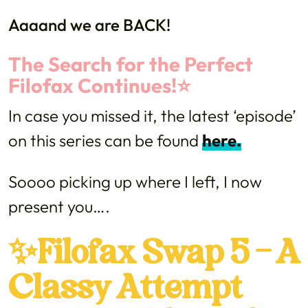
Aaaand we are BACK!
The Search for the Perfect
Filofax Continues!⭐️
In case you missed it, the latest ‘episode’
on this series can be found
here.
Soooo picking up where I left, I now
present you….
✨Filofax Swap 5 – A
Classy Attempt