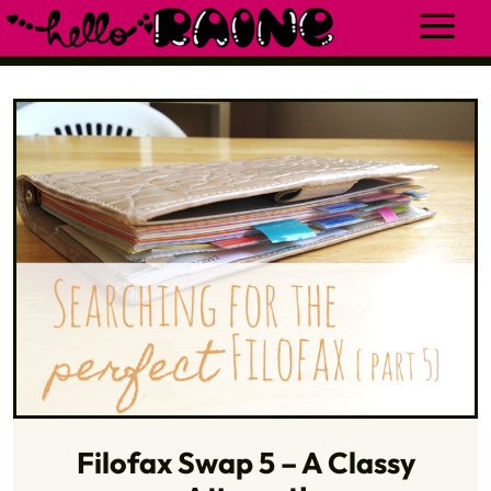
Filofax Swap 5 – A Classy