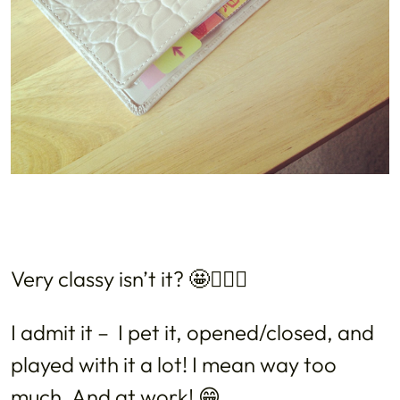
Very classy isn’t it? 🤩💁🏻‍♀️
I admit it – I pet it, opened/closed, and
played with it a lot! I mean way too
much. And at work! 😁