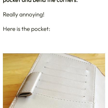
Really annoying!
Here is the pocket: