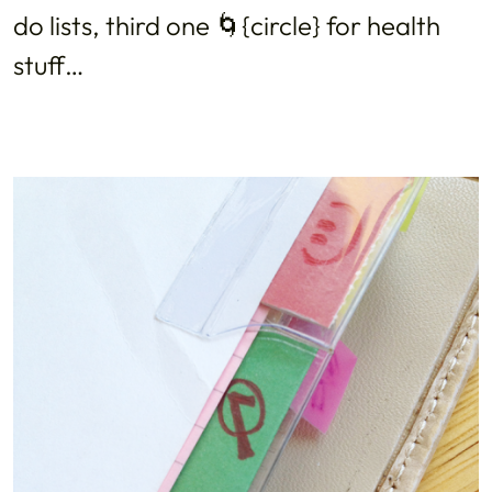
do lists, third one 🌀{circle} for health
stuff…