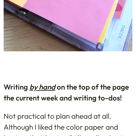
Writing
by hand
on the top of the page
the current week and writing to-dos!
Not practical to plan ahead at all.
Although I liked the color paper and