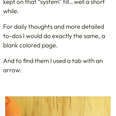
kept on that “system” till…well a short
while.
For daily thoughts and more detailed
to-dos I would do exactly the same, a
blank colored page.
And to find them I used a tab with an
arrow: