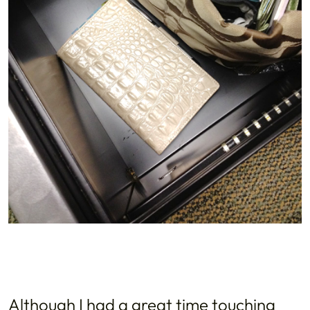
Although I had a great time touching