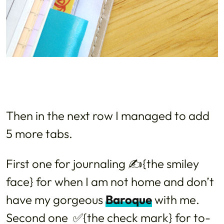
Then in the next row I managed to add
5 more tabs.
First one for journaling ✍{the smiley
face} for when I am not home and don’t
have my gorgeous
Baroque
with me.
Second one ✅{the check mark} for to-