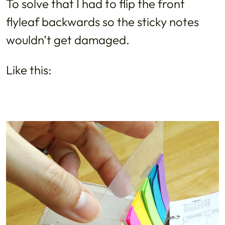
To solve that I had to flip the front
flyleaf backwards so the sticky notes
wouldn’t get damaged.
Like this: