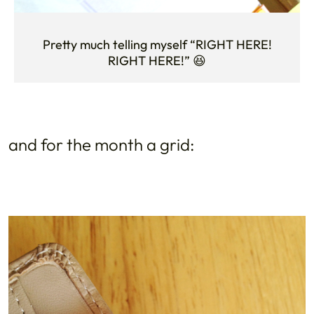
Pretty much telling myself “RIGHT HERE!
RIGHT HERE!” 😆
and for the month a grid: