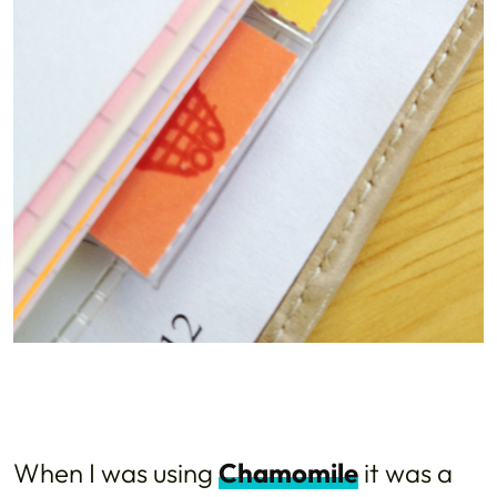
When I was using
Chamomile
it was a