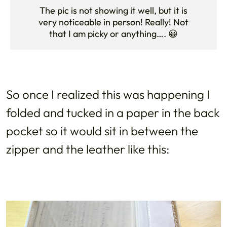
The pic is not showing it well, but it is
very noticeable in person! Really! Not
that I am picky or anything…. 😀
So once I realized this was happening I
folded and tucked in a paper in the back
pocket so it would sit in between the
zipper and the leather like this: