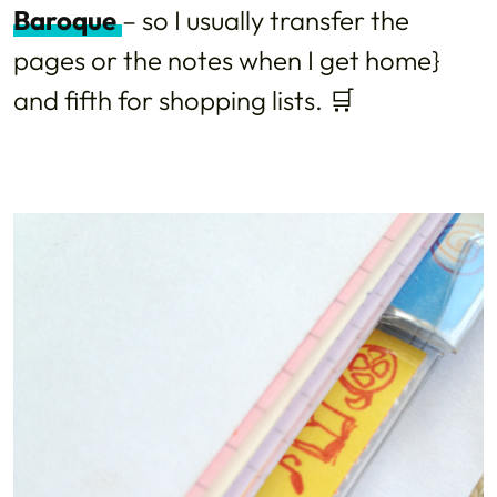
Baroque
– so I usually transfer the
pages or the notes when I get home}
and fifth for shopping lists. 🛒