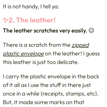
It is not handy, I tell ya.
✨2. The leather!
The leather scratches very easily. 😑
There is a scratch from the
zipped
plastic envelope
on the leather! I guess
this leather is just too delicate.
I carry the plastic envelope in the back
of it all as I use the stuff in there just
once in a while {receipts, stamps, etc}.
But, it made some marks on that