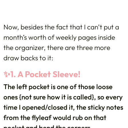
Now, besides the fact that I can’t put a
month’s worth of weekly pages inside
the organizer, there are three more
draw backs to it:
✨1. A Pocket Sleeve!
The left pocket is one of those loose
ones {not sure how it is called}, so every
time I opened/closed it, the sticky notes
from the flyleaf would rub on that
pocket and bend the corners.