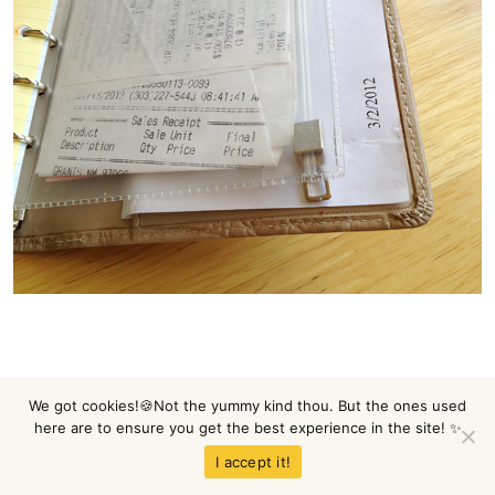
We got cookies!🍪Not the yummy kind thou. But the ones used
Not pretty, huh?
here are to ensure you get the best experience in the site! ✨
I accept it!
Well, moving on.