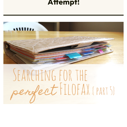
Attempt!