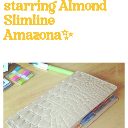
starring Almond
Slimline
Amazona✨