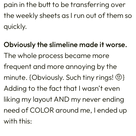
pain in the butt to be transferring over
the weekly sheets as I run out of them so
quickly.
Obviously the slimeline made it worse.
The whole process became more
frequent and more annoying by the
minute. {Obviously. Such tiny rings! 🤨}
Adding to the fact that I wasn’t even
liking my layout AND my never ending
need of COLOR around me, I ended up
with this: