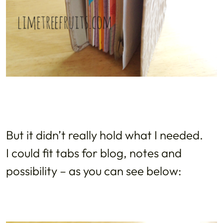
But it didn’t really hold what I needed.
I could fit tabs for blog, notes and
possibility – as you can see below: