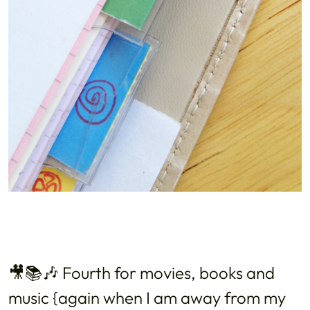
🎥📚🎶 Fourth for movies, books and
music {again when I am away from my