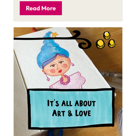
Read More