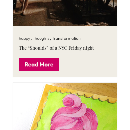
,
,
happy
thoughts
transformation
The “Shoulds” of a NYC Friday night
Read More