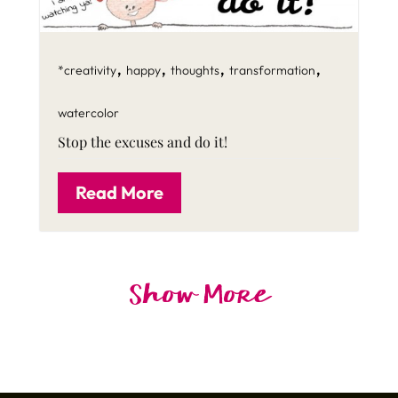
,
,
,
,
*creativity
happy
thoughts
transformation
watercolor
Stop the excuses and do it!
Read More
Show More