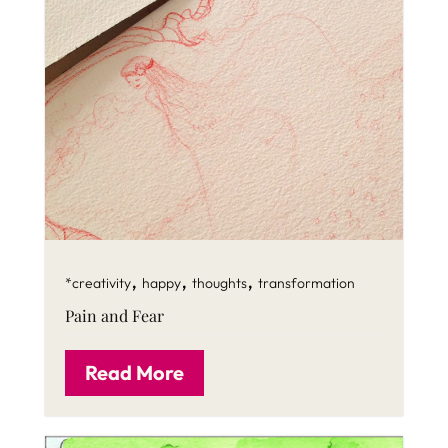
,
,
,
*creativity
happy
thoughts
transformation
Pain and Fear
Read More