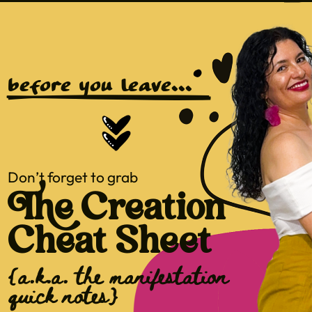
before you leave...
Don’t forget to grab
The Creation
Cheat Sheet
{a.k.a. the manifestation
quick notes}