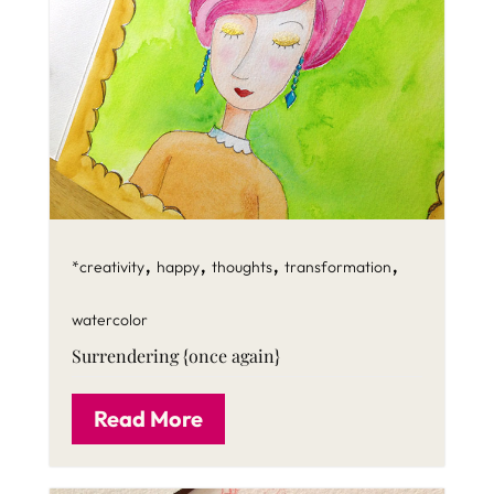
,
,
,
,
*creativity
happy
thoughts
transformation
watercolor
Surrendering {once again}
Read More