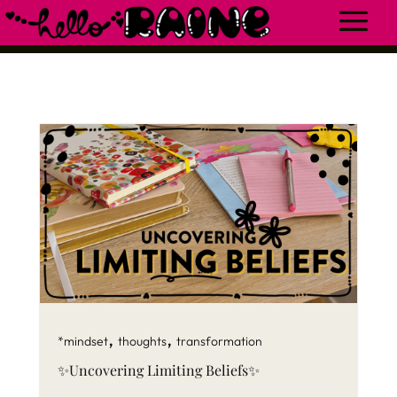
,
,
*mindset
thoughts
transformation
✨Uncovering Limiting Beliefs✨