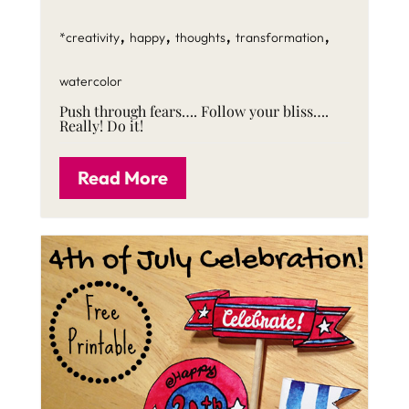
,
,
,
,
*creativity
happy
thoughts
transformation
watercolor
Push through fears…. Follow your bliss….
Really! Do it!
Read More