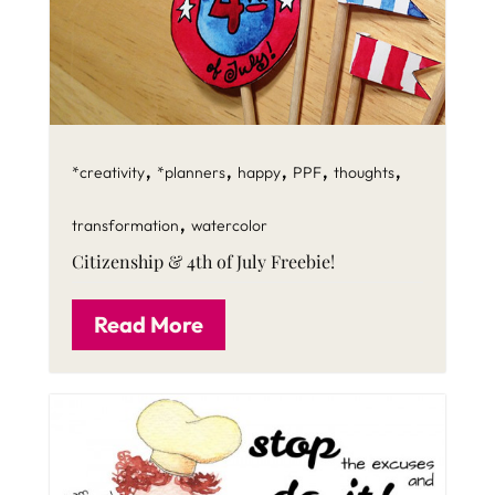
,
,
,
,
,
*creativity
*planners
happy
PPF
thoughts
,
transformation
watercolor
Citizenship & 4th of July Freebie!
Read More