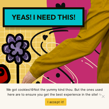
YEAS! I NEED THIS!
We got cookies!🍪Not the yummy kind thou. But the ones used
here are to ensure you get the best experience in the site! ✨
Copyright © LimeTree Design 2026 All rights reserved.
Privacy Policy
.
I accept it!
Terms & Conditions
.
Disclaimer
.
Site design by Raine