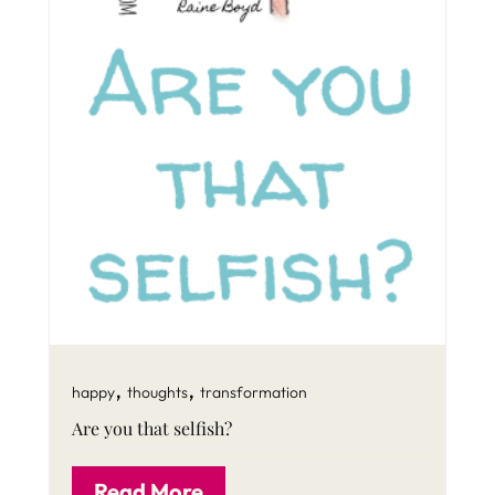
,
,
happy
thoughts
transformation
Are you that selfish?
Read More