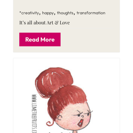
,
,
,
*creativity
happy
thoughts
transformation
It’s all about Art & Love
Read More