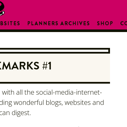
BSITES
PLANNERS ARCHIVES
SHOP
C
MARKS #1
with all the social-media-internet-
nding wonderful blogs, websites and
can digest.