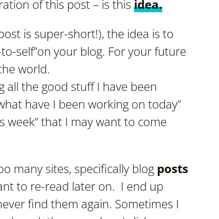
tion of this post – is this
idea.
st is super-short!), the idea is to
s-to-self”on your blog. For your future
the world.
g all the good stuff I have been
“what have I been working on today”
is week” that I may want to come
o many sites, specifically blog
posts
nt to re-read later on. I end up
 never find them again. Sometimes I