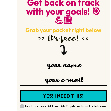
Get back on track
with your goals! 🎯
💪🏼
Grab your packet right below
>> It’s free! <<
Tick to receive ALL and ANY updates from HelloRaine!