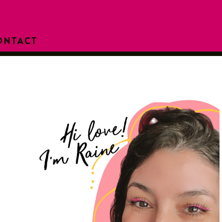
ONTACT