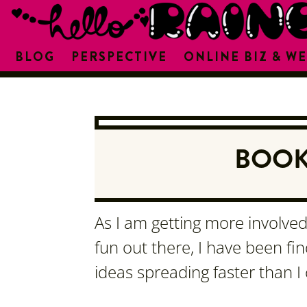
BLOG
PERSPECTIVE
ONLINE BIZ & WE
BOOK
As I am getting more involved 
fun out there, I have been fi
ideas spreading faster than I 