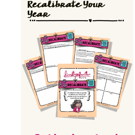
Recalibrate Your
Year