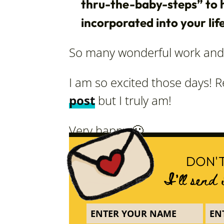
thru-the-baby-steps” to h
incorporated into your life
So many wonderful work and 
I am so excited those days! Re
post
but I truly am!
Very happy 🙂
DON'T
I'll send 