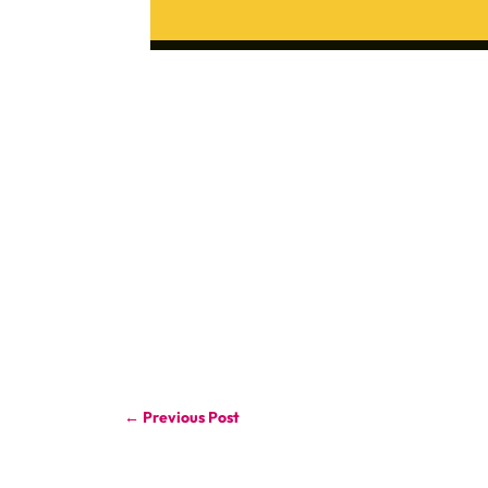
←
Previous Post