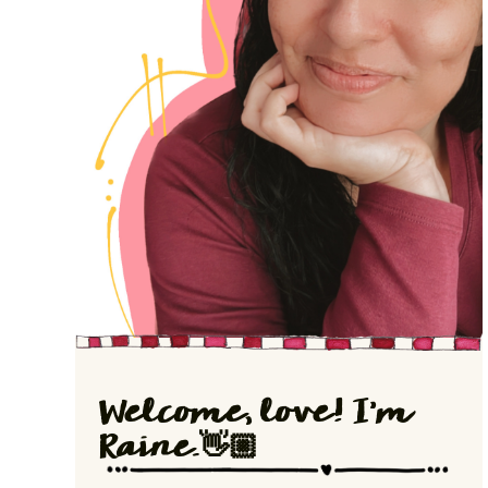
Welcome, love! I'm
Raine.👋🏼