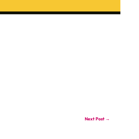
Next Post
→