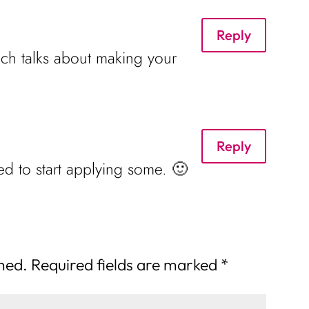
Reply
ich talks about making your
Reply
d to start applying some. 🙂
shed.
Required fields are marked
*