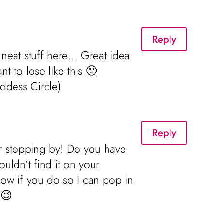
Reply
 neat stuff here… Great idea
t to lose like this 🙂
oddess Circle)
Reply
or stopping by! Do you have
ouldn’t find it on your
now if you do so I can pop in
 😉