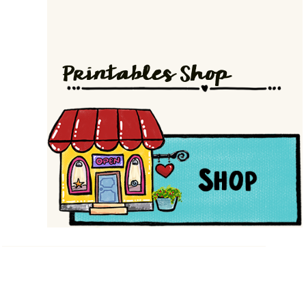
Printables Shop