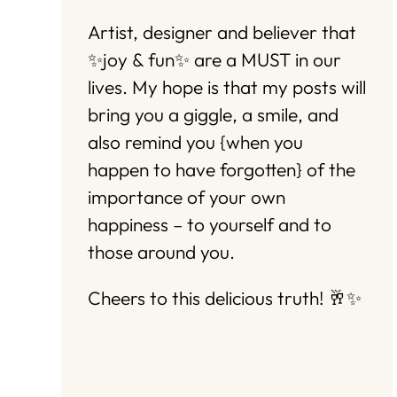
Artist, designer and believer that
✨joy & fun✨ are a MUST in our
lives. My hope is that my posts will
bring you a giggle, a smile, and
also remind you {when you
happen to have forgotten} of the
importance of your own
happiness – to yourself and to
those around you.
Cheers to this delicious truth! 🥂✨