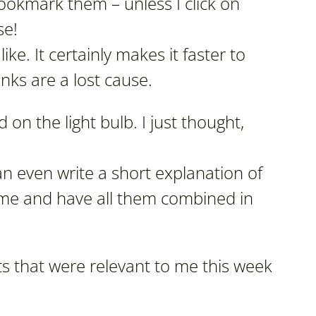
okmark them – unless I click on
se!
 like. It certainly makes it faster to
links are a lost cause.
 on the light bulb. I just thought,
n even write a short explanation of
o me and have all them combined in
s that were relevant to me this week