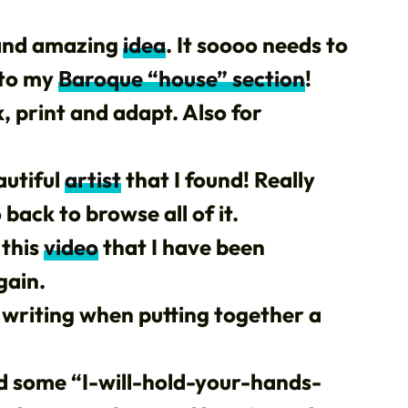
 and amazing
idea
. It soooo needs to
 to my
Baroque “house” section
!
, print and adapt. Also for
autiful
artist
that I found! Really
back to browse all of it.
 this
video
that I have been
gain.
writing when putting together a
und some “I-will-hold-your-hands-