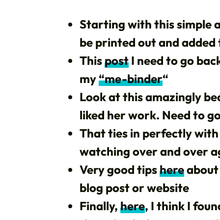
Starting with this simple
be printed out and added
This
post
I need to go back
my
“me-binder
“
Look at this amazingly be
liked her work. Need to go 
That ties in perfectly with
watching over and over a
Very good tips
here
about 
blog post or website
Finally,
here
, I think I fo