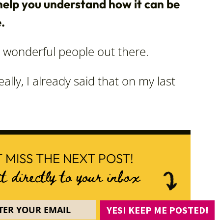
elp you understand how it can be
.
wonderful people out there.
ally, I already said that on my last
 MISS THE NEXT POST!
it directly to your inbox