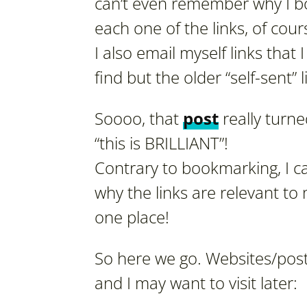
can’t even remember why I bo
each one of the links, of cour
I also email myself links that I
find but the older “self-sent” 
Soooo, that
post
really turned
“this is BRILLIANT”!
Contrary to bookmarking, I ca
why the links are relevant t
one place!
So here we go. Websites/post
and I may want to visit later: