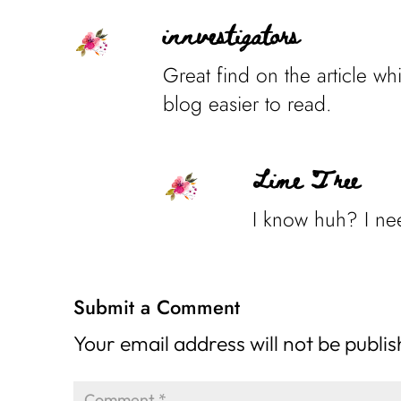
innvestigators
Great find on the article wh
blog easier to read.
Lime Tree
I know huh? I nee
Submit a Comment
Your email address will not be publi