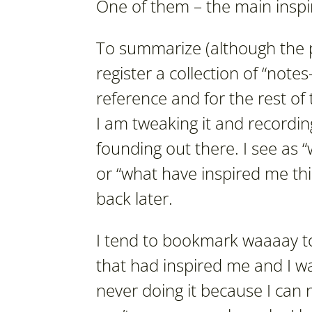
One of them – the main inspira
To summarize (although the po
register a collection of “note
reference and for the rest of 
I am tweaking it and recordin
founding out there. I see as 
or “what have inspired me th
back later.
I tend to bookmark waaaay to
that had inspired me and I wa
never doing it because I can