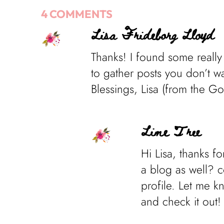
4 COMMENTS
Lisa Frideborg Lloyd
Thanks! I found some really
to gather posts you don’t wan
Blessings, Lisa (from the G
Lime Tree
Hi Lisa, thanks f
a blog as well? c
profile. Let me k
and check it out!