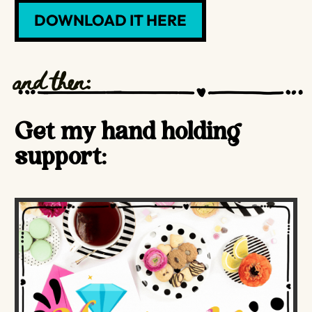
DOWNLOAD IT HERE
and then:
Get my hand holding
support: