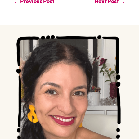
←
Previous Post
Next Post
→