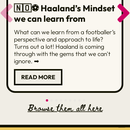
🇳🇴⚽️ Haaland’s Mindset
we can learn from
What can we learn from a footballer’s
perspective and approach to life?
Turns out a lot! Haaland is coming
through with the gems that we can't
ignore. ➡
READ MORE
Browse them all here