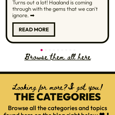
Turns out a lot! Haaland is coming
through with the gems that we can't
ignore. ➡
READ MORE
Browse them all here
Looking for more?I got you!
THE CATEGORIES
Browse all the categories and topics
found here on the blog right below 🖤⬇