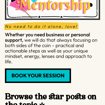
No need to do it alone, love!
Whether you need business or personal
support,
we will do that always focusing on
both sides of the coin – practical and
actionable steps as well as your unique
mindset, energy, lenses and approach to
life.
BOOK YOUR SESSION
Browse the star posts on