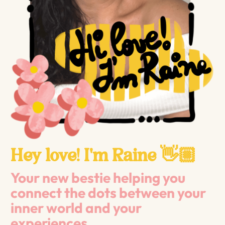
Hey love! I'm Raine 👋🏼
Your new bestie helping you
connect the dots between your
inner world and your
experiences.