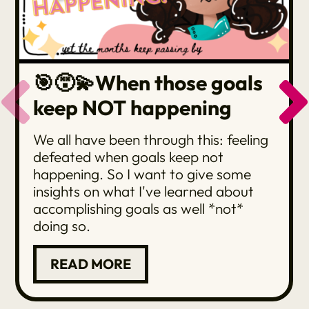
🎯😵‍💫When those goals
keep NOT happening
We all have been through this: feeling
defeated when goals keep not
happening. So I want to give some
insights on what I've learned about
accomplishing goals as well *not*
doing so.
READ MORE