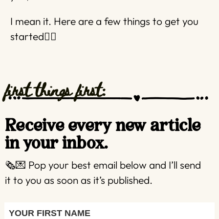
I mean it. Here are a few things to get you
started👇🏼
first things first:
Receive every new article
in your inbox.
🗞️💌 Pop your best email below and I’ll send
it to you as soon as it’s published.