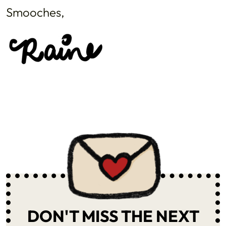
Smooches,
DON'T MISS THE NEXT