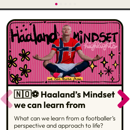
🇳🇴⚽️ Haaland’s Mindset
we can learn from
What can we learn from a footballer’s
perspective and approach to life?