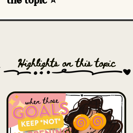
the topic ⭐️
Highlights on this topic