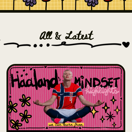
All & Latest