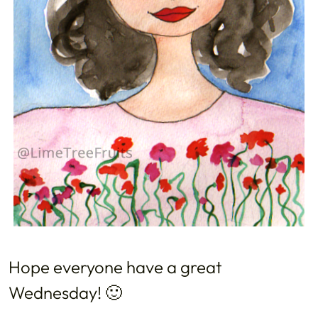
Hope everyone have a great
Wednesday! 🙂