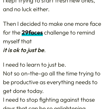
I kept trying to start fresh new ones,
and no luck either.
Then I decided to make one more face
for the
29faces
challenge to remind
myself that
it is ok to just be
.
I need to learn to just be.
Not so on-the-go all the time trying to
be productive as everything needs to
get done today.
I need to stop fighting against those
days that can be so enlightening,