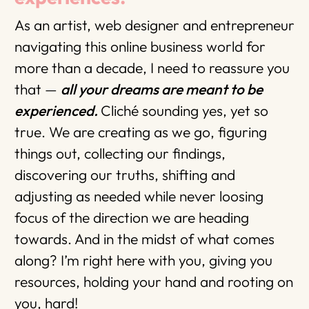
As an artist, web designer and entrepreneur
navigating this online business world for
more than a decade, I need to reassure you
that —
all your dreams are meant to be
experienced.
Cliché sounding yes, yet so
true. We are creating as we go, figuring
things out, collecting our findings,
discovering our truths, shifting and
adjusting as needed while never loosing
focus of the direction we are heading
towards. And in the midst of what comes
along? I’m right here with you, giving you
resources, holding your hand and rooting on
you, hard!