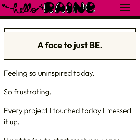
A face to just BE.
Feeling so uninspired today.
So frustrating.
Every project I touched today I messed
it up.