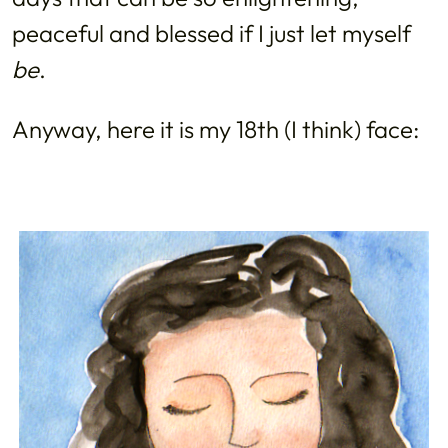
peaceful and blessed if I just let myself
be
.
Anyway, here it is my 18th (I think) face: