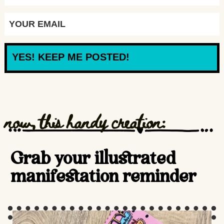
YES! KEEP ME POSTED!
now, this handy creation:
Grab your illustrated
manifestation reminder