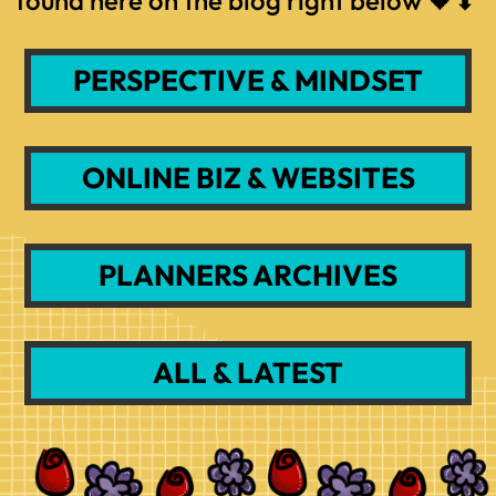
PERSPECTIVE & MINDSET
ONLINE BIZ & WEBSITES
PLANNERS ARCHIVES
ALL & LATEST