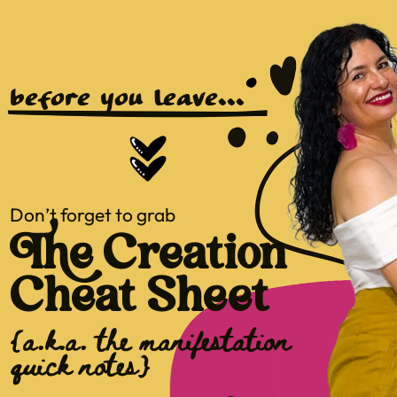
before you leave...
Don’t forget to grab
The Creation
Cheat Sheet
{a.k.a. the manifestation
quick notes}