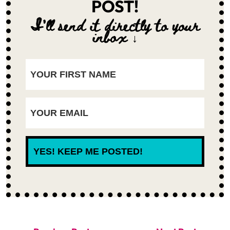
POST!
I'll send it directly to your
inbox ↓
YES! KEEP ME POSTED!