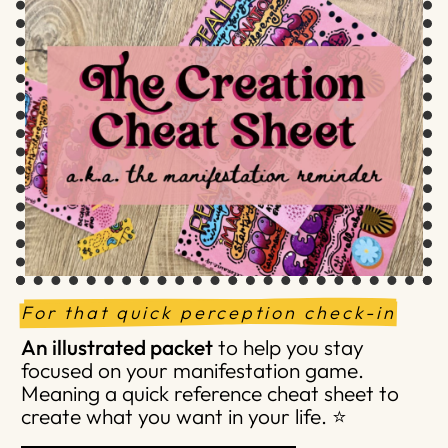
For that quick perception check-in
An illustrated packet
to help you stay
focused on your manifestation game.
Meaning a quick reference cheat sheet to
create what you want in your life. ⭐️